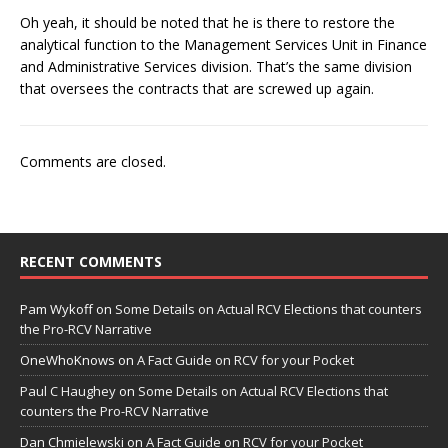
Oh yeah, it should be noted that he is there to restore the
analytical function to the Management Services Unit in Finance
and Administrative Services division. That’s the same division
that oversees the contracts that are screwed up again.
Comments are closed.
RECENT COMMENTS
Pam Wykoff
on
Some Details on Actual RCV Elections that counters
the Pro-RCV Narrative
OneWhoKnows
on
A Fact Guide on RCV for your Pocket
Paul C Haughey
on
Some Details on Actual RCV Elections that
counters the Pro-RCV Narrative
Dan Chmielewski
on
A Fact Guide on RCV for your Pocket