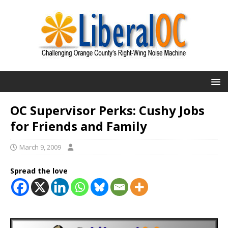
OC Supervisor Perks: Cushy Jobs
for Friends and Family
March 9, 2009
Spread the love