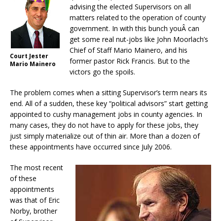
advising the elected Supervisors on all
matters related to the operation of county
government. In with this bunch youÂ can
get some real nut-jobs like John Moorlach’s
Chief of Staff Mario Mainero, and his
Court Jester
former pastor Rick Francis. But to the
Mario Mainero
victors go the spoils.
The problem comes when a sitting Supervisor’s term nears its
end. All of a sudden, these key “political advisors” start getting
appointed to cushy management jobs in county agencies. In
many cases, they do not have to apply for these jobs, they
just simply materialize out of thin air. More than a dozen of
these appointments have occurred since July 2006.
The most recent
of these
appointments
was that of Eric
Norby, brother