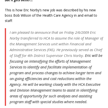
This is how Eric Norby’s new job was described by his new
boss Bob Wilson of the Health Care Agency in and email to
staff:
I am pleased to announce that on Friday 2/6/2009 Eric
Norby transferred to HCA to assume the role of Manager of
the Management Services unit within Financial and
Administrative Services (FAS). He previously served as Chief
of Staff for 4th District Supervisor Chris Norby.
Eric will be
focusing on intensifying the efforts of Management
Services to identify and facilitate implementation of
program and process changes to achieve longer term and
on-going efficiencies and cost reductions within the
Agency. He will be working closely with the HCA Executive
and Division Management teams to assist in identifying
areas of opportunity for such analyses and assisting
program staff with special studies where needed.