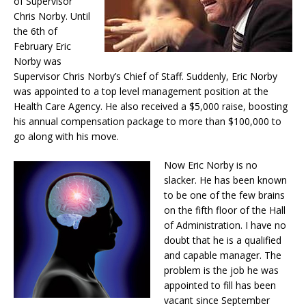
of Supervisor
Chris Norby. Until
the 6th of
February Eric
Norby was
Supervisor Chris Norby’s Chief of Staff. Suddenly, Eric Norby
was appointed to a top level management position at the
Health Care Agency. He also received a $5,000 raise, boosting
his annual compensation package to more than $100,000 to
go along with his move.
Now Eric Norby is no
slacker. He has been known
to be one of the few brains
on the fifth floor of the Hall
of Administration. I have no
doubt that he is a qualified
and capable manager. The
problem is the job he was
appointed to fill has been
vacant since September