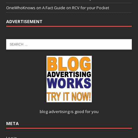
OneWhoKnows
on
A Fact Guide on RCV for your Pocket
ADVERTISEMENT
blog advertising
is good for you
META