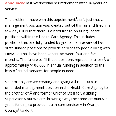
announced
last Wednesday her retirement after 36 years of
service.
The problem I have with this appointmentÂ isn’t just that a
management position was created out of thin air and filled in a
few days. It is that there is a hard freeze on filling vacant
positions within the Health Care Agency. This includes
positions that are fully funded by grants. I am aware of two
state funded positions to provide services to people living with
HIV/AIDS that have been vacant between four and five
months. The failure to fill these positions represents a lossÂ of
approximately $100,000 in annual funding in addition to the
loss of critical services for people in need.
So, not only are we creating and giving a $100,000 plus
unfunded management position in the Health Care Agency to
the brother of,Â and former Chief of Staff for, a sitting
Supervisor;Â but we are throwing away the same amountÂ in
grant funding to provide health care servicesÂ in Orange
CountyÂ to do it.