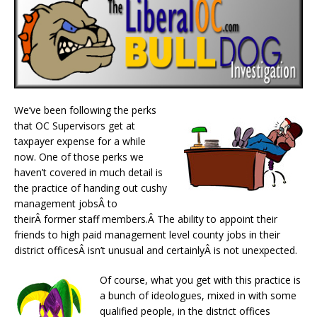
We’ve been following the perks
that OC Supervisors get at
taxpayer expense for a while
now. One of those perks we
haven’t covered in much detail is
the practice of handing out cushy
management jobsÂ to
theirÂ former staff members.Â The ability to appoint their
friends to high paid management level county jobs in their
district officesÂ isn’t unusual and certainlyÂ is not unexpected.
Of course, what you get with this practice is
a bunch of ideologues, mixed in with some
qualified people, in the district offices