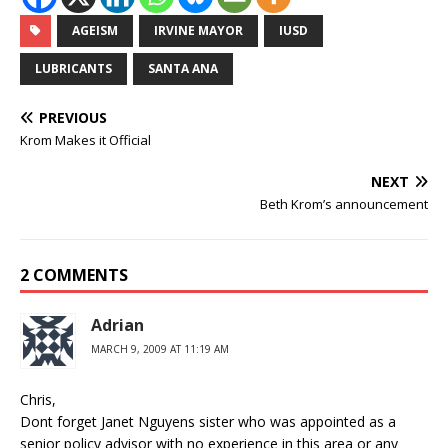
AGEISM
IRVINE MAYOR
IUSD
LUBRICANTS
SANTA ANA
PREVIOUS
Krom Makes it Official
NEXT
Beth Krom’s announcement
2 COMMENTS
Adrian
MARCH 9, 2009 AT 11:19 AM
Chris,
Dont forget Janet Nguyens sister who was appointed as a
senior policy advisor with no experience in this area or any