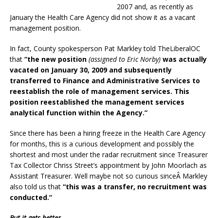
2007 and, as recently as
January the Health Care Agency did not show it as a vacant
management position.
In fact, County spokesperson Pat Markley told TheLiberalOC
that
“the new position
(assigned to Eric Norby)
was actually
vacated on January 30, 2009 and subsequently
transferred to Finance and Administrative Services to
reestablish the role of management services. This
position reestablished the management services
analytical function within the Agency.”
Since there has been a hiring freeze in the Health Care Agency
for months, this is a curious development and possibly the
shortest and most under the radar recruitment since Treasurer
Tax Collector Chriss Street’s appointment by John Moorlach as
Assistant Treasurer. Well maybe not so curious sinceÂ Markley
also told us that
“this was a transfer, no recruitment was
conducted.”
But it gets better…