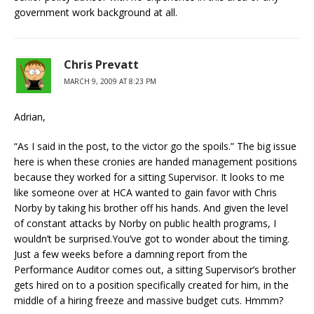
government work background at all.
Chris Prevatt
MARCH 9, 2009 AT 8:23 PM
Adrian,
“As I said in the post, to the victor go the spoils.” The big issue
here is when these cronies are handed management positions
because they worked for a sitting Supervisor. It looks to me
like someone over at HCA wanted to gain favor with Chris
Norby by taking his brother off his hands. And given the level
of constant attacks by Norby on public health programs, I
wouldn’t be surprised.You’ve got to wonder about the timing.
Just a few weeks before a damning report from the
Performance Auditor comes out, a sitting Supervisor’s brother
gets hired on to a position specifically created for him, in the
middle of a hiring freeze and massive budget cuts. Hmmm?