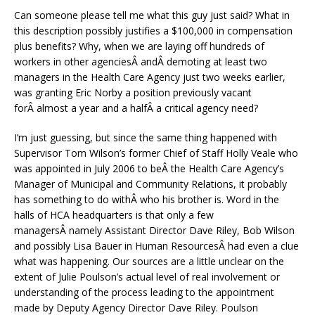
Can someone please tell me what this guy just said? What in
this description possibly justifies a $100,000 in compensation
plus benefits? Why, when we are laying off hundreds of
workers in other agenciesÂ andÂ demoting at least two
managers in the Health Care Agency just two weeks earlier,
was granting Eric Norby a position previously vacant
forÂ almost a year and a halfÂ a critical agency need?
I’m just guessing, but since the same thing happened with
Supervisor Tom Wilson’s former Chief of Staff Holly Veale who
was appointed in July 2006 to beÂ the Health Care Agency’s
Manager of Municipal and Community Relations, it probably
has something to do withÂ who his brother is. Word in the
halls of HCA headquarters is that only a few
managersÂ namely Assistant Director Dave Riley, Bob Wilson
and possibly Lisa Bauer in Human ResourcesÂ had even a clue
what was happening. Our sources are a little unclear on the
extent of Julie Poulson’s actual level of real involvement or
understanding of the process leading to the appointment
made by Deputy Agency Director Dave Riley. Poulson