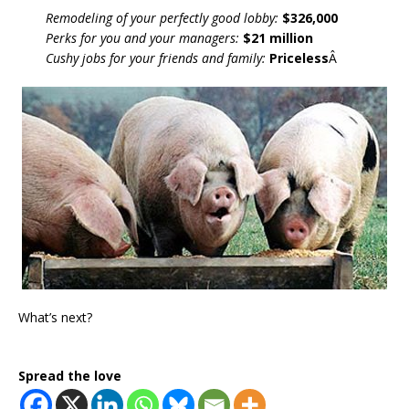
Remodeling of your perfectly good lobby:
$326,000
Perks for you and your managers:
$21 million
Cushy jobs for your friends and family:
Priceless
Â
What’s next?
Spread the love