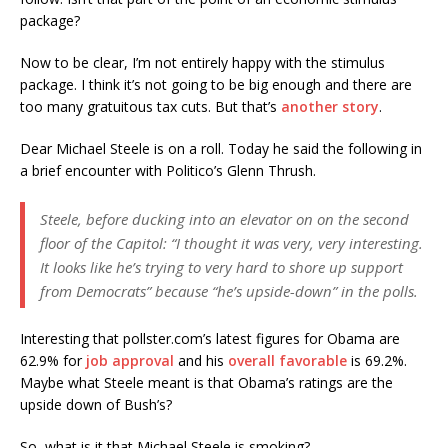
package?
Now to be clear, I’m not entirely happy with the stimulus
package. I think it’s not going to be big enough and there are
too many gratuitous tax cuts. But that’s
another story
.
Dear Michael Steele is on a roll. Today he said the following in
a brief encounter with Politico’s Glenn Thrush.
Steele, before ducking into an elevator on on the second
floor of the Capitol: “I thought it was very, very interesting.
It looks like he’s trying to very hard to shore up support
from Democrats” because “he’s upside-down” in the polls.
Interesting that pollster.com’s latest figures for Obama are
62.9% for
job approval
and his
overall favorable
is 69.2%.
Maybe what Steele meant is that Obama’s ratings are the
upside down of Bush’s?
So, what is it that Michael Steele is smoking?