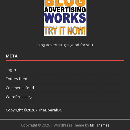
blog advertising
is good for you
META
Log in
Entries feed
Comments feed
WordPress.org
Copyright ©2026 / TheLiberalOC
Copyright © 2026 | WordPress Theme by
MH Themes