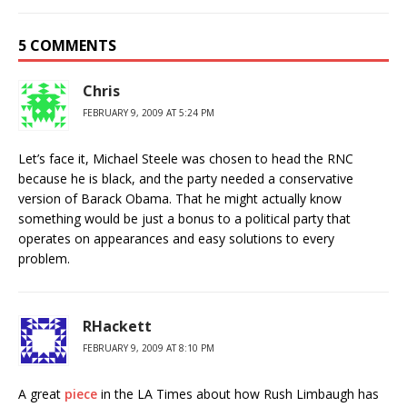
5 COMMENTS
Chris
FEBRUARY 9, 2009 AT 5:24 PM
Let’s face it, Michael Steele was chosen to head the RNC
because he is black, and the party needed a conservative
version of Barack Obama. That he might actually know
something would be just a bonus to a political party that
operates on appearances and easy solutions to every
problem.
RHackett
FEBRUARY 9, 2009 AT 8:10 PM
A great
piece
in the LA Times about how Rush Limbaugh has