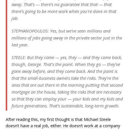
away. That’s — there’s no guarantee that that — that
there’s going to be more work when you’re done in that
job.
STEPHANOPOULOS: Yes, but we’ve seen millions and
millions of jobs going away in the private sector just in the
last year.
STEELE: But they come — yes, they — and they come back,
though, George. That’s the point. When they go — they’ve
gone away before, and they come back. And the point is
that the small-business owners take the risks. They’re the
ones that are out there in the morning putting that second
mortgage on the house, taking the risks that are necessary
so that they can employ your — your kids and my kids and
future generations. That’s sustainable, long-term growth.
After reading this, my first thought is that Michael Steele
doesn’t have a real job, either. He doesn’t work at a company