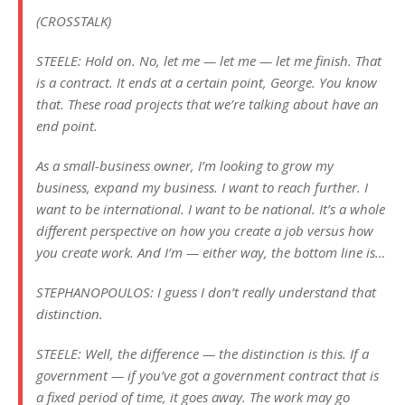
(CROSSTALK)
STEELE: Hold on. No, let me — let me — let me finish. That
is a contract. It ends at a certain point, George. You know
that. These road projects that we’re talking about have an
end point.
As a small-business owner, I’m looking to grow my
business, expand my business. I want to reach further. I
want to be international. I want to be national. It’s a whole
different perspective on how you create a job versus how
you create work. And I’m — either way, the bottom line is…
STEPHANOPOULOS: I guess I don’t really understand that
distinction.
STEELE: Well, the difference — the distinction is this. If a
government — if you’ve got a government contract that is
a fixed period of time, it goes away. The work may go