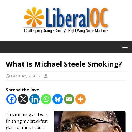
What Is Michael Steele Smoking?
February 9, 2009
Spread the love
This morning as I was
finishing my breakfast
glass of milk, I could