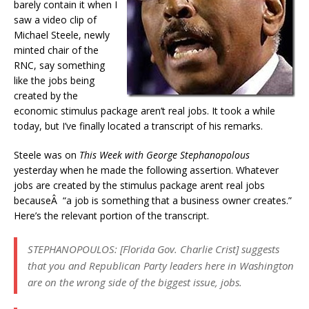
barely contain it when I
saw a video clip of
Michael Steele, newly
minted chair of the
RNC, say something
like the jobs being
created by the
economic stimulus package aren’t real jobs. It took a while
today, but I’ve finally located a transcript of his remarks.
Steele was on
This Week with George Stephanopolous
yesterday when he made the following assertion. Whatever
jobs are created by the stimulus package arent real jobs
becauseÂ “a job is something that a business owner creates.”
Here’s the relevant portion of the transcript.
STEPHANOPOULOS: [Florida Gov. Charlie Crist] suggests
that you and Republican Party leaders here in Washington
are on the wrong side of the biggest issue, jobs.