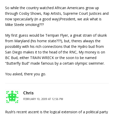
So while the country watched African Americans grow up
through Cosby Shows, Rap Artists, Supreme Court Justices and
now specacularly (in a good way)President, we ask what is
Mike Steele smoking???
My first guess would be Terripan Flyer, a great strain of skunk
from Maryland (his home state???), but, theres always the
possibility with his rich connections that the Hydro bud from
San Diego makes it to the head of the RNC, My money is on
BC Bud, either TRAIN WRECK or the soon to be named
“Butterfly Bud” made famous by a certain olympic swimmer.
You asked, there you go.
Chris
FEBRUARY 10, 2009 AT 12:56 PM
Rush’s recent ascent is the logical extension of a political party