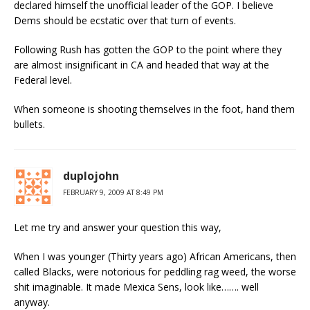
declared himself the unofficial leader of the GOP. I believe
Dems should be ecstatic over that turn of events.
Following Rush has gotten the GOP to the point where they
are almost insignificant in CA and headed that way at the
Federal level.
When someone is shooting themselves in the foot, hand them
bullets.
duplojohn
FEBRUARY 9, 2009 AT 8:49 PM
Let me try and answer your question this way,
When I was younger (Thirty years ago) African Americans, then
called Blacks, were notorious for peddling rag weed, the worse
shit imaginable. It made Mexica Sens, look like……. well
anyway.