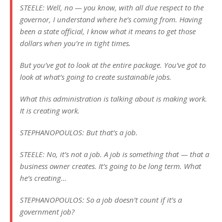
STEELE: Well, no — you know, with all due respect to the
governor, I understand where he’s coming from. Having
been a state official, I know what it means to get those
dollars when you’re in tight times.
But you’ve got to look at the entire package. You’ve got to
look at what’s going to create sustainable jobs.
What this administration is talking about is making work.
It is creating work.
STEPHANOPOULOS: But that’s a job.
STEELE: No, it’s not a job. A job is something that — that a
business owner creates. It’s going to be long term. What
he’s creating…
STEPHANOPOULOS: So a job doesn’t count if it’s a
government job?