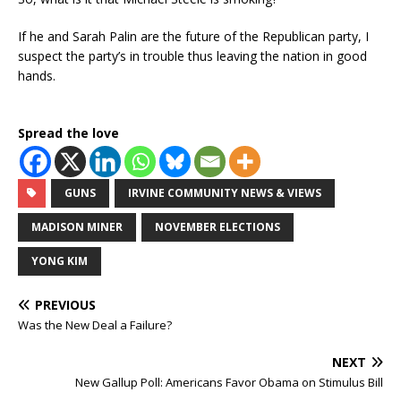
If he and Sarah Palin are the future of the Republican party, I
suspect the party’s in trouble thus leaving the nation in good
hands.
Spread the love
GUNS
IRVINE COMMUNITY NEWS & VIEWS
MADISON MINER
NOVEMBER ELECTIONS
YONG KIM
PREVIOUS
Was the New Deal a Failure?
NEXT
New Gallup Poll: Americans Favor Obama on Stimulus Bill