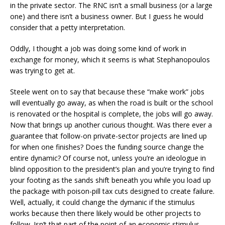
in the private sector. The RNC isn’t a small business (or a large
one) and there isn’t a business owner. But I guess he would
consider that a petty interpretation.
Oddly, I thought a job was doing some kind of work in
exchange for money, which it seems is what Stephanopoulos
was trying to get at.
Steele went on to say that because these “make work” jobs
will eventually go away, as when the road is built or the school
is renovated or the hospital is complete, the jobs will go away.
Now that brings up another curious thought. Was there ever a
guarantee that follow-on private-sector projects are lined up
for when one finishes? Does the funding source change the
entire dynamic? Of course not, unless you’re an ideologue in
blind opposition to the president’s plan and you’re trying to find
your footing as the sands shift beneath you while you load up
the package with poison-pill tax cuts designed to create failure.
Well, actually, it could change the dymanic if the stimulus
works because then there likely would be other projects to
follow. Isn’t that part of the point of an economic stimulus