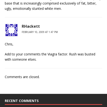
base that is increasingly comprised exclusively of fat, bitter,
ugly, emotionally stunted white men.
RHackett
FEBRUARY 10, 2009 AT 1:47 PM
Chris,
Add to your comments the Viagra factor. Rush was busted
with someone elses.
Comments are closed.
RECENT COMMENTS