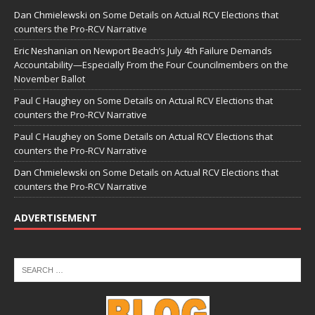
Dan Chmielewski
on
Some Details on Actual RCV Elections that
counters the Pro-RCV Narrative
Eric Neshanian
on
Newport Beach’s July 4th Failure Demands
Accountability—Especially From the Four Councilmembers on the
November Ballot
Paul C Haughey
on
Some Details on Actual RCV Elections that
counters the Pro-RCV Narrative
Paul C Haughey
on
Some Details on Actual RCV Elections that
counters the Pro-RCV Narrative
Dan Chmielewski
on
Some Details on Actual RCV Elections that
counters the Pro-RCV Narrative
ADVERTISEMENT