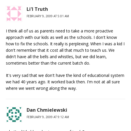
Li'l Truth
FEBRUARY 9, 2009 AT 5:01 AM
I think all of us as parents need to take a more proactive
approach with our kids as well as the schools. I don't know
how to fix the schools. It really is perplexing. When I was a kid I
don't remember that it cost all that much to teach us. We
didn't have all the bells and whistles, but we did learn,
sometimes better than the current batch do.
It's very sad that we don't have the kind of educational system
we had 40 years ago. It worked back then. I'm not at all sure
where we went wrong along the way.
Dan Chmielewski
FEBRUARY 9, 2009 AT 9:12 AM