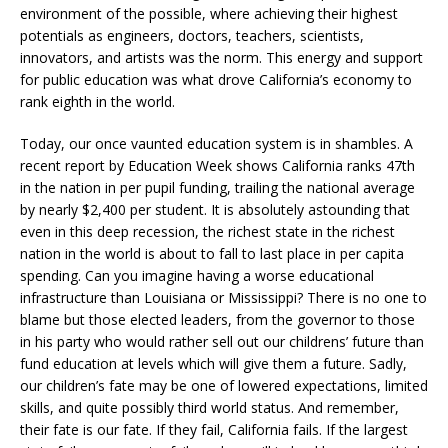
environment of the possible, where achieving their highest
potentials as engineers, doctors, teachers, scientists,
innovators, and artists was the norm. This energy and support
for public education was what drove California’s economy to
rank eighth in the world.
Today, our once vaunted education system is in shambles. A
recent report by Education Week shows California ranks 47th
in the nation in per pupil funding, trailing the national average
by nearly $2,400 per student. It is absolutely astounding that
even in this deep recession, the richest state in the richest
nation in the world is about to fall to last place in per capita
spending. Can you imagine having a worse educational
infrastructure than Louisiana or Mississippi? There is no one to
blame but those elected leaders, from the governor to those
in his party who would rather sell out our childrens’ future than
fund education at levels which will give them a future. Sadly,
our children’s fate may be one of lowered expectations, limited
skills, and quite possibly third world status. And remember,
their fate is our fate. If they fail, California fails. If the largest