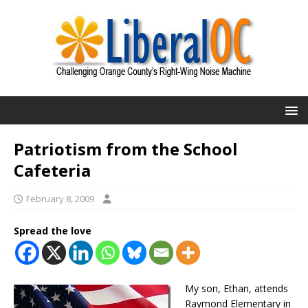
Patriotism from the School
Cafeteria
February 8, 2009
Spread the love
My son, Ethan, attends
Raymond Elementary in