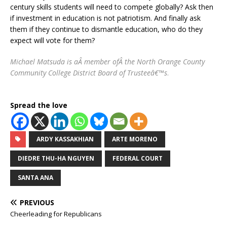
century skills students will need to compete globally? Ask then
if investment in education is not patriotism. And finally ask
them if they continue to dismantle education, who do they
expect will vote for them?
Michael Matsuda is aÂ member ofÂ the North Orange County
Community College District Board of Trusteeâ€™s
.
Spread the love
ARDY KASSAKHIAN
ARTE MORENO
DIEDRE THU-HA NGUYEN
FEDERAL COURT
SANTA ANA
PREVIOUS
Cheerleading for Republicans