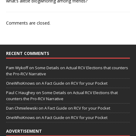
what’s alittle blogwhoring among friends?
Comments are closed.
RECENT COMMENTS
Pam Wykoff
on
Some Details on Actual RCV Elections that counters
the Pro-RCV Narrative
OneWhoKnows
on
A Fact Guide on RCV for your Pocket
Paul C Haughey
on
Some Details on Actual RCV Elections that
counters the Pro-RCV Narrative
Dan Chmielewski
on
A Fact Guide on RCV for your Pocket
OneWhoKnows
on
A Fact Guide on RCV for your Pocket
ADVERTISEMENT