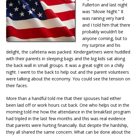
Fullerton and last night
was “Movie Night.” It
was raining very hard
and I told him that there
probably wouldn’t be
anyone coming, but to
my surprise and his
delight, the cafeteria was packed. Kindergartners were huddled
with their parents in sleeping bags and the big kids sat along
the back wall in small groups. It was a great sight on a chilly
night. I went to the back to help out and the parent volunteers
were talking about the economy. You could see the tension on
their faces.
More than a handful told me that their spouses had either
been laid off or work hours cut back. One who helps out in the
morning told me how the attendance in the breakfast program
had tripled in the last few months and this was real evidence
that parents were hurting financially. But despite the hardship,
they all shared the same concern. What can be done about the