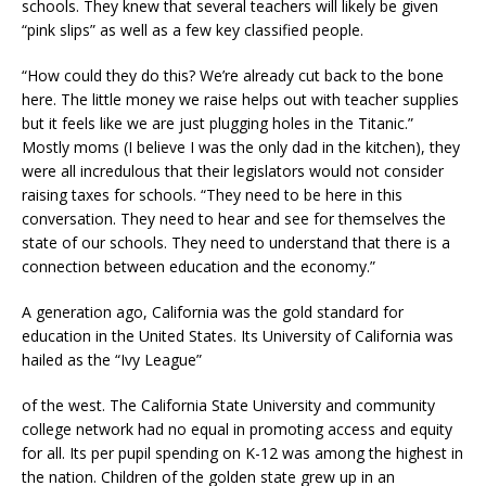
schools. They knew that several teachers will likely be given
“pink slips” as well as a few key classified people.
“How could they do this? We’re already cut back to the bone
here. The little money we raise helps out with teacher supplies
but it feels like we are just plugging holes in the Titanic.”
Mostly moms (I believe I was the only dad in the kitchen), they
were all incredulous that their legislators would not consider
raising taxes for schools. “They need to be here in this
conversation. They need to hear and see for themselves the
state of our schools. They need to understand that there is a
connection between education and the economy.”
A generation ago, California was the gold standard for
education in the United States. Its University of California was
hailed as the “Ivy League”
of the west. The California State University and community
college network had no equal in promoting access and equity
for all. Its per pupil spending on K-12 was among the highest in
the nation. Children of the golden state grew up in an