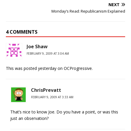
NEXT
Monday’s Read: Republicanism Explained
4 COMMENTS
Joe Shaw
FEBRUARY 9, 2009 AT 3:04 AM
This was posted yesterday on OCProgressive.
ChrisPrevatt
FEBRUARY 9, 2009 AT 3:33 AM
That’s nice to know Joe. Do you have a point, or was this
just an observation?