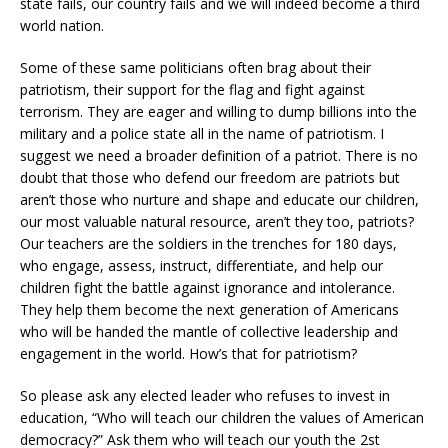
state fails, our country fails and we will indeed become a third
world nation.
Some of these same politicians often brag about their
patriotism, their support for the flag and fight against
terrorism. They are eager and willing to dump billions into the
military and a police state all in the name of patriotism. I
suggest we need a broader definition of a patriot. There is no
doubt that those who defend our freedom are patriots but
aren’t those who nurture and shape and educate our children,
our most valuable natural resource, aren’t they too, patriots?
Our teachers are the soldiers in the trenches for 180 days,
who engage, assess, instruct, differentiate, and help our
children fight the battle against ignorance and intolerance.
They help them become the next generation of Americans
who will be handed the mantle of collective leadership and
engagement in the world. How’s that for patriotism?
So please ask any elected leader who refuses to invest in
education, “Who will teach our children the values of American
democracy?” Ask them who will teach our youth the 2st