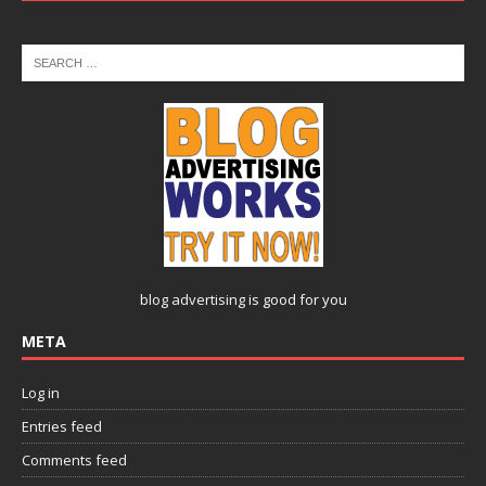
blog advertising
is good for you
META
Log in
Entries feed
Comments feed