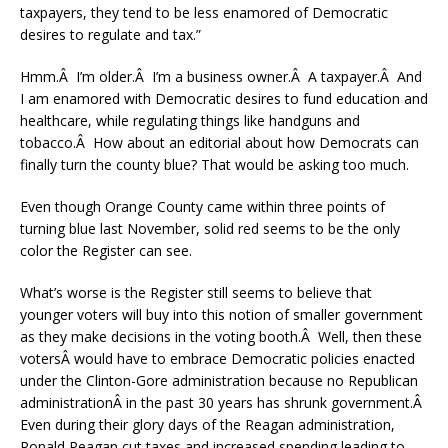
taxpayers, they tend to be less enamored of Democratic
desires to regulate and tax.”
Hmm.Â I’m older.Â I’m a business owner.Â A taxpayer.Â And
I am enamored with Democratic desires to fund education and
healthcare, while regulating things like handguns and
tobacco.Â How about an editorial about how Democrats can
finally turn the county blue? That would be asking too much.
Even though Orange County came within three points of
turning blue last November, solid red seems to be the only
color the Register can see.
What’s worse is the Register still seems to believe that
younger voters will buy into this notion of smaller government
as they make decisions in the voting booth.Â Well, then these
votersÂ would have to embrace Democratic policies enacted
under the Clinton-Gore administration because no Republican
administrationÂ in the past 30 years has shrunk government.Â
Even during their glory days of the Reagan administration,
Ronald Reagan cut taxes and increased spending leading to