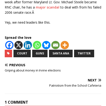
week after former Maryland Lt. Gov. Michael Steele became
RNC chair, he has a
major scandal
to deal with from his failed
2006 senate race.Â
Yep, we need leaders like this.
Spread the love
COURT
GUNS
SANTA ANA
TWITTER
PREVIOUS
Griping about money in Irvine elections
NEXT
Patriotism from the School Cafeteria
1 COMMENT