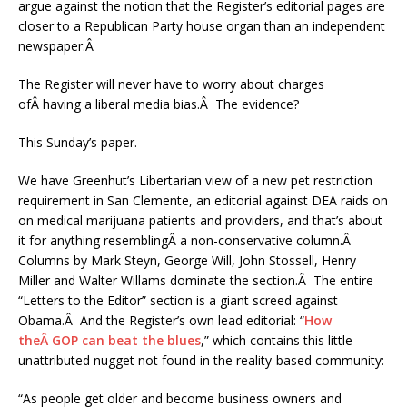
argue against the notion that the Register’s editorial pages are
closer to a Republican Party house organ than an independent
newspaper.Â
The Register will never have to worry about charges
ofÂ having a liberal media bias.Â The evidence?
This Sunday’s paper.
We have Greenhut’s Libertarian view of a new pet restriction
requirement in San Clemente, an editorial against DEA raids on
on medical marijuana patients and providers, and that’s about
it for anything resemblingÂ a non-conservative column.Â
Columns by Mark Steyn, George Will, John Stossell, Henry
Miller and Walter Willams dominate the section.Â The entire
“Letters to the Editor” section is a giant screed against
Obama.Â And the Register’s own lead editorial: “
How
theÂ GOP can beat the blues
,” which contains this little
unattributed nugget not found in the reality-based community:
“As people get older and become business owners and