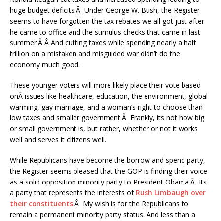
huge budget deficits.Â Under George W. Bush, the Register
seems to have forgotten the tax rebates we all got just after
he came to office and the stimulus checks that came in last
summer.Â Â And cutting taxes while spending nearly a half
trillion on a mistaken and misguided war didn’t do the
economy much good.
These younger voters will more likely place their vote based
onÂ issues like healthcare, education, the environment, global
warming, gay marriage, and a woman’s right to choose than
low taxes and smaller government.Â Frankly, its not how big
or small government is, but rather, whether or not it works
well and serves it citizens well.
While Republicans have become the borrow and spend party,
the Register seems pleased that the GOP is finding their voice
as a solid opposition minority party to President Obama.Â Its
a party that represents the interests of
Rush Limbaugh over
their constituents
.Â My wish is for the Republicans to
remain a permanent minority party status. And less than a