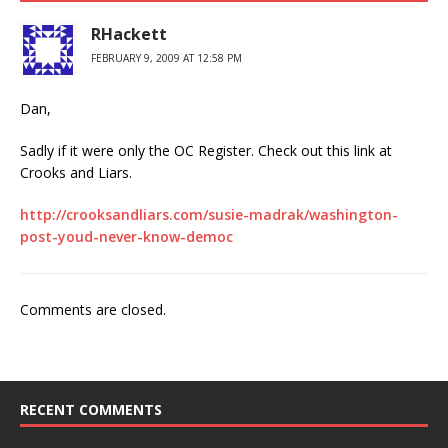
RHackett
FEBRUARY 9, 2009 AT 12:58 PM
Dan,
Sadly if it were only the OC Register. Check out this link at
Crooks and Liars.
http://crooksandliars.com/susie-madrak/washington-
post-youd-never-know-democ
Comments are closed.
RECENT COMMENTS