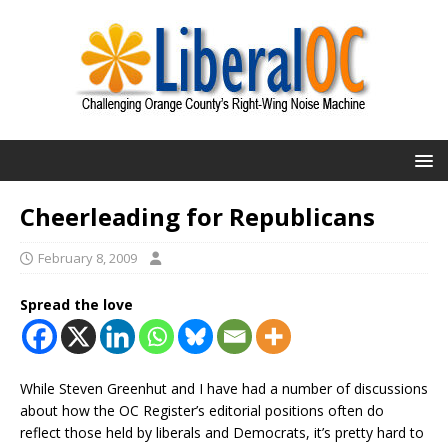
Cheerleading for Republicans
February 8, 2009
Spread the love
While Steven Greenhut and I have had a number of discussions
about how the OC Register’s editorial positions often do
reflect those held by liberals and Democrats, it’s pretty hard to