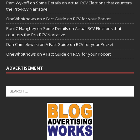
Pam Wykoff
on
Some Details on Actual RCV Elections that counters
the Pro-RCV Narrative
OneWhoKnows
on
A Fact Guide on RCV for your Pocket
Paul C Haughey
on
Some Details on Actual RCV Elections that
counters the Pro-RCV Narrative
Dan Chmielewski
on
A Fact Guide on RCV for your Pocket
OneWhoKnows
on
A Fact Guide on RCV for your Pocket
ADVERTISEMENT