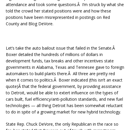
attendance and took some questions.Â I’m struck by what she
told the crowd her stated positions were and how these
positions have been misrepresented in postings on Red
County and Blog DeVore.
Let’s take the auto bailout issue that failed in the Senate.Â
Boxer detailed the hundreds of millions of dollars in
development funds, tax breaks and other incentives state
governments in Alabama, Texas and Tennesee gave to foreign
automakers to build plants there.Â All three are pretty red
when it comes to politics.Â Boxer indicated (this isn’t an exact
quote)Â that the federal government, by providing assistance
to Detroit, would be able to extert influence on the types of
cars built, fuel efficiency/anti-pollution standards, and new fuel
technologies — all thing Detroit has been somewhat reluctant
to do in spite of a growing market for new hybrid technology.
State Rep. Chuck DeVore, the only Republican in the race so