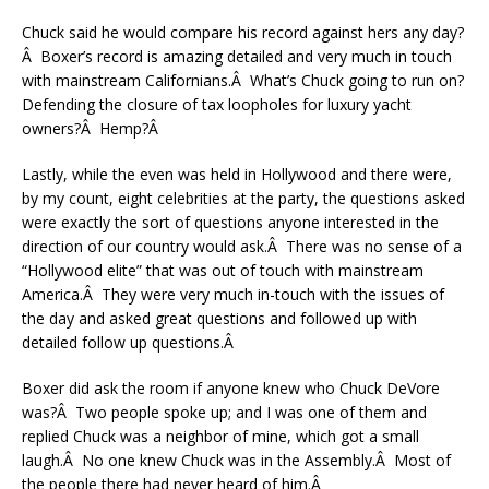
Chuck said he would compare his record against hers any day?
Â Boxer’s record is amazing detailed and very much in touch
with mainstream Californians.Â What’s Chuck going to run on?
Defending the closure of tax loopholes for luxury yacht
owners?Â Hemp?Â
Lastly, while the even was held in Hollywood and there were,
by my count, eight celebrities at the party, the questions asked
were exactly the sort of questions anyone interested in the
direction of our country would ask.Â There was no sense of a
“Hollywood elite” that was out of touch with mainstream
America.Â They were very much in-touch with the issues of
the day and asked great questions and followed up with
detailed follow up questions.Â
Boxer did ask the room if anyone knew who Chuck DeVore
was?Â Two people spoke up; and I was one of them and
replied Chuck was a neighbor of mine, which got a small
laugh.Â No one knew Chuck was in the Assembly.Â Most of
the people there had never heard of him.Â