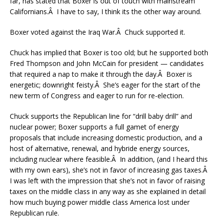
far, has stated that Boxer is out of touch with mainstream
Californians.Â I have to say, I think its the other way around.
Boxer voted against the Iraq War.Â Chuck supported it.
Chuck has implied that Boxer is too old; but he supported both
Fred Thompson and John McCain for president — candidates
that required a nap to make it through the day.Â Boxer is
energetic; downright feisty.Â She’s eager for the start of the
new term of Congress and eager to run for re-election.
Chuck supports the Republican line for “drill baby drill” and
nuclear power; Boxer supports a full gamet of energy
proposals that include increasing domestic production, and a
host of alternative, renewal, and hybride energy sources,
including nuclear where feasible.Â In addition, (and I heard this
with my own ears), she’s not in favor of increasing gas taxes.Â
I was left with the impression that she’s not in favor of raising
taxes on the middle class in any way as she explained in detail
how much buying power middle class America lost under
Republican rule.