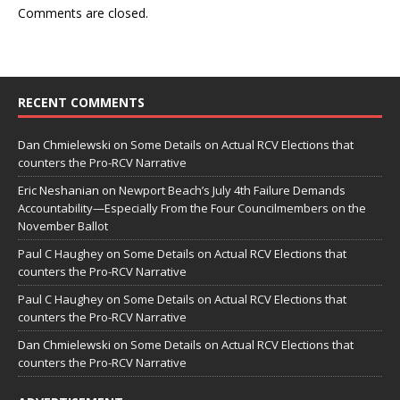
Comments are closed.
RECENT COMMENTS
Dan Chmielewski
on
Some Details on Actual RCV Elections that
counters the Pro-RCV Narrative
Eric Neshanian
on
Newport Beach’s July 4th Failure Demands
Accountability—Especially From the Four Councilmembers on the
November Ballot
Paul C Haughey
on
Some Details on Actual RCV Elections that
counters the Pro-RCV Narrative
Paul C Haughey
on
Some Details on Actual RCV Elections that
counters the Pro-RCV Narrative
Dan Chmielewski
on
Some Details on Actual RCV Elections that
counters the Pro-RCV Narrative