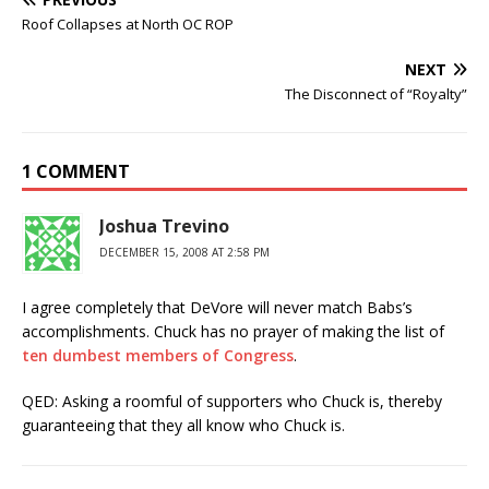
Roof Collapses at North OC ROP
NEXT
The Disconnect of “Royalty”
1 COMMENT
Joshua Trevino
DECEMBER 15, 2008 AT 2:58 PM
I agree completely that DeVore will never match Babs’s
accomplishments. Chuck has no prayer of making the list of
ten dumbest members of Congress
.
QED: Asking a roomful of supporters who Chuck is, thereby
guaranteeing that they all know who Chuck is.