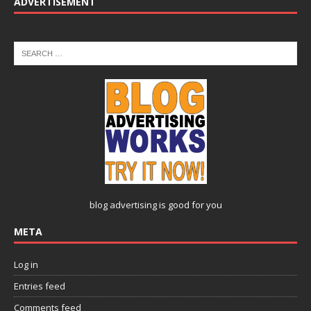
ADVERTISEMENT
blog advertising
is good for you
META
Log in
Entries feed
Comments feed