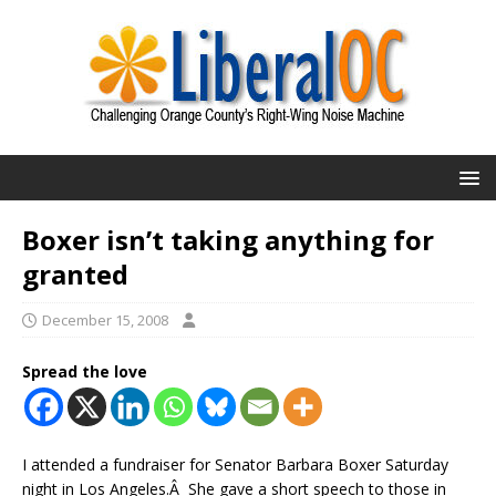
Boxer isn’t taking anything for
granted
December 15, 2008
Spread the love
I attended a fundraiser for Senator Barbara Boxer Saturday
night in Los Angeles.Â She gave a short speech to those in