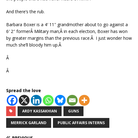
And there’s the rub.
Barbara Boxer is a 4′ 11″ grandmother about to go against a
6′ 2″ formerÂ Military man;Â in each election, Boxer has won
by greater margins than the previous race.Â I just wonder how
much she’ll bloody him up.Â
Â
Â
Spread the love
ARDY KASSAKHIAN
GUNS
MERRICK GARLAND
PUBLIC AFFAIRS INTERNS
PREVIOUS