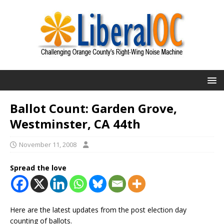
Ballot Count: Garden Grove,
Westminster, CA 44th
November 11, 2008
Spread the love
Here are the latest updates from the post election day
counting of ballots.