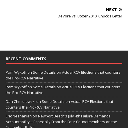
NEXT
DeVore vs. Boxer 2010: Chuck’s Letter
RECENT COMMENTS
Pam Wykoff
on
Some Details on Actual RCV Elections that counters
the Pro-RCV Narrative
Pam Wykoff
on
Some Details on Actual RCV Elections that counters
the Pro-RCV Narrative
Dan Chmielewski
on
Some Details on Actual RCV Elections that
counters the Pro-RCV Narrative
Eric Neshanian
on
Newport Beach’s July 4th Failure Demands
Accountability—Especially From the Four Councilmembers on the
November Ballot