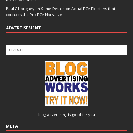
Paul C Haughey
on
Some Details on Actual RCV Elections that
counters the Pro-RCV Narrative
ADVERTISEMENT
blog advertising
is good for you
META