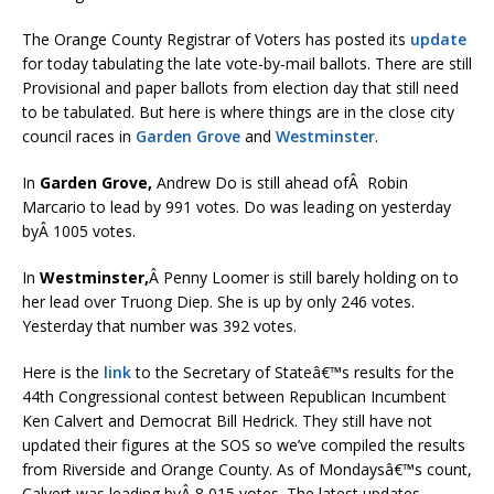
The Orange County Registrar of Voters has posted its
update
for today tabulating the late vote-by-mail ballots. There are still
Provisional and paper ballots from election day that still need
to be tabulated. But here is where things are in the close city
council races in
Garden Grove
and
Westminster
.
In
Garden Grove,
Andrew Do is still ahead ofÂ Robin
Marcario to lead by 991 votes. Do was leading on yesterday
byÂ 1005 votes.
In
Westminster,
Â Penny Loomer is still barely holding on to
her lead over Truong Diep. She is up by only 246 votes.
Yesterday that number was 392 votes.
Here is the
link
to the Secretary of Stateâ€™s results for the
44th Congressional contest between Republican Incumbent
Ken Calvert and Democrat Bill Hedrick. They still have not
updated their figures at the SOS so we’ve compiled the results
from Riverside and Orange County. As of Mondaysâ€™s count,
Calvert was leading byÂ 8,015 votes. The latest updates