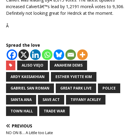
increased Calvertâ€™s lead by 1,2191 moreÂ votes to 9,306.
Definitely not looking great for Hedrick at the moment.
Â
Spread the love
ALISO VIEJO
ANAHEIM DEMS
ARDY KASSAKHIAN
ESTHER YVETTE KIM
GABRIEL SAN ROMAN
GREAT PARK LIVE
POLICE
SANTA ANA
SAVE ACT
TIFFANY ACKLEY
TOWN HALL
TRADE WAR
PREVIOUS
NO ON 8… A Little too Late