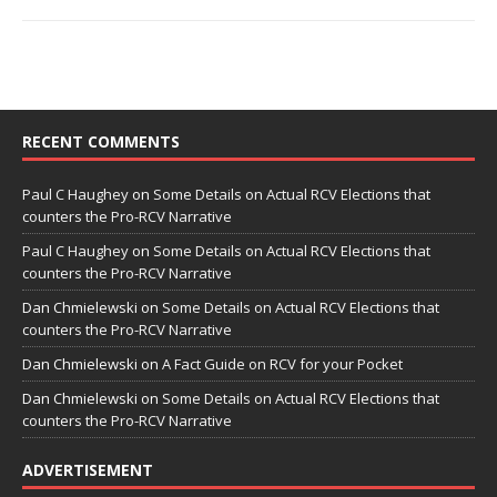
RECENT COMMENTS
Paul C Haughey
on
Some Details on Actual RCV Elections that
counters the Pro-RCV Narrative
Paul C Haughey
on
Some Details on Actual RCV Elections that
counters the Pro-RCV Narrative
Dan Chmielewski
on
Some Details on Actual RCV Elections that
counters the Pro-RCV Narrative
Dan Chmielewski
on
A Fact Guide on RCV for your Pocket
Dan Chmielewski
on
Some Details on Actual RCV Elections that
counters the Pro-RCV Narrative
ADVERTISEMENT