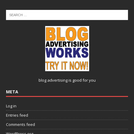
blog advertising
is good for you
META
Log in
Entries feed
Comments feed
WordPress.org