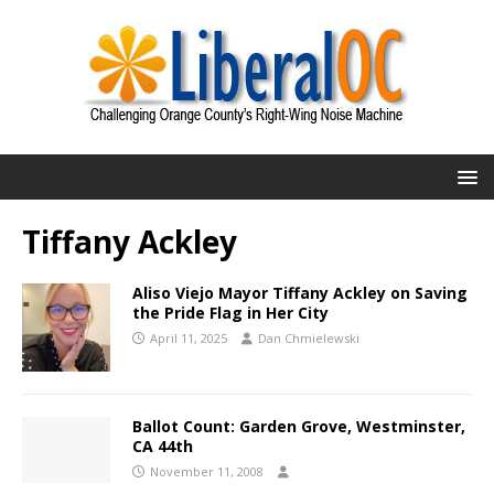
Tiffany Ackley
Aliso Viejo Mayor Tiffany Ackley on Saving
the Pride Flag in Her City
April 11, 2025
Dan Chmielewski
Ballot Count: Garden Grove, Westminster,
CA 44th
November 11, 2008