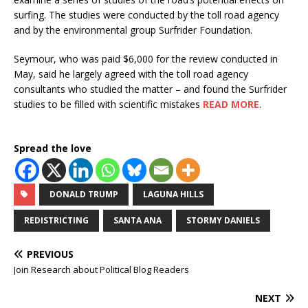
surfing. The studies were conducted by the toll road agency
and by the environmental group Surfrider Foundation.
Seymour, who was paid $6,000 for the review conducted in
May, said he largely agreed with the toll road agency
consultants who studied the matter – and found the Surfrider
studies to be filled with scientific mistakes
READ MORE
.
Spread the love
DONALD TRUMP
LAGUNA HILLS
REDISTRICTING
SANTA ANA
STORMY DANIELS
PREVIOUS
Join Research about Political Blog Readers
NEXT