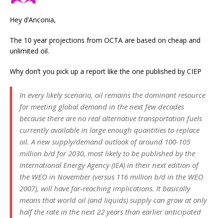
Hey d’Anconia,
The 10 year projections from OCTA are based on cheap and
unlimited oil.
Why don’t you pick up a report like the one published by CIEP
In every likely scenario, oil remains the dominant resource
for meeting global demand in the next few decades
because there are no real alternative transportation fuels
currently available in large enough quantities to replace
oil. A new supply/demand outlook of around 100-105
million b/d for 2030, most likely to be published by the
International Energy Agency (IEA) in their next edition of
the WEO in November (versus 116 million b/d in the WEO
2007), will have far-reaching implications. It basically
means that world oil (and liquids) supply can grow at only
half the rate in the next 22 years than earlier anticipated