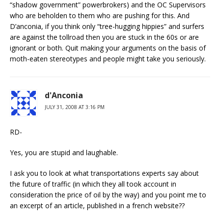
“shadow government” powerbrokers) and the OC Supervisors
who are beholden to them who are pushing for this. And
D’anconia, if you think only “tree-hugging hippies” and surfers
are against the tollroad then you are stuck in the 60s or are
ignorant or both. Quit making your arguments on the basis of
moth-eaten stereotypes and people might take you seriously.
d'Anconia
JULY 31, 2008 AT 3:16 PM
RD-
Yes, you are stupid and laughable.
I ask you to look at what transportations experts say about
the future of traffic (in which they all took account in
consideration the price of oil by the way) and you point me to
an excerpt of an article, published in a french website??