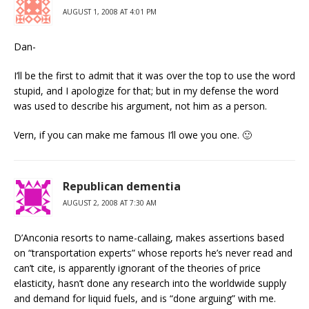
AUGUST 1, 2008 AT 4:01 PM
Dan-
I’ll be the first to admit that it was over the top to use the word
stupid, and I apologize for that; but in my defense the word
was used to describe his argument, not him as a person.
Vern, if you can make me famous I’ll owe you one. 🙂
Republican dementia
AUGUST 2, 2008 AT 7:30 AM
D’Anconia resorts to name-callaing, makes assertions based
on “transportation experts” whose reports he’s never read and
can’t cite, is apparently ignorant of the theories of price
elasticity, hasn’t done any research into the worldwide supply
and demand for liquid fuels, and is “done arguing” with me.