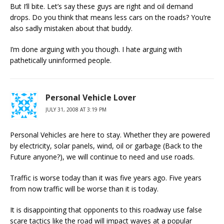
But I’ll bite. Let’s say these guys are right and oil demand
drops. Do you think that means less cars on the roads? You’re
also sadly mistaken about that buddy.
I’m done arguing with you though. I hate arguing with
pathetically uninformed people.
Personal Vehicle Lover
JULY 31, 2008 AT 3:19 PM
Personal Vehicles are here to stay. Whether they are powered
by electricity, solar panels, wind, oil or garbage (Back to the
Future anyone?), we will continue to need and use roads.
Traffic is worse today than it was five years ago. Five years
from now traffic will be worse than it is today.
It is disappointing that opponents to this roadway use false
scare tactics like the road will impact waves at a popular