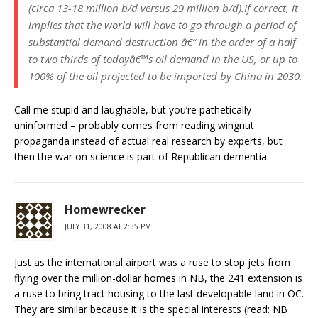
(circa 13-18 million b/d versus 29 million b/d).If correct, it
implies that the world will have to go through a period of
substantial demand destruction â€“ in the order of a half
to two thirds of todayâ€™s oil demand in the US, or up to
100% of the oil projected to be imported by China in 2030.
Call me stupid and laughable, but you’re pathetically
uninformed – probably comes from reading wingnut
propaganda instead of actual real research by experts, but
then the war on science is part of Republican dementia.
Homewrecker
JULY 31, 2008 AT 2:35 PM
Just as the international airport was a ruse to stop jets from
flying over the million-dollar homes in NB, the 241 extension is
a ruse to bring tract housing to the last developable land in OC.
They are similar because it is the special interests (read: NB