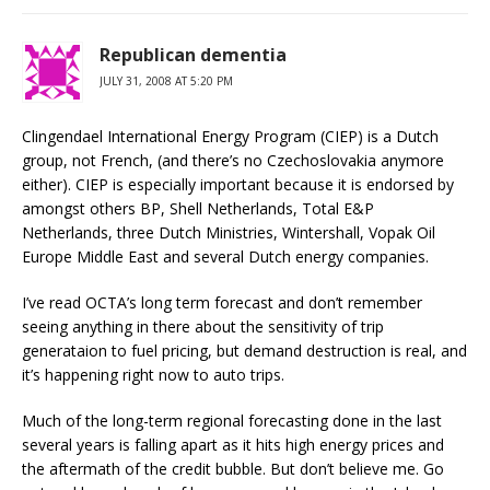
Republican dementia
JULY 31, 2008 AT 5:20 PM
Clingendael International Energy Program (CIEP) is a Dutch
group, not French, (and there’s no Czechoslovakia anymore
either). CIEP is especially important because it is endorsed by
amongst others BP, Shell Netherlands, Total E&P
Netherlands, three Dutch Ministries, Wintershall, Vopak Oil
Europe Middle East and several Dutch energy companies.
I’ve read OCTA’s long term forecast and don’t remember
seeing anything in there about the sensitivity of trip
generataion to fuel pricing, but demand destruction is real, and
it’s happening right now to auto trips.
Much of the long-term regional forecasting done in the last
several years is falling apart as it hits high energy prices and
the aftermath of the credit bubble. But don’t believe me. Go