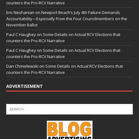
counters the Pro-RCV Narrative
Eric Neshanian
on
Newport Beach’s July 4th Failure Demands
Accountability—Especially From the Four Councilmembers on the
November Ballot
Paul C Haughey
on
Some Details on Actual RCV Elections that
counters the Pro-RCV Narrative
Paul C Haughey
on
Some Details on Actual RCV Elections that
counters the Pro-RCV Narrative
Dan Chmielewski
on
Some Details on Actual RCV Elections that
counters the Pro-RCV Narrative
ADVERTISEMENT