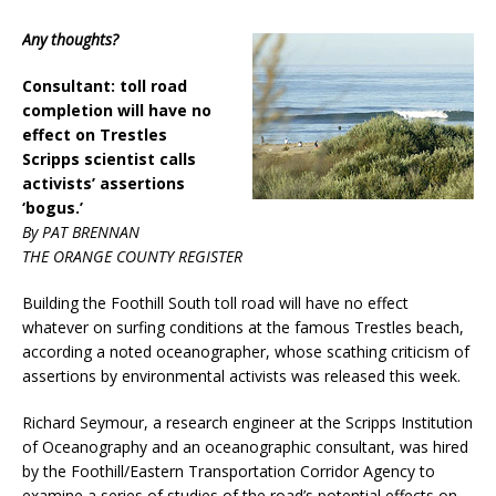
Any thoughts?
Consultant: toll road
completion will have no
effect on Trestles
Scripps scientist calls
activists’ assertions
‘bogus.’
By PAT BRENNAN
THE ORANGE COUNTY REGISTER
Building the Foothill South toll road will have no effect
whatever on surfing conditions at the famous Trestles beach,
according a noted oceanographer, whose scathing criticism of
assertions by environmental activists was released this week.
Richard Seymour, a research engineer at the Scripps Institution
of Oceanography and an oceanographic consultant, was hired
by the Foothill/Eastern Transportation Corridor Agency to
examine a series of studies of the road’s potential effects on