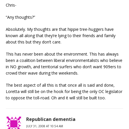
Chris-
“Any thoughts?”
Absolutely. My thoughts are that hippie tree-huggers have
known all along that they’re lying to their friends and family
about this but they don’t care.
This has never been about the environment. This has always
been a coalition between liberal environmentalists who believe
in NO growth, and territorial surfers who don’t want 909ers to
crowd their wave during the weekends.
The best aspect of all this is that once all is said and done,
Loretta will still be on the hook for being the only OC legislator
to oppose the toll-road. Oh and it will still be built too.
Republican dementia
JULY 31, 2008 AT 10:54 AM