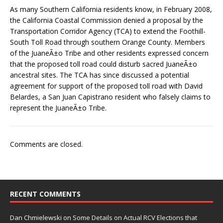
As many Southern California residents know, in February 2008,
the California Coastal Commission denied a proposal by the
Transportation Corridor Agency (TCA) to extend the Foothill-
South Toll Road through southern Orange County. Members
of the JuaneÃ±o Tribe and other residents expressed concern
that the proposed toll road could disturb sacred JuaneÃ±o
ancestral sites. The TCA has since discussed a potential
agreement for support of the proposed toll road with David
Belardes, a San Juan Capistrano resident who falsely claims to
represent the JuaneÃ±o Tribe.
Comments are closed.
RECENT COMMENTS
Dan Chmielewski
on
Some Details on Actual RCV Elections that