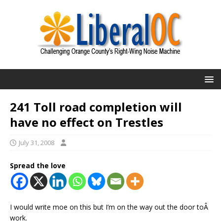
241 Toll road completion will
have no effect on Trestles
July 31, 2008
Spread the love
I would write moe on this but I’m on the way out the door toÂ
work.