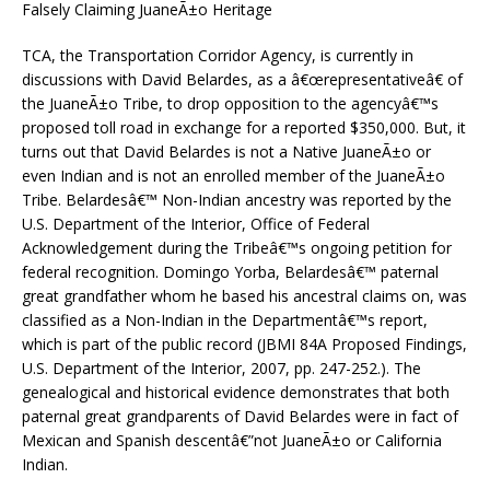
Falsely Claiming JuaneÃ±o Heritage
TCA, the Transportation Corridor Agency, is currently in
discussions with David Belardes, as a â€œrepresentativeâ€ of
the JuaneÃ±o Tribe, to drop opposition to the agencyâ€™s
proposed toll road in exchange for a reported $350,000. But, it
turns out that David Belardes is not a Native JuaneÃ±o or
even Indian and is not an enrolled member of the JuaneÃ±o
Tribe. Belardesâ€™ Non-Indian ancestry was reported by the
U.S. Department of the Interior, Office of Federal
Acknowledgement during the Tribeâ€™s ongoing petition for
federal recognition. Domingo Yorba, Belardesâ€™ paternal
great grandfather whom he based his ancestral claims on, was
classified as a Non-Indian in the Departmentâ€™s report,
which is part of the public record (JBMI 84A Proposed Findings,
U.S. Department of the Interior, 2007, pp. 247-252.). The
genealogical and historical evidence demonstrates that both
paternal great grandparents of David Belardes were in fact of
Mexican and Spanish descentâ€”not JuaneÃ±o or California
Indian.