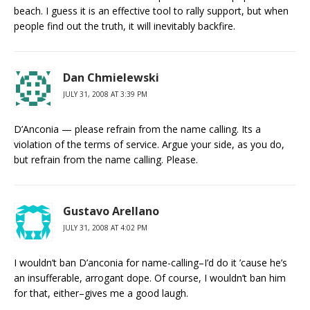
beach. I guess it is an effective tool to rally support, but when
people find out the truth, it will inevitably backfire.
Dan Chmielewski
JULY 31, 2008 AT 3:39 PM
D’Anconia — please refrain from the name calling. Its a
violation of the terms of service. Argue your side, as you do,
but refrain from the name calling. Please.
Gustavo Arellano
JULY 31, 2008 AT 4:02 PM
I wouldn’t ban D’anconia for name-calling–I’d do it ’cause he’s
an insufferable, arrogant dope. Of course, I wouldn’t ban him
for that, either–gives me a good laugh.