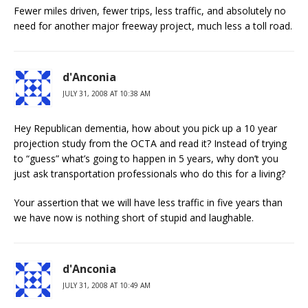
Fewer miles driven, fewer trips, less traffic, and absolutely no
need for another major freeway project, much less a toll road.
d'Anconia
JULY 31, 2008 AT 10:38 AM
Hey Republican dementia, how about you pick up a 10 year
projection study from the OCTA and read it? Instead of trying
to “guess” what’s going to happen in 5 years, why don’t you
just ask transportation professionals who do this for a living?
Your assertion that we will have less traffic in five years than
we have now is nothing short of stupid and laughable.
d'Anconia
JULY 31, 2008 AT 10:49 AM