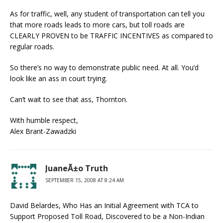
As for traffic, well, any student of transportation can tell you
that more roads leads to more cars, but toll roads are
CLEARLY PROVEN to be TRAFFIC INCENTIVES as compared to
regular roads.
So there’s no way to demonstrate public need. At all. You’d
look like an ass in court trying.
Can’t wait to see that ass, Thornton.
With humble respect,
Alex Brant-Zawadzki
JuaneÃ±o Truth
SEPTEMBER 15, 2008 AT 8:24 AM
David Belardes, Who Has an Initial Agreement with TCA to
Support Proposed Toll Road, Discovered to be a Non-Indian