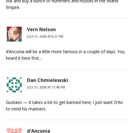
out and buy a bunch of hummers and houses in the Inland
Empire.
Vern Nelson
JULY 31, 2008 AT 8:27 PM
d’Anconia will be a little more famous in a couple of days. You
heard it here first…
Dan Chmielewski
JULY 31, 2008 AT 11:48 PM
Gustavo — it takes a lot to get banned here; I just want D’An
to mind his manners.
d'Anconia