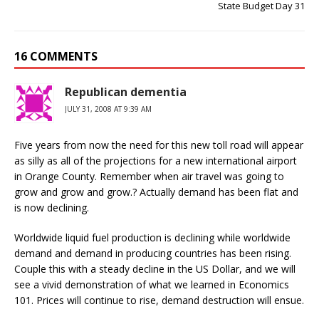
State Budget Day 31
16 COMMENTS
Republican dementia
JULY 31, 2008 AT 9:39 AM
Five years from now the need for this new toll road will appear
as silly as all of the projections for a new international airport
in Orange County. Remember when air travel was going to
grow and grow and grow.? Actually demand has been flat and
is now declining.
Worldwide liquid fuel production is declining while worldwide
demand and demand in producing countries has been rising.
Couple this with a steady decline in the US Dollar, and we will
see a vivid demonstration of what we learned in Economics
101. Prices will continue to rise, demand destruction will ensue.