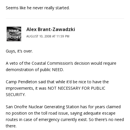
Seems like he never really started.
Alex Brant-Zawadzki
AUGUST 10, 2008 AT 11:59 PM
Guys, it’s over.
A veto of the Coastal Commission’s decision would require
demonstration of public NEED.
Camp Pendleton said that while it’d be nice to have the
improvements, it was NOT NECESSARY FOR PUBLIC
SECURITY.
San Onofre Nuclear Generating Station has for years claimed
no position on the toll road issue, saying adequate escape
routes in case of emergency currently exist. So there’s no need
there.