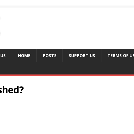
 US
HOME
POSTS
SUPPORT US
TERMS OF U
shed?