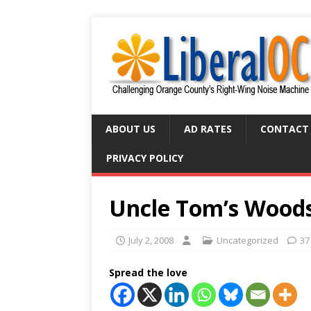
ABOUT US
AD RATES
CONTACT
PRIVACY POLICY
Uncle Tom’s Wood
July 2, 2008
Uncategorized
37
Spread the love