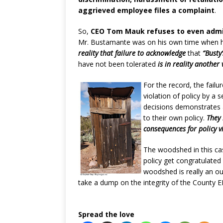
aggrieved employee files a complaint
.
So,
CEO Tom Mauk refuses to even admi
Mr. Bustamante was on his own time when h
reality that failure to acknowledge
that
“Busty’
have not been tolerated
is in reality another 
For the record, the failu
violation of policy by 
decisions demonstrates 
to their own policy.
They 
consequences for policy v
The woodshed in this cas
policy get congratulated 
woodshed is really an o
take a dump on the integrity of the County E
Spread the love