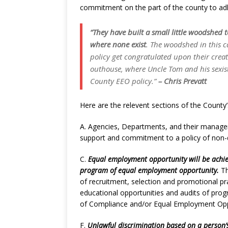
commitment on the part of the county to adh
“They have built a small little woodshed t
where none exist
. The woodshed in this c
policy get congratulated upon their creat
outhouse, where
Uncle Tom
and his
sexi
County EEO policy.”
– Chris Prevatt
Here are the relevent sections of the County
A. Agencies, Departments, and their manager
support and commitment to a policy of non-
C.
Equal employment opportunity will be achi
program of equal employment opportunity.
Th
of recruitment, selection and promotional pra
educational opportunities and audits of progr
of Compliance and/or Equal Employment Opp
F.
Unlawful discrimination based on a person’s 