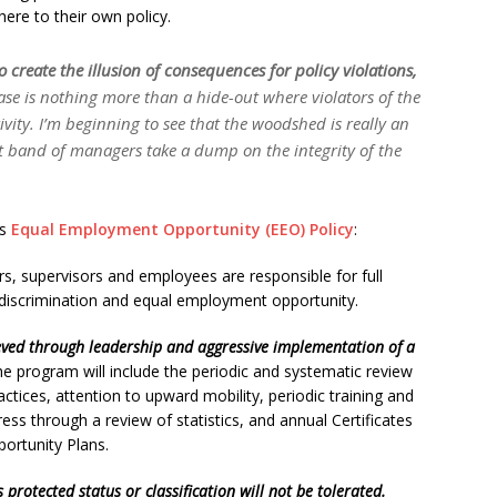
ere to their own policy.
o create the illusion of consequences for policy violations,
ase is nothing more than a hide-out where violators of the
ivity. I’m beginning to see that the woodshed is really an
st band of managers
take a dump on the integrity of the
’s
Equal Employment Opportunity (EEO) Policy
:
s, supervisors and employees are responsible for full
discrimination and equal employment opportunity.
eved through leadership and aggressive implementation of a
e program will include the periodic and systematic review
ctices, attention to upward mobility, periodic training and
ess through a review of statistics, and annual Certificates
ortunity Plans.
protected status or classification will not be tolerated.