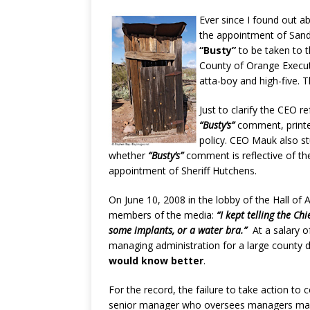
Ever since I found out a
the appointment of Sandr
“Busty”
to be taken to t
County of Orange Execut
atta-boy and high-five. T
Just to clarify the CEO 
“Busty’s”
comment, printe
policy. CEO Mauk also s
whether
“Busty’s”
comment is reflective of th
appointment of Sheriff Hutchens.
On June 10, 2008 in the lobby of the Hall of 
members of the media:
“I kept telling the C
some implants, or a water bra.”
At a salary o
managing administration for a large county
would know better
.
For the record, the failure to take action to 
senior manager who oversees managers maki