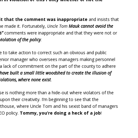
t that the comment was inappropriate
and insists that
e made it. Fortunately,
Uncle Tom
Mauk cannot avoid the
s”
comments were inappropriate and that they were not or
violation of the policy
.
re to take action to correct such an obvious and public
a senior manager who oversees managers making personnel
a lack of commitment on the part of the county to adhere
have built a small little woodshed to create the illusion of
iolations, where none exist
.
e is nothing more than a hide-out where violators of the
upon their creativity. I’m beginning to see that the
uthouse, where Uncle Tom and his sexist band of managers
EO policy.
Tommy, you’re doing a heck of a job
!