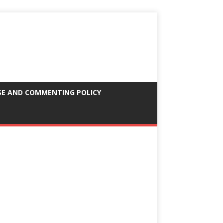
SE AND COMMENTING POLICY