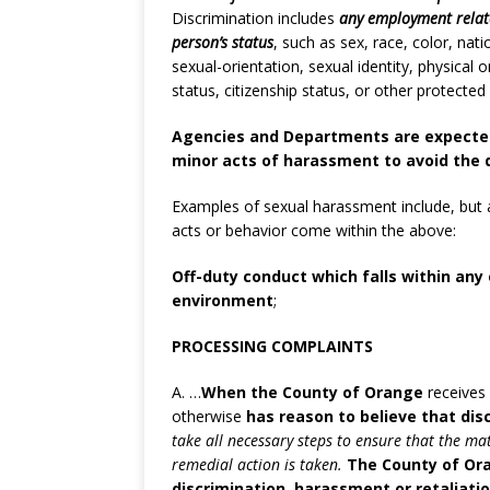
Discrimination includes
any employment relate
person’s status
, such as sex, race, color, nati
sexual-orientation, sexual identity, physical o
status, citizenship status, or other protecte
Agencies and Departments are expected
minor acts of harassment to avoid the 
Examples of sexual harassment include, but a
acts or behavior come within the above:
Off-duty conduct which falls within any
environment
;
PROCESSING COMPLAINTS
A. …
When the County of Orange
receives 
otherwise
has reason to believe that dis
take all necessary steps to ensure that the ma
remedial action is taken.
The County of Ora
discrimination, harassment or retaliation