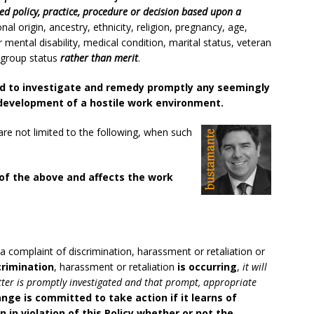
d policy, practice, procedure or decision based upon a
onal origin, ancestry, ethnicity, religion, pregnancy, age,
r mental disability, medical condition, marital status, veteran
d group status
rather than merit
.
 to investigate and remedy promptly any seemingly
development of a hostile work environment.
re not limited to the following, when such
 of the above and affects the work
a complaint of discrimination, harassment or retaliation or
crimination
, harassment or retaliation
is occurring
,
it will
tter is promptly investigated and that prompt, appropriate
nge is committed to take action if it learns of
 in violation of this Policy whether or not the