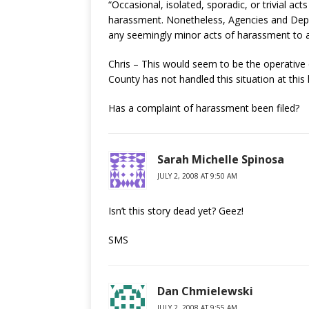
“Occasional, isolated, sporadic, or trivial ac
harassment. Nonetheless, Agencies and Dep
any seemingly minor acts of harassment to a
Chris – This would seem to be the operative 
County has not handled this situation at this 
Has a complaint of harassment been filed?
Sarah Michelle Spinosa
JULY 2, 2008 AT 9:50 AM
Isn’t this story dead yet? Geez!
SMS
Dan Chmielewski
JULY 2, 2008 AT 9:55 AM