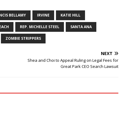
NCIS BELLAMY
IRVINE
KATIE HILL
EACH
REP. MICHELLE STEEL
SANTA ANA
ZOMBIE STRIPPERS
NEXT
Shea and Choi to Appeal Ruling on Legal Fees for
Great Park CEO Search Lawsuit