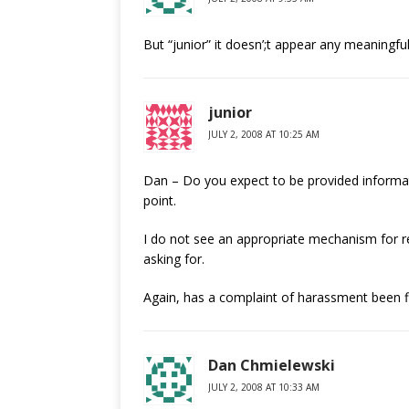
But “junior” it doesn’;t appear any meaningfu
junior
JULY 2, 2008 AT 10:25 AM
Dan – Do you expect to be provided informatio
point.
I do not see an appropriate mechanism for re
asking for.
Again, has a complaint of harassment been f
Dan Chmielewski
JULY 2, 2008 AT 10:33 AM