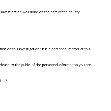
l investigation was done on the part of the county.
n on this investigation? It is a personnel matter at this
lease to the public of the personnel information you are
iled?