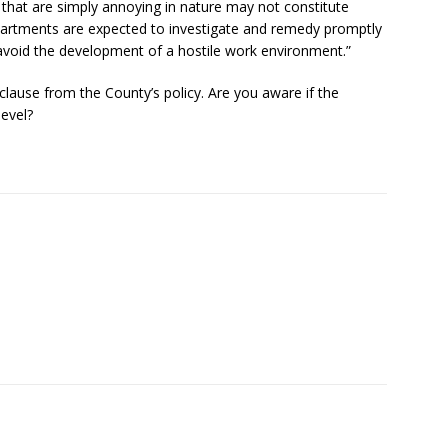
ts that are simply annoying in nature may not constitute
artments are expected to investigate and remedy promptly
void the development of a hostile work environment.”
clause from the County’s policy. Are you aware if the
level?