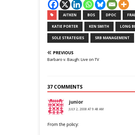
AITKEN
BOS
DPOC
FRA
KATIE PORTER
KEN SMITH
LONG B
SOLE STRATEGIES
SRB MANAGEMENT
PREVIOUS
Barbaro v. Baugh: Live on TV
37 COMMENTS
junior
JULY 2, 2008 AT 9:48 AM
From the policy: