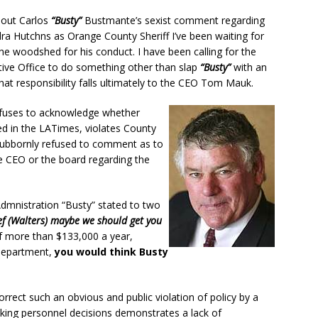
bout Carlos
“Busty”
Bustmante’s sexist comment regarding
a Hutchns as Orange County Sheriff I’ve been waiting for
he woodshed for his conduct. I have been calling for the
ive Office to do something other than slap
“Busty”
with an
hat responsibility falls ultimately to the CEO Tom Mauk.
refuses to acknowledge whether
d in the LATimes, violates County
tubbornly refused to comment as to
e CEO or the board regarding the
Admnistration “Busty” stated to two
hief (Walters) maybe we should get you
f more than $133,000 a year,
 department,
you would think Busty
correct such an obvious and public violation of policy by a
ng personnel decisions demonstrates a lack of