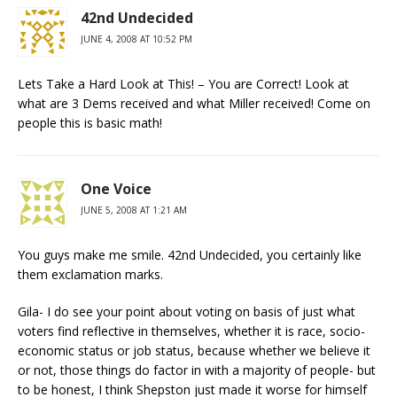
42nd Undecided
JUNE 4, 2008 AT 10:52 PM
Lets Take a Hard Look at This! – You are Correct! Look at
what are 3 Dems received and what Miller received! Come on
people this is basic math!
One Voice
JUNE 5, 2008 AT 1:21 AM
You guys make me smile. 42nd Undecided, you certainly like
them exclamation marks.
Gila- I do see your point about voting on basis of just what
voters find reflective in themselves, whether it is race, socio-
economic status or job status, because whether we believe it
or not, those things do factor in with a majority of people- but
to be honest, I think Shepston just made it worse for himself