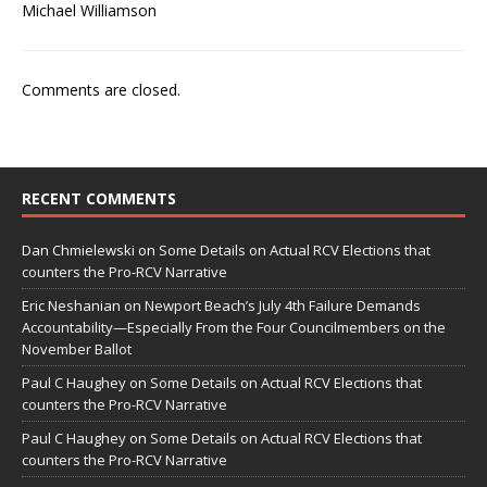
Michael Williamson
Comments are closed.
RECENT COMMENTS
Dan Chmielewski
on
Some Details on Actual RCV Elections that
counters the Pro-RCV Narrative
Eric Neshanian
on
Newport Beach’s July 4th Failure Demands
Accountability—Especially From the Four Councilmembers on the
November Ballot
Paul C Haughey
on
Some Details on Actual RCV Elections that
counters the Pro-RCV Narrative
Paul C Haughey
on
Some Details on Actual RCV Elections that
counters the Pro-RCV Narrative