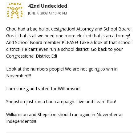
42nd Undecided
JUNE 4, 2008 AT 10:40 PM
Chou had a bad ballot designation! Attorney and School Board!
Great that is all we need one more elected that is an attorney!
And School Board member PLEASE! Take a look at that school
district! He can’t even run a school district! Go back to your
Congressional District Ed!
Look at the numbers people! We are not going to win in
November!!!!
I am sure glad I voted for Williamson!
Shepston just ran a bad campaign. Live and Learn Ron!
Williamson and Shepston should run again in November as
Independents!!!