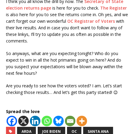
I think you all know the drill by now. The
Secretary of State
election returns page
is here for you to check.
The Register
is also here for you to see the returns come in. Oh yes, and we
can’t forget our own wonderful
OC Registrar of Voters
with
their live results. And in case you don’t want to follow any of
these linkys, I’ll try to update you as often as possible in the
comments.
So anyways, what are you expecting tonight? Who do you
expect to win in all the hot primaries going on here? And do
you suspect your expectations will be blown away within the
next few hours?
Are you ready to see how the voters voted? I am. Let’s start
checking those results… And let’s get this party started! 😉
Spread the love
ARDA
JOE BIDEN
OC
SANTA ANA