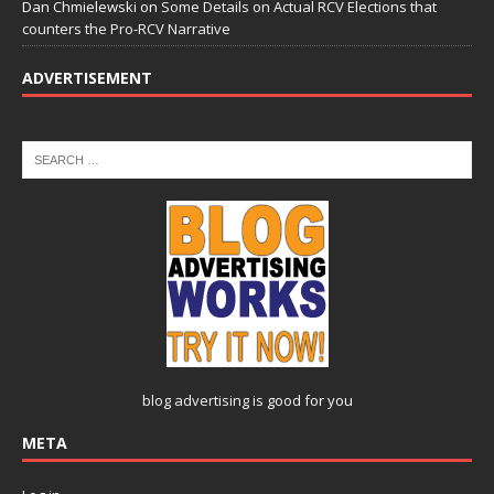
Dan Chmielewski
on
Some Details on Actual RCV Elections that
counters the Pro-RCV Narrative
ADVERTISEMENT
blog advertising
is good for you
META