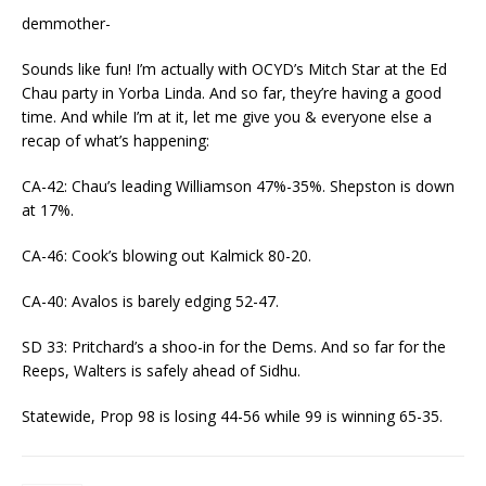
demmother-
Sounds like fun! I’m actually with OCYD’s Mitch Star at the Ed
Chau party in Yorba Linda. And so far, they’re having a good
time. And while I’m at it, let me give you & everyone else a
recap of what’s happening:
CA-42: Chau’s leading Williamson 47%-35%. Shepston is down
at 17%.
CA-46: Cook’s blowing out Kalmick 80-20.
CA-40: Avalos is barely edging 52-47.
SD 33: Pritchard’s a shoo-in for the Dems. And so far for the
Reeps, Walters is safely ahead of Sidhu.
Statewide, Prop 98 is losing 44-56 while 99 is winning 65-35.