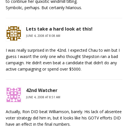
to continue her quixotic windmill tilting.
Symbolic, perhaps. But certainly hilarious.
Lets take a hard look at this!
JUNE 4, 2008 AT 8:08 AM
I was really surprised in the 42nd. I expected Chau to win but I
guess I wasn’t the only one who thought Shepston ran a bad
campaign. He didn’t even beat a candidate that didn’t do any
active campaigning or spend over $5000.
42nd Watcher
JUNE 4, 2008 AT 8:51 AM
Actually, Ron DID beat Williamson, barely. His lack of absentee
voter strategy did him in, but it looks like his GOTV efforts DID
have an effect in the final numbers.