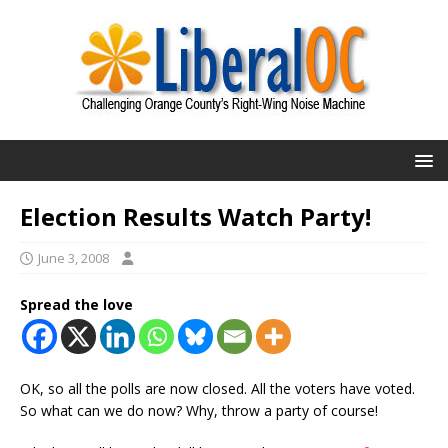
Election Results Watch Party!
June 3, 2008
Spread the love
OK, so all the polls are now closed. All the voters have voted.
So what can we do now? Why, throw a party of course!