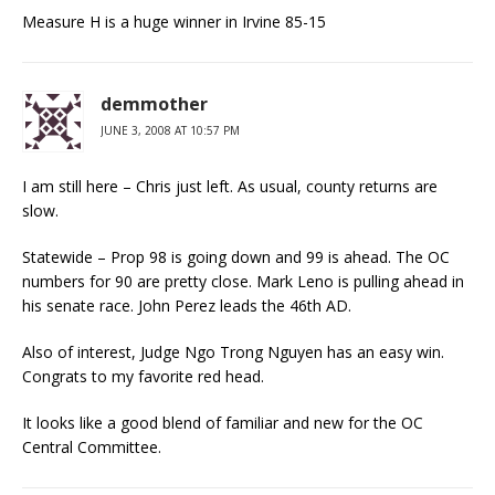
Measure H is a huge winner in Irvine 85-15
demmother
JUNE 3, 2008 AT 10:57 PM
I am still here – Chris just left. As usual, county returns are
slow.
Statewide – Prop 98 is going down and 99 is ahead. The OC
numbers for 90 are pretty close. Mark Leno is pulling ahead in
his senate race. John Perez leads the 46th AD.
Also of interest, Judge Ngo Trong Nguyen has an easy win.
Congrats to my favorite red head.
It looks like a good blend of familiar and new for the OC
Central Committee.