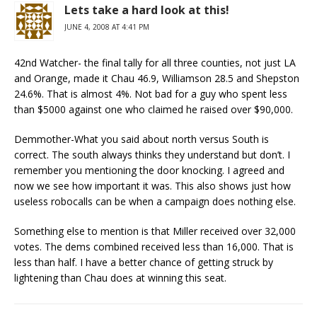
Lets take a hard look at this!
JUNE 4, 2008 AT 4:41 PM
42nd Watcher- the final tally for all three counties, not just LA
and Orange, made it Chau 46.9, Williamson 28.5 and Shepston
24.6%. That is almost 4%. Not bad for a guy who spent less
than $5000 against one who claimed he raised over $90,000.
Demmother-What you said about north versus South is
correct. The south always thinks they understand but don’t. I
remember you mentioning the door knocking. I agreed and
now we see how important it was. This also shows just how
useless robocalls can be when a campaign does nothing else.
Something else to mention is that Miller received over 32,000
votes. The dems combined received less than 16,000. That is
less than half. I have a better chance of getting struck by
lightening than Chau does at winning this seat.