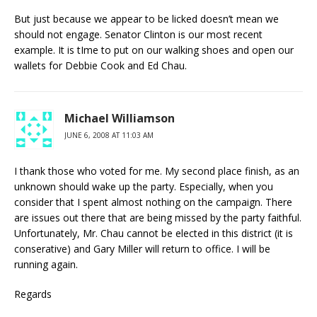
But just because we appear to be licked doesn’t mean we
should not engage. Senator Clinton is our most recent
example. It is tIme to put on our walking shoes and open our
wallets for Debbie Cook and Ed Chau.
Michael Williamson
JUNE 6, 2008 AT 11:03 AM
I thank those who voted for me. My second place finish, as an
unknown should wake up the party. Especially, when you
consider that I spent almost nothing on the campaign. There
are issues out there that are being missed by the party faithful.
Unfortunately, Mr. Chau cannot be elected in this district (it is
conserative) and Gary Miller will return to office. I will be
running again.
Regards