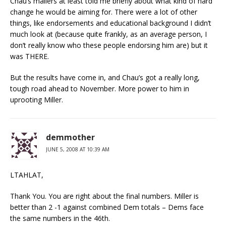
Chau’s mailers at least told me briefly about what kind of hard
change he would be aiming for. There were a lot of other
things, like endorsements and educational background I didn’t
much look at (because quite frankly, as an average person, I
don’t really know who these people endorsing him are) but it
was THERE.
But the results have come in, and Chau’s got a really long,
tough road ahead to November. More power to him in
uprooting Miller.
demmother
JUNE 5, 2008 AT 10:39 AM
LTAHLAT,
Thank You. You are right about the final numbers. Miller is
better than 2 -1 against combined Dem totals – Dems face
the same numbers in the 46th.