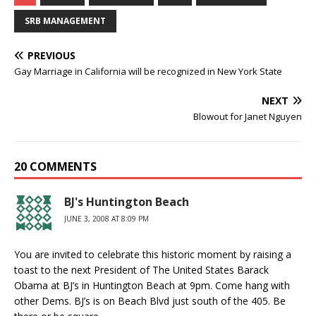
SRB MANAGEMENT
PREVIOUS
Gay Marriage in California will be recognized in New York State
NEXT
Blowout for Janet Nguyen
20 COMMENTS
BJ's Huntington Beach
JUNE 3, 2008 AT 8:09 PM
You are invited to celebrate this historic moment by raising a
toast to the next President of The United States Barack
Obama at BJ’s in Huntington Beach at 9pm. Come hang with
other Dems. BJ’s is on Beach Blvd just south of the 405. Be