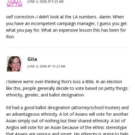
JUNE 4, 2008 AT 9:23 AM
self correction–I didn’t look at the LA numbers…damn. When
you have an incompetent campaign manager, I guess you get
what you pay for. What an expensive lesson this has been for
Ron.
Gila
JUNE 4, 2008 AT 10:22 AM
I believe we’re over-thinking Ron’s loss a little. In an election
like this, people generally decide to vote based on petty things:
ethnicity, gender, and ballot designation.
Ed had a good ballot designation (attorney/school trustee) and
an advantageous ethnicity. A lot of Asians will vote for another
Asian simply out of nothing but their shared ethnicity. A lot of
Anglos will vote for an Asian because of the ethnic stereotype
that Asians are serious and smart. His ethnicity is going to help