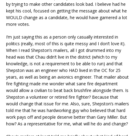
by trying to make other candidates look bad. I believe had he
kept his cool, focused on getting the message about what he
WOULD change as a candidate, he would have garnered a lot
more votes.
I’m just saying this as a person only casually interested in
politics (really, most of this is quite messy and I don’t love it).
When I read Shepston’s mailers, all I got drummed into my
head was that Chau didn’t live in the district (which to my
knowledge, is not a requirement to be able to run) and that
Shepston was an engineer who HAD lived in the OC for 25
years, as well as being an avionics engineer. That mailer about
fire fighting made me wonder what sane fire department
would allow a civilian to beat back brushfire alongside them. Is
Shepston a volunteer or retired fire fighter? Because that
would change that issue for me. Also, sure, Shepston’s mailers
told me that he was hardworking guy who believed that hard
work pays off and people deserve better than Gary Miller. But
how? As a representative for me, what will he do and change?