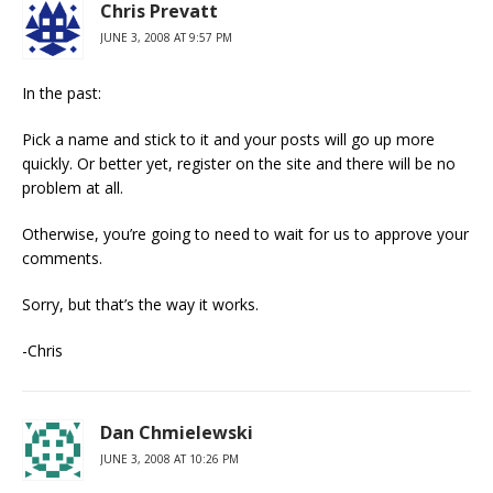
Chris Prevatt
JUNE 3, 2008 AT 9:57 PM
In the past:
Pick a name and stick to it and your posts will go up more
quickly. Or better yet, register on the site and there will be no
problem at all.
Otherwise, you’re going to need to wait for us to approve your
comments.
Sorry, but that’s the way it works.
-Chris
Dan Chmielewski
JUNE 3, 2008 AT 10:26 PM