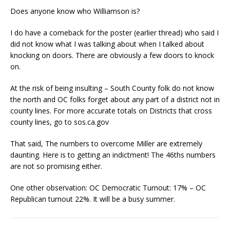
Does anyone know who Williamson is?
I do have a comeback for the poster (earlier thread) who said I
did not know what I was talking about when I talked about
knocking on doors. There are obviously a few doors to knock
on.
At the risk of being insulting – South County folk do not know
the north and OC folks forget about any part of a district not in
county lines. For more accurate totals on Districts that cross
county lines, go to sos.ca.gov
That said, The numbers to overcome Miller are extremely
daunting. Here is to getting an indictment! The 46ths numbers
are not so promising either.
One other observation: OC Democratic Turnout: 17% – OC
Republican turnout 22%. It will be a busy summer.