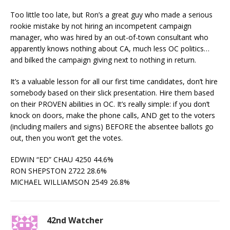
Too little too late, but Ron’s a great guy who made a serious
rookie mistake by not hiring an incompetent campaign
manager, who was hired by an out-of-town consultant who
apparently knows nothing about CA, much less OC politics…
and bilked the campaign giving next to nothing in return.
It’s a valuable lesson for all our first time candidates, don’t hire
somebody based on their slick presentation. Hire them based
on their PROVEN abilities in OC. It’s really simple: if you don’t
knock on doors, make the phone calls, AND get to the voters
(including mailers and signs) BEFORE the absentee ballots go
out, then you won’t get the votes.
EDWIN “ED” CHAU 4250 44.6%
RON SHEPSTON 2722 28.6%
MICHAEL WILLIAMSON 2549 26.8%
42nd Watcher