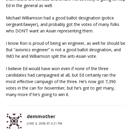
Ed in the general as well.
Michael Williamson had a good ballot designation (police
sergeant/lawyer), and probably got the votes of many folks
who DON’T want an Asian representing them.
I know Ron is proud of being an engineer, as well he should be.
But “avionics engineer” is not a good ballot designation, and
IMO he and Williamson split the anti-Asian vote.
I believe Ed would have won even if none of the three
candidates had campaigned at all, but Ed certainly ran the
most effective campaign of the three. He’s now got 7,390
votes in the can for November, but he’s got to get many,
many more if he’s going to win it.
demmother
JUNE 4, 2008 AT 4:21 PM