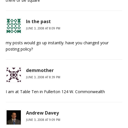
there or be square
In the past
JUNE 3, 2008 AT 8:09 PM
my posts would go up instantly. have you changed your
posting policy?
demmother
JUNE 3, 2008 AT 8:39 PM
I am at Table Ten in Fullerton 124 W. Commonwealth
Andrew Davey
JUNE 3, 2008 AT 9:09 PM