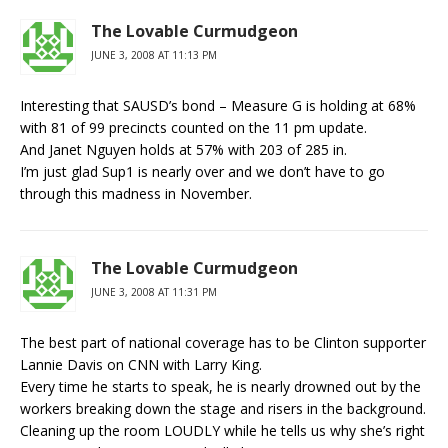
The Lovable Curmudgeon
JUNE 3, 2008 AT 11:13 PM
Interesting that SAUSD’s bond – Measure G is holding at 68%
with 81 of 99 precincts counted on the 11 pm update.
And Janet Nguyen holds at 57% with 203 of 285 in.
I’m just glad Sup1 is nearly over and we don’t have to go
through this madness in November.
The Lovable Curmudgeon
JUNE 3, 2008 AT 11:31 PM
The best part of national coverage has to be Clinton supporter
Lannie Davis on CNN with Larry King.
Every time he starts to speak, he is nearly drowned out by the
workers breaking down the stage and risers in the background.
Cleaning up the room LOUDLY while he tells us why she’s right