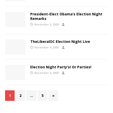
President-Elect Obama’s Election Night
Remarks
November 5, 2008
TheLiberalOC Election Night Live
November 4, 2008
Election Night Party’s! Or Parties!
November 4, 2008
1
2
…
5
»