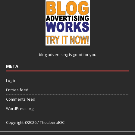
blog advertising
is good for you
META
Log in
Entries feed
Comments feed
WordPress.org
Copyright ©2026 / TheLiberalOC