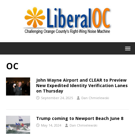
OC
John Wayne Airport and CLEAR to Preview
New Expedited Identity Verification Lanes
on Thursday
September 24, 2025
Dan Chmielewski
Trump coming to Newport Beach June 8
May 14, 2024
Dan Chmielewski