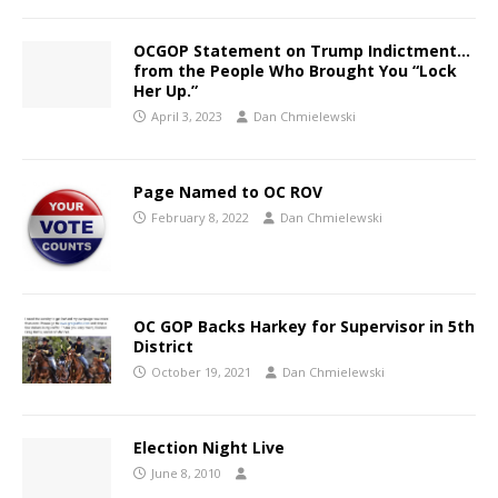
OCGOP Statement on Trump Indictment…
from the People Who Brought You “Lock
Her Up.”
April 3, 2023
Dan Chmielewski
Page Named to OC ROV
February 8, 2022
Dan Chmielewski
OC GOP Backs Harkey for Supervisor in 5th
District
October 19, 2021
Dan Chmielewski
Election Night Live
June 8, 2010