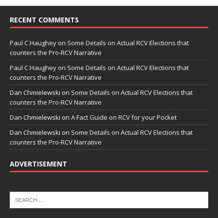
RECENT COMMENTS
Paul C Haughey
on
Some Details on Actual RCV Elections that
counters the Pro-RCV Narrative
Paul C Haughey
on
Some Details on Actual RCV Elections that
counters the Pro-RCV Narrative
Dan Chmielewski
on
Some Details on Actual RCV Elections that
counters the Pro-RCV Narrative
Dan Chmielewski
on
A Fact Guide on RCV for your Pocket
Dan Chmielewski
on
Some Details on Actual RCV Elections that
counters the Pro-RCV Narrative
ADVERTISEMENT