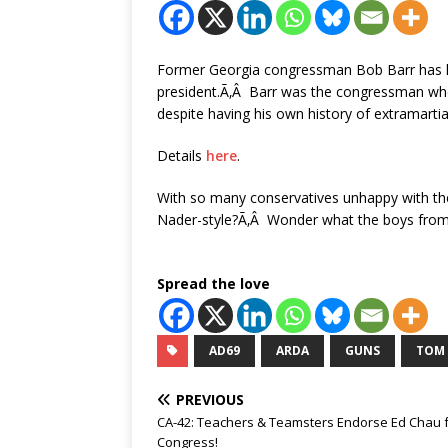
Former Georgia congressman Bob Barr has lau
president.Ã‚Â Barr was the congressman who 
despite having his own history of extramartial
Details
here
.
With so many conservatives unhappy with th
Nader-style?Ã‚Â Wonder what the boys from 
Spread the love
AD69
ARDA
GUNS
TOM
PREVIOUS
CA-42: Teachers & Teamsters Endorse Ed Chau 
Congress!