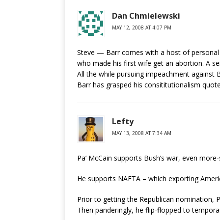
Dan Chmielewski
MAY 12, 2008 AT 4:07 PM
Steve — Barr comes with a host of personal iss
who made his first wife get an abortion. A se
All the while pursuing impeachment against B
Barr has grasped his consititutionalism quote
Lefty
MAY 13, 2008 AT 7:34 AM
Pa’ McCain supports Bush’s war, even more-
He supports NAFTA – which exporting America
Prior to getting the Republican nomination,
Then panderingly, he flip-flopped to temporar