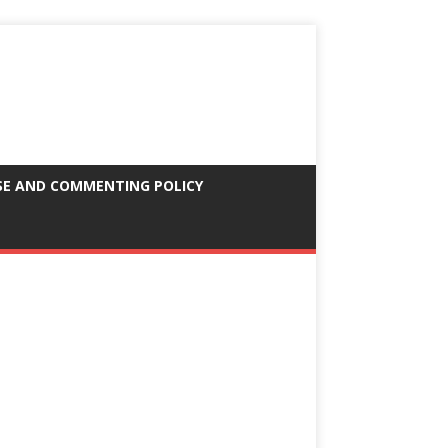
SE AND COMMENTING POLICY