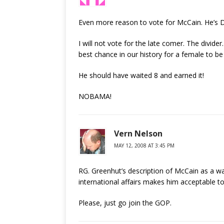
Even more reason to vote for McCain. He’s
I will not vote for the late comer. The divide
best chance in our history for a female to be
He should have waited 8 and earned it!
NOBAMA!
Vern Nelson
MAY 12, 2008 AT 3:45 PM
RG. Greenhut’s description of McCain as a wa
international affairs makes him acceptable 
Please, just go join the GOP.