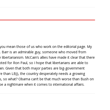
” you mean those of us who work on the editorial page. My
news. Barr is an admirable guy, someone who moved from
ibertarianism. McCain’s allies have made it clear that there
ted for Ron Paul, so I hope that libertarians are able to
n. Given that both major parties are big-government
 than LBJ), the country desperately needs a growing
ses, so what? Obama can’t be that much worse than Bush on
 be a nightmare when it comes to international affairs.