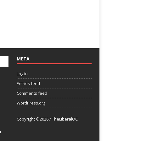
META
Log in
Entries feed
Comments feed
WordPress.org
Copyright ©2026 / TheLiberalOC
u