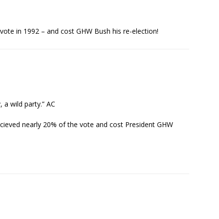
vote in 1992 – and cost GHW Bush his re-election!
, a wild party.” AC
recieved nearly 20% of the vote and cost President GHW