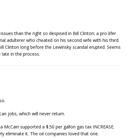
ues than the right so despised in Bill Clinton; a pro-lifer
rial adulterer who cheated on his second wife with his third.
ill Clinton long before the Lewinsky scandal erupted. Seems
 late in the process.
so.
n jobs, which will never return.
 Pa McCain supported a $.50 per gallon gas tax INCREASE.
ly eliminate it. The oil companies loved that one.