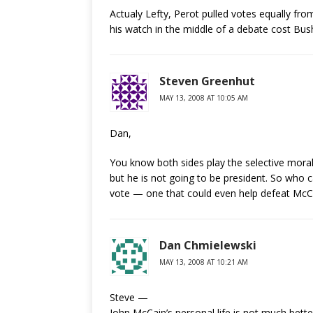
Actualy Lefty, Perot pulled votes equally fro
his watch in the middle of a debate cost Bush
Steven Greenhut
MAY 13, 2008 AT 10:05 AM
Dan,
You know both sides play the selective morali
but he is not going to be president. So who c
vote — one that could even help defeat McC
Dan Chmielewski
MAY 13, 2008 AT 10:21 AM
Steve —
John McCain’s personal life is not much bette