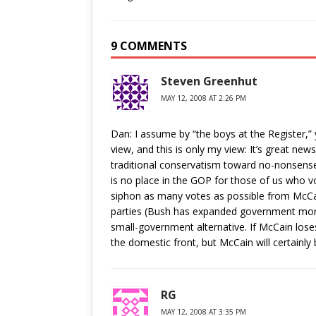
9 COMMENTS
Steven Greenhut
MAY 12, 2008 AT 2:26 PM
Dan: I assume by “the boys at the Register,
view, and this is only my view: It’s great 
traditional conservatism toward no-nonsense l
is no place in the GOP for those of us who vo
siphon as many votes as possible from McCai
parties (Bush has expanded government more
small-government alternative. If McCain lo
the domestic front, but McCain will certainly
RG
MAY 12, 2008 AT 3:35 PM