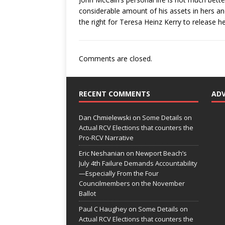
considerable amount of his assets in hers an
the right for Teresa Heinz Kerry to release he
Comments are closed.
RECENT COMMENTS
AD
Dan Chmielewski
on
Some Details on
Actual RCV Elections that counters the
Pro-RCV Narrative
Eric Neshanian
on
Newport Beach’s
July 4th Failure Demands Accountability
—Especially From the Four
Councilmembers on the November
Ballot
Paul C Haughey
on
Some Details on
Actual RCV Elections that counters the