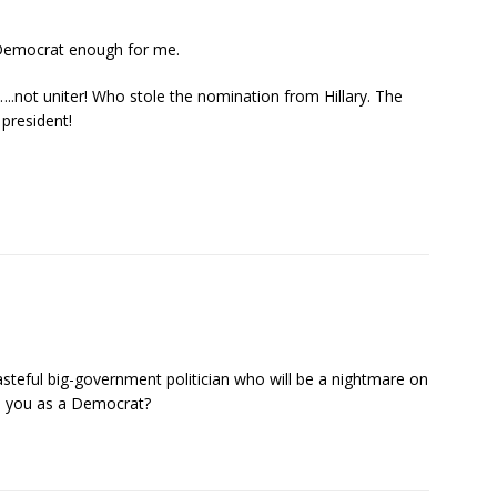
 Democrat enough for me.
r…..not uniter! Who stole the nomination from Hillary. The
 president!
steful big-government politician who will be a nightmare on
to you as a Democrat?