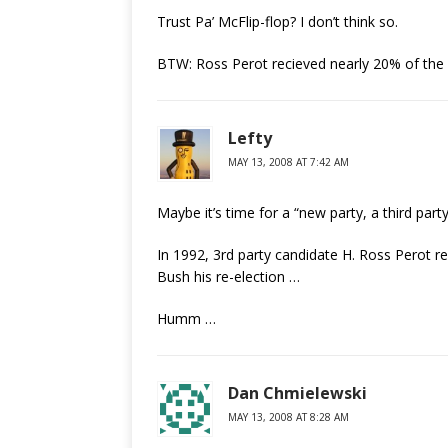
Trust Pa’ McFlip-flop? I don’t think so.
BTW: Ross Perot recieved nearly 20% of the 
Lefty
MAY 13, 2008 AT 7:42 AM
Maybe it’s time for a “new party, a third party
In 1992, 3rd party candidate H. Ross Perot 
Bush his re-election …
Humm …
Dan Chmielewski
MAY 13, 2008 AT 8:28 AM