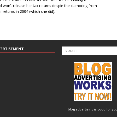
d won’t release her tax returns despie the clamoring from
r returns in 2004 (which she did).
VERTISEMENT
blog advertising
is good for yo