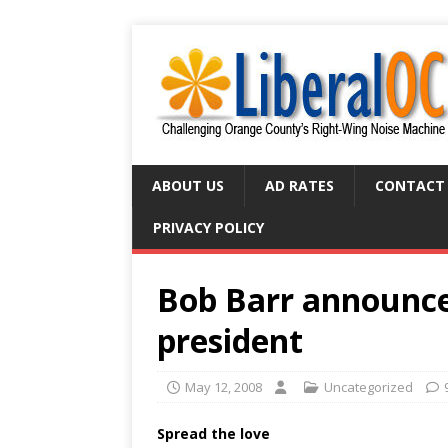
ABOUT US
AD RATES
CONTACT
PRIVACY POLICY
Bob Barr announces
president
May 12, 2008
Uncategorized
Spread the love