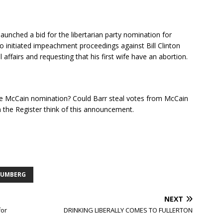
nched a bid for the libertarian party nomination for
initiated impeachment proceedings against Bill Clinton
 affairs and requesting that his first wife have an abortion.
e McCain nomination? Could Barr steal votes from McCain
the Register think of this announcement.
 UMBERG
NEXT
for
DRINKING LIBERALLY COMES TO FULLERTON