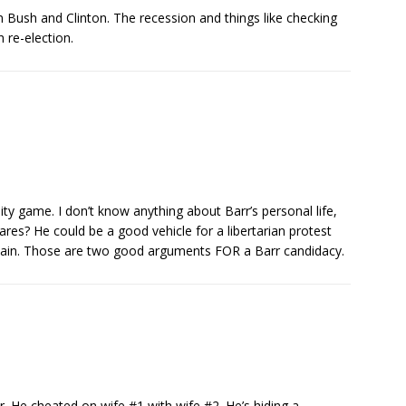
m Bush and Clinton. The recession and things like checking
 re-election.
ty game. I don’t know anything about Barr’s personal life,
ares? He could be a good vehicle for a libertarian protest
ain. Those are two good arguments FOR a Barr candidacy.
r. He cheated on wife #1 with wife #2. He’s hiding a