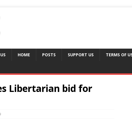
 US
HOME
POSTS
SUPPORT US
TERMS OF U
 Libertarian bid for
9