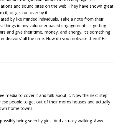
onations and sound bites on the web. They have shown great
m it, or get run over by it.
ulated by like minded individuals. Take a note from their
est things in any volunteer based engagements is getting
irs and give their time, money, and energy. It’s something I
ic endeavors’ all the time. How do you motivate them? Hit
.
 free media to cover it and talk about it. Now the next step
hese people to get out of their moms houses and actually
ir own home towns.
ossibly being seen by girls. And actually walking. Aww