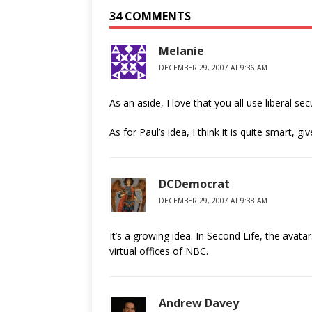
34 COMMENTS
Melanie
DECEMBER 29, 2007 AT 9:36 AM
As an aside, I love that you all use liberal se
As for Paul’s idea, I think it is quite smart,
DCDemocrat
DECEMBER 29, 2007 AT 9:38 AM
It’s a growing idea. In Second Life, the avatar
virtual offices of NBC.
Andrew Davey