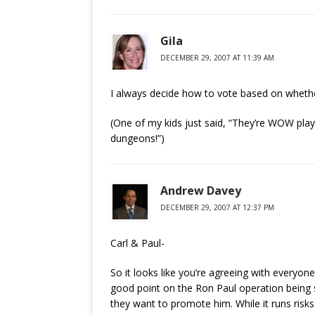
Gila
DECEMBER 29, 2007 AT 11:39 AM
I always decide how to vote based on wheth
(One of my kids just said, “They’re WOW play
dungeons!”)
Andrew Davey
DECEMBER 29, 2007 AT 12:37 PM
Carl & Paul-
So it looks like you’re agreeing with everyon
good point on the Ron Paul operation being s
they want to promote him. While it runs risks