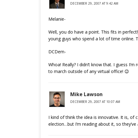
DECEMBER 29, 2007 AT 9:42 AM
Melanie-
Well, you do have a point. This fits in perfec
young guys who spend a lot of time online. 
DCDem-
Whoa! Really? I didn’t know that. I guess I’m 
to march outside of any virtual office! 😉
Mike Lawson
DECEMBER 29, 2007 AT 10:07 AM
I kind of think the idea is innovative. It is, o
election…but I’m reading about it, so they’ve