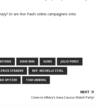
 crazy? Or are Ron Paul’s online campaigners onto
NATIONS
DAVE MIN
GUNS
JULIO PEREZ
ATRICK STRADER
REP. MICHELLE STEEL
DD SPITZER
TOM UMBERG
NEXT
Come to Hillary’s Iowa Caucus Watch Party!