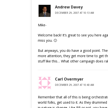
Andrew Davey
DECEMBER 29, 2007 AT 10:13 AM
Mike-
Welcome back! It’s great to see you here agai
miss you. 🙂
But anyways, you do have a good point. The R
more attention, they get more time to get the
stuff like this… What other campaign does ral
Carl Overmyer
DECEMBER 29, 2007 AT 10:40 AM
Remember that all of this is being orchestrat
world folks, get used to it. As they drummed 
in nature is change. Like RP or not, you have