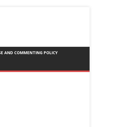
SE AND COMMENTING POLICY