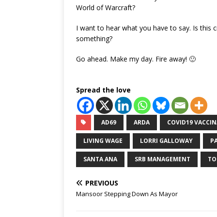
World of Warcraft?
I want to hear what you have to say. Is this
something?
Go ahead. Make my day. Fire away! 🙂
Spread the love
AD69
ARDA
COVID19 VACCI
LIVING WAGE
LORRI GALLOWAY
P
SANTA ANA
SRB MANAGEMENT
TO
PREVIOUS
Mansoor Stepping Down As Mayor