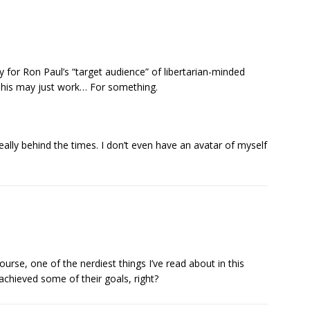
tly for Ron Paul’s “target audience” of libertarian-minded
This may just work… For something.
really behind the times. I don’t even have an avatar of myself
f course, one of the nerdiest things I’ve read about in this
 achieved some of their goals, right?