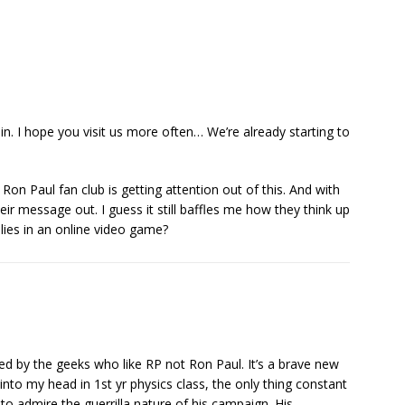
n. I hope you visit us more often… We’re already starting to
on Paul fan club is getting attention out of this. And with
ir message out. I guess it still baffles me how they think up
lies in an online video game?
ed by the geeks who like RP not Ron Paul. It’s a brave new
into my head in 1st yr physics class, the only thing constant
 to admire the guerrilla nature of his campaign. His