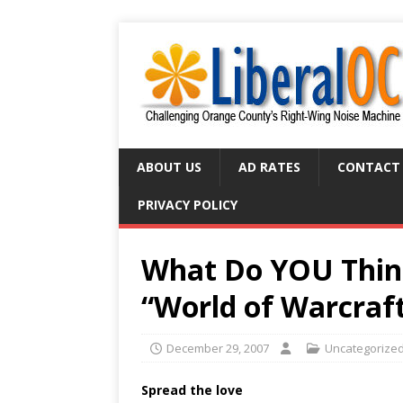
ABOUT US
AD RATES
CONTACT
PRIVACY POLICY
What Do YOU Think
“World of Warcraf
December 29, 2007
Uncategorize
Spread the love