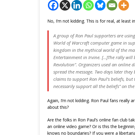
No, I’m not kidding. This is for real, at least 
A group of Ron Paul supporters are using
World of Warcraft computer game in suppo
kingdom in the mythical world of the ma
Entertainment in Irvine. […]The rally will
Revolution”. Organizers used an online
spread the message. Two days later they bu
claims to support Ron Paul’s beliefs, but 
necessarily support all the beliefs” on the 
Again, I’m not kidding. Ron Paul fans really a
about this?
Are the folks in Ron Paul’s online fan club ta
an online video game? Or is this the beginni
knows no boundaries? If you were a libertarian