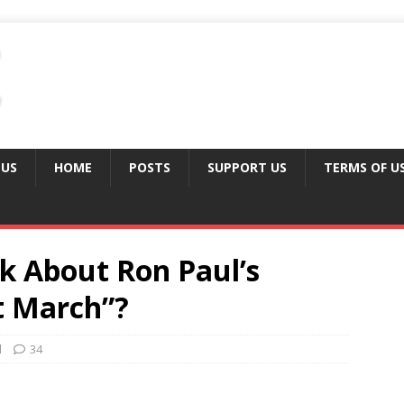
 US
HOME
POSTS
SUPPORT US
TERMS OF U
 About Ron Paul’s
t March”?
d
34