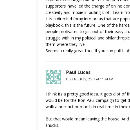
supporters’ have led the charge of online d
creativity and moxie in pulling it off. Learn fro
It is a directed foray into areas that are pop
playbook, this is the future. One of the hard
people motivated to get out of their easy cha
struggle with in my political and philanthrop
them where they live!
Seems a really great tool, if you can pull it off
Paul Lucas
DECEMBER 29, 2007 AT 11:24 AM
I think its a pretty good idea. It gets alot of
would be for the Ron Paul campaign to get t
walk a precinct or march in real time in the
But that would mean leaving the house. And p
shucks.