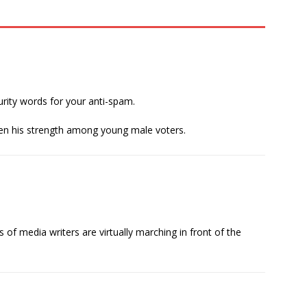
curity words for your anti-spam.
 given his strength among young male voters.
s of media writers are virtually marching in front of the