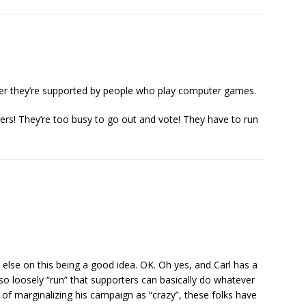
er they’re supported by people who play computer games.
ers! They’re too busy to go out and vote! They have to run
e else on this being a good idea. OK. Oh yes, and Carl has a
o loosely “run” that supporters can basically do whatever
 of marginalizing his campaign as “crazy”, these folks have