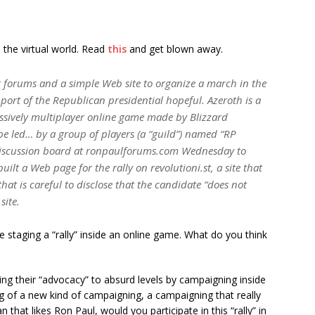
in the virtual world. Read
this
and get blown away.
 forums and a simple Web site to organize a march in the
rt of the Republican presidential hopeful. Azeroth is a
ssively multiplayer online game made by Blizzard
 be led… by a group of players (a “guild”) named “RP
 discussion board at ronpaulforums.com Wednesday to
ilt a Web page for the rally on revolutioni.st, a site that
that is careful to disclose that the candidate “does not
site.
re staging a “rally” inside an online game. What do you think
king their “advocacy” to absurd levels by campaigning inside
ng of a new kind of campaigning, a campaigning that really
 that likes Ron Paul, would you participate in this “rally” in