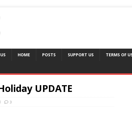
 US
HOME
POSTS
SUPPORT US
TERMS OF U
y Holiday UPDATE
d
3