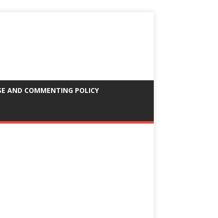
SE AND COMMENTING POLICY