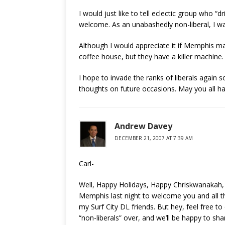
I would just like to tell eclectic group who “
welcome. As an unabashedly non-liberal, I wa
Although I would appreciate it if Memphis mad
coffee house, but they have a killer machine.
I hope to invade the ranks of liberals again s
thoughts on future occasions. May you all h
Andrew Davey
DECEMBER 21, 2007 AT 7:39 AM
Carl-
Well, Happy Holidays, Happy Chriskwanakah, 
Memphis last night to welcome you and all the
my Surf City DL friends. But hey, feel free
“non-liberals” over, and we’ll be happy to sh