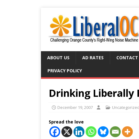
ABOUT US
AD RATES
CONTACT
PRIVACY POLICY
Drinking Liberall
December 19, 2007
Uncategorize
Spread the love