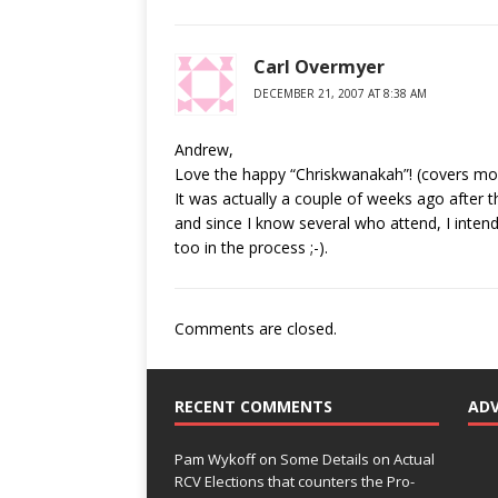
Carl Overmyer
DECEMBER 21, 2007 AT 8:38 AM
Andrew,
Love the happy “Chriskwanakah”! (covers mos
It was actually a couple of weeks ago after t
and since I know several who attend, I inten
too in the process ;-).
Comments are closed.
RECENT COMMENTS
AD
Pam Wykoff
on
Some Details on Actual
RCV Elections that counters the Pro-