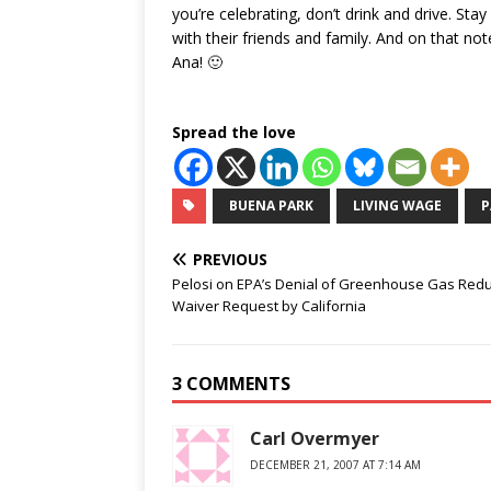
you’re celebrating, don’t drink and drive. St
with their friends and family. And on that n
Ana! 🙂
Spread the love
BUENA PARK
LIVING WAGE
P
PREVIOUS
Pelosi on EPA’s Denial of Greenhouse Gas Redu
Waiver Request by California
3 COMMENTS
Carl Overmyer
DECEMBER 21, 2007 AT 7:14 AM