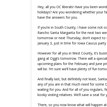
Hey, all you OC liberals! Have you been wo
holidays? Are you wondering whether your fav
have the answers for you.
If you’re in South County, I have some not-so
Rancho Santa Margarita for the next two week
tomorrow or next Thursday, don’t expect to s
January 3, just in time for Iowa Caucus party 
However for all you in West County, it’s bus
gang at Oggi’s tomorrow. There will a speci
upcoming plans for the February and June pri
will be. I’m sure we’ll have plenty of fun tom
And finally last, but definitely not least, San
any of you are in that much need for some Dri
waiting for you. And for all of you regulars,
kooky visiting relatives. We’ll save a seat for 
There, so you now know what will happen at 