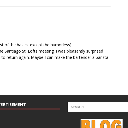
t of the bases, except the humorless)
he Santiago St. Lofts meeting. I was pleasantly surprised
d to return again. Maybe I can make the bartender a barista
VERTISEMENT