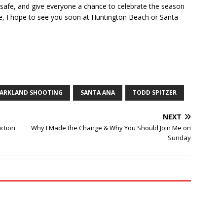
ay safe, and give everyone a chance to celebrate the season
ote, I hope to see you soon at Huntington Beach or Santa
ARKLAND SHOOTING
SANTA ANA
TODD SPITZER
NEXT
ction
Why I Made the Change & Why You Should Join Me on
Sunday