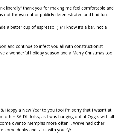
drink liberally” thank you for making me feel comfortable and
s not thrown out or publicly defenestrated and had fun.
e a better cup of espresso. (_)? I know it’s a bar, not a
oon and continue to infect you all with constructionist
ave a wonderful holiday season and a Merry Christmas too.
& Happy a New Year to you too! I’m sorry that I wasn’t at
 other SA DL folks, as I was hanging out at Oggi’s with all
 to come over to Memphis more often… We’ve had other
are some drinks and talks with you. 🙂