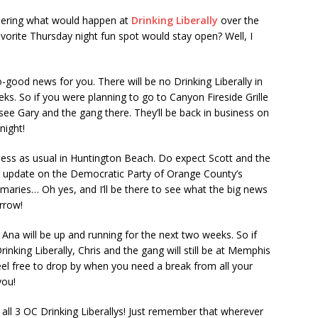
ndering what would happen at
Drinking Liberally
over the
orite Thursday night fun spot would stay open? Well, I
-good news for you. There will be no Drinking Liberally in
s. So if you were planning to go to Canyon Fireside Grille
ee Gary and the gang there. They’ll be back in business on
night!
iness as usual in Huntington Beach. Do expect Scott and the
al update on the Democratic Party of Orange County’s
maries… Oh yes, and I’ll be there to see what the big news
orrow!
ta Ana will be up and running for the next two weeks. So if
nking Liberally, Chris and the gang will still be at Memphis
 feel free to drop by when you need a break from all your
you!
all 3 OC Drinking Liberallys! Just remember that wherever