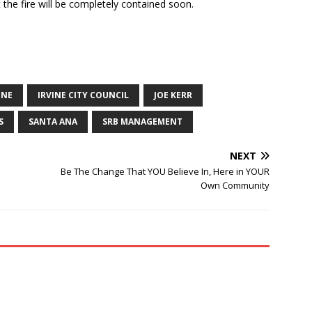
the fire will be completely contained soon.
INE
IRVINE CITY COUNCIL
JOE KERR
S
SANTA ANA
SRB MANAGEMENT
NEXT
Be The Change That YOU Believe In, Here in YOUR
Own Community