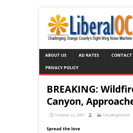
ABOUT US
AD RATES
CONTACT
PRIVACY POLICY
BREAKING: Wildfir
Canyon, Approache
October 22, 2007
Uncategorized
Spread the love