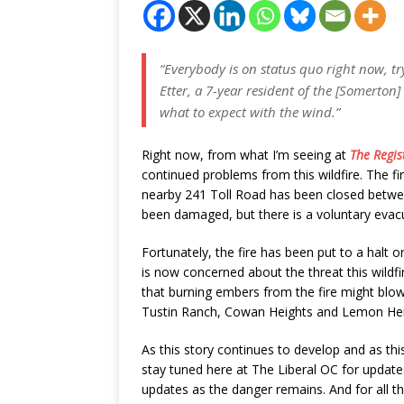
“Everybody is on status quo right now, tryi
Etter, a 7-year resident of the [Somerto
what to expect with the wind.”
Right now, from what I’m seeing at
The Regis
continued problems from this wildfire. The fi
nearby 241 Toll Road has been closed betw
been damaged, but there is a voluntary eva
Fortunately, the fire has been put to a halt o
is now concerned about the threat this wildfi
that burning embers from the fire might blo
Tustin Ranch, Cowan Heights and Lemon Heig
As this story continues to develop and as this
stay tuned here at The Liberal OC for updates
updates as the danger remains. And for all