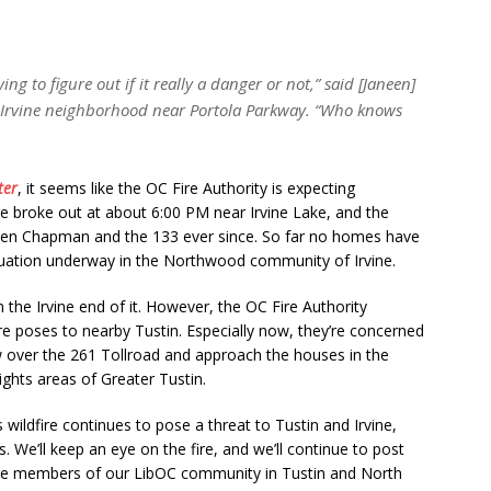
ng to figure out if it really a danger or not,” said [Janeen]
n] Irvine neighborhood near Portola Parkway. “Who knows
ter
, it seems like the OC Fire Authority is expecting
re broke out at about 6:00 PM near Irvine Lake, and the
een Chapman and the 133 ever since. So far no homes have
cuation underway in the Northwood community of Irvine.
n the Irvine end of it. However, the OC Fire Authority
re poses to nearby Tustin. Especially now, they’re concerned
w over the 261 Tollroad and approach the houses in the
hts areas of Greater Tustin.
 wildfire continues to pose a threat to Tustin and Irvine,
. We’ll keep an eye on the fire, and we’ll continue to post
 the members of our LibOC community in Tustin and North