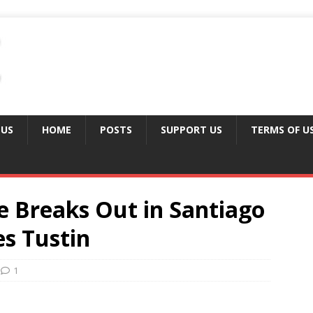
 US
HOME
POSTS
SUPPORT US
TERMS OF U
e Breaks Out in Santiago
s Tustin
1