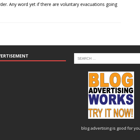
border. Any word yet if there are voluntary evacuations going
VERTISEMENT
blog advertising
is good for yo