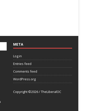
META
Log in
Entries feed
Comments feed
WordPress.org
Copyright ©2026 / TheLiberalOC
u