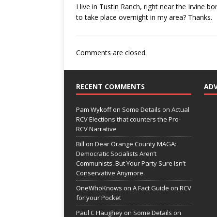
I live in Tustin Ranch, right near the Irvine 
to take place overnight in my area? Thanks.
Comments are closed.
RECENT COMMENTS
AD
Pam Wykoff
on
Some Details on Actual
RCV Elections that counters the Pro-
RCV Narrative
Bill
on
Dear Orange County MAGA:
Democratic Socialists Aren’t
Communists. But Your Party Sure Isn’t
Conservative Anymore.
OneWhoKnows
on
A Fact Guide on RCV
for your Pocket
Paul C Haughey
on
Some Details on