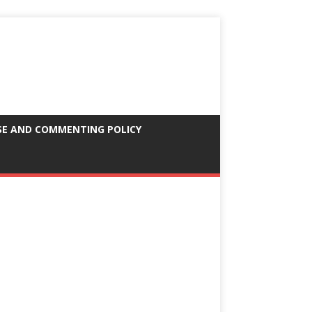
SE AND COMMENTING POLICY