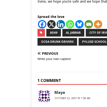
Irvine, we hope you’re safe and we hope that 
Spread the love
AD69
AL JABBAR
CITY OF IRV
OCDA DRUNK DRIVERS
PYLUSD SCHOOL
PREVIOUS
Write your own caption
1 COMMENT
Maya
OCTOBER 22, 2007 AT 1:58 AM