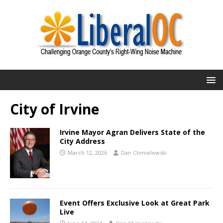
City of Irvine
Irvine Mayor Agran Delivers State of the
City Address
March 12, 2026
Dan Chmielewski
Event Offers Exclusive Look at Great Park
Live