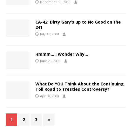
December 18, 2008
CA-42: Dirty Gary’s up to No Good on the
241
July 16, 2008
Hmmm… I Wonder Why…
June 23, 2008
What Do YOU Think About the Continuing
Toll Road to Trestles Controversy?
April 8, 2008
1
2
3
»