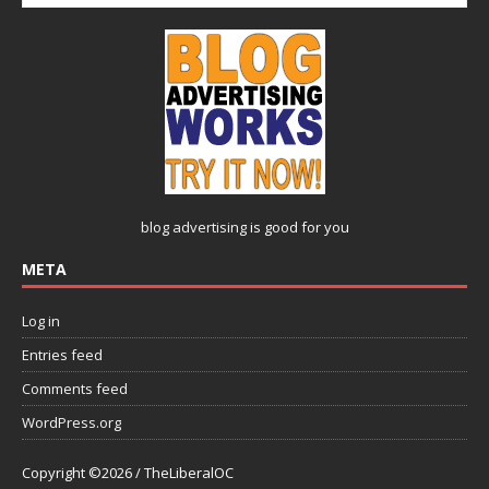
blog advertising
is good for you
META
Log in
Entries feed
Comments feed
WordPress.org
Copyright ©2026 / TheLiberalOC