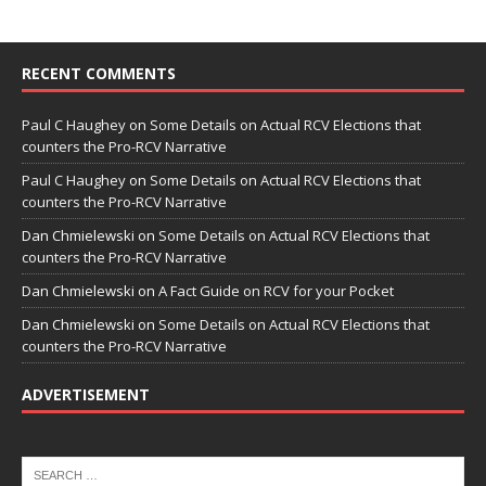
RECENT COMMENTS
Paul C Haughey
on
Some Details on Actual RCV Elections that
counters the Pro-RCV Narrative
Paul C Haughey
on
Some Details on Actual RCV Elections that
counters the Pro-RCV Narrative
Dan Chmielewski
on
Some Details on Actual RCV Elections that
counters the Pro-RCV Narrative
Dan Chmielewski
on
A Fact Guide on RCV for your Pocket
Dan Chmielewski
on
Some Details on Actual RCV Elections that
counters the Pro-RCV Narrative
ADVERTISEMENT