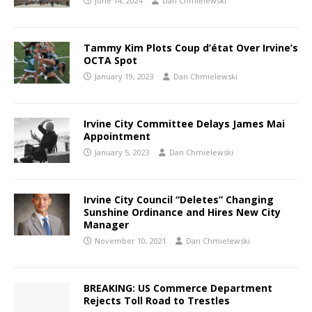
June 14, 2024
Dan Chmielewski
Tammy Kim Plots Coup d’état Over Irvine’s
OCTA Spot
January 19, 2023
Dan Chmielewski
Irvine City Committee Delays James Mai
Appointment
January 5, 2023
Dan Chmielewski
Irvine City Council “Deletes” Changing
Sunshine Ordinance and Hires New City
Manager
November 10, 2021
Dan Chmielewski
BREAKING: US Commerce Department
Rejects Toll Road to Trestles