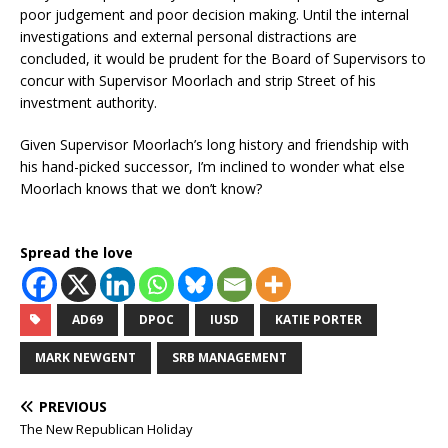
poor judgement and poor decision making. Until the internal
investigations and external personal distractions are
concluded, it would be prudent for the Board of Supervisors to
concur with Supervisor Moorlach and strip Street of his
investment authority.
Given Supervisor Moorlach’s long history and friendship with
his hand-picked successor, I’m inclined to wonder what else
Moorlach knows that we don’t know?
Spread the love
AD69
DPOC
IUSD
KATIE PORTER
MARK NEWGENT
SRB MANAGEMENT
PREVIOUS
The New Republican Holiday