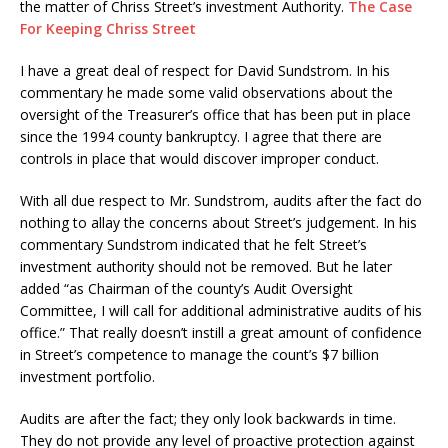
the matter of Chriss Street’s investment Authority.
The Case
For Keeping Chriss Street
I have a great deal of respect for David Sundstrom. In his
commentary he made some valid observations about the
oversight of the Treasurer’s office that has been put in place
since the 1994 county bankruptcy. I agree that there are
controls in place that would discover improper conduct.
With all due respect to Mr. Sundstrom, audits after the fact do
nothing to allay the concerns about Street’s judgement. In his
commentary Sundstrom indicated that he felt Street’s
investment authority should not be removed. But he later
added “as Chairman of the county’s Audit Oversight
Committee, I will call for additional administrative audits of his
office.” That really doesn’t instill a great amount of confidence
in Street’s competence to manage the count’s $7 billion
investment portfolio.
Audits are after the fact; they only look backwards in time.
They do not provide any level of proactive protection against