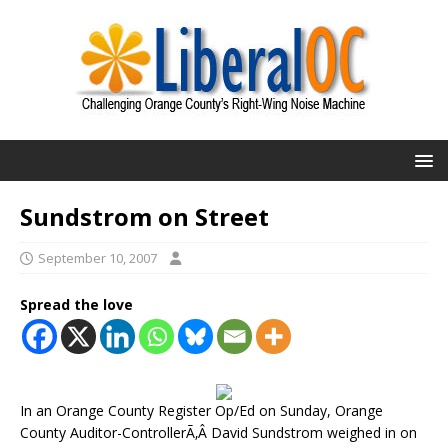
Sundstrom on Street
September 10, 2007
Spread the love
In an Orange County Register Op/Ed on Sunday, Orange
County Auditor-ControllerÃ‚Â David Sundstrom weighed in on