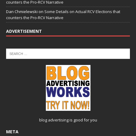
counters the Pro-RCV Narrative
Dan Chmielewski
on
Some Details on Actual RCV Elections that
counters the Pro-RCV Narrative
ADVERTISEMENT
blog advertising
is good for you
META