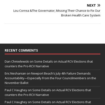
NEXT
Lou Correa &The Governator, Missing Their Chance to Fix Our
Broken Health Care System
RECENT COMMENTS
Dan Chmielewski
on
Some Details on Actual RCV Elections that
counters the Pro-RCV Narrative
Eric Neshanian
on
Newport Beach’s July 4th Failure Demands
Accountability—Especially From the Four Councilmembers on the
November Ballot
Paul C Haughey
on
Some Details on Actual RCV Elections that
counters the Pro-RCV Narrative
Paul C Haughey
on
Some Details on Actual RCV Elections that