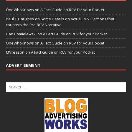
OneWhoKnows
on
A Fact Guide on RCV for your Pocket
Paul C Haughey
on
Some Details on Actual RCV Elections that
counters the Pro-RCV Narrative
Dan Chmielewski
on
A Fact Guide on RCV for your Pocket
OneWhoKnows
on
A Fact Guide on RCV for your Pocket
MVreason
on
A Fact Guide on RCV for your Pocket
ADVERTISEMENT