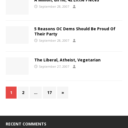
September 28, 2007
5 Reasons OC Dems Should Be Proud Of
Their Party
September 28, 2007
The Liberal, Atheist, Vegetarian
September 27, 2007
1
2
…
17
»
RECENT COMMENTS