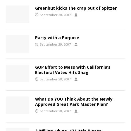
Greenhut kicks the crap out of Spitzer
September 30, 2007
Party with a Purpose
September 29, 2007
GOP Effort to Mess with California’s
Electoral Votes Hits Snag
September 28, 2007
What Do YOU Think About the Newly
Approved Great Park Master Plan?
September 28, 2007
A Million, uh no, 42 Little Pieces