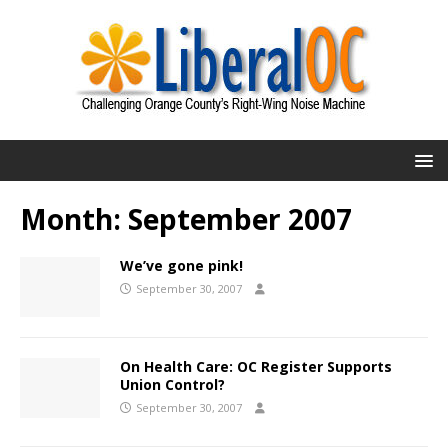
Month:
September 2007
We’ve gone pink!
September 30, 2007
On Health Care: OC Register Supports
Union Control?
September 30, 2007