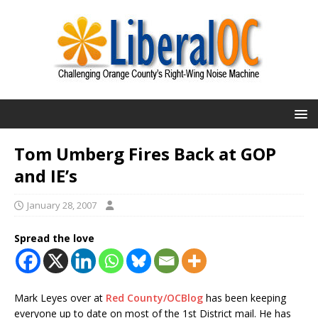
Tom Umberg Fires Back at GOP
and IE’s
January 28, 2007
Spread the love
Mark Leyes over at
Red County/OCBlog
has been keeping
everyone up to date on most of the 1st District mail. He has