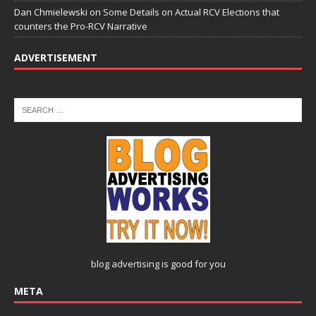
Dan Chmielewski
on
Some Details on Actual RCV Elections that
counters the Pro-RCV Narrative
ADVERTISEMENT
blog advertising
is good for you
META