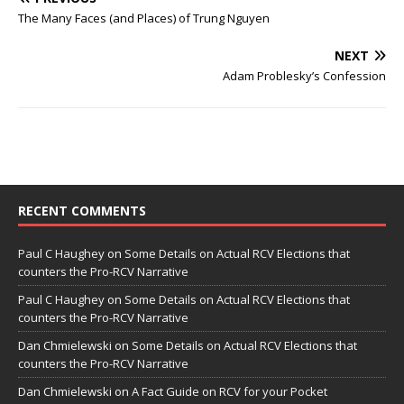
The Many Faces (and Places) of Trung Nguyen
NEXT
Adam Problesky’s Confession
RECENT COMMENTS
Paul C Haughey
on
Some Details on Actual RCV Elections that
counters the Pro-RCV Narrative
Paul C Haughey
on
Some Details on Actual RCV Elections that
counters the Pro-RCV Narrative
Dan Chmielewski
on
Some Details on Actual RCV Elections that
counters the Pro-RCV Narrative
Dan Chmielewski
on
A Fact Guide on RCV for your Pocket