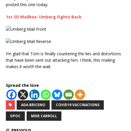
posted this one today.
1st SD Mailbox: Umberg Fights Back
I’m glad that Tom is finally countering the lies and distortions
that have been sent out attacking him. I think, this mailing
makes it worth the wait.
Spread the love
ADA BRICENO
COVID19 VACCINATIONS
DPOC
MIKE CARROLL
PREVIOUS