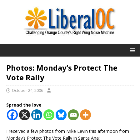
Photos: Monday’s Protect The
Vote Rally
October 24, 2006
Spread the love
I received a few photos from Mike Levin this afternoon from
Monday’s Protect The Vote Rally in Santa Ana: