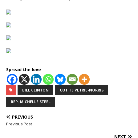
Spread the love
BILL CLINTON
COTTIE PETRIE-NORRIS
REP. MICHELLE STEEL
PREVIOUS
Previous Post
NEXT