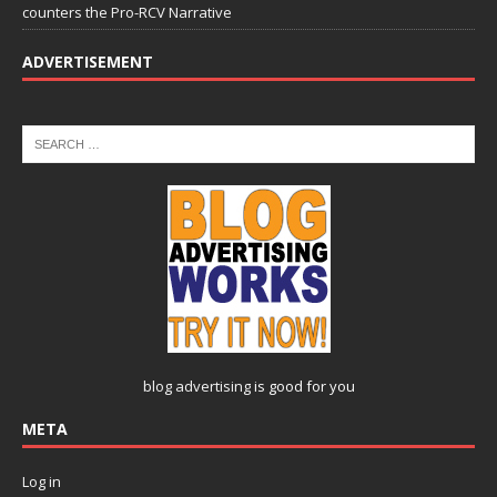
counters the Pro-RCV Narrative
ADVERTISEMENT
blog advertising
is good for you
META
Log in