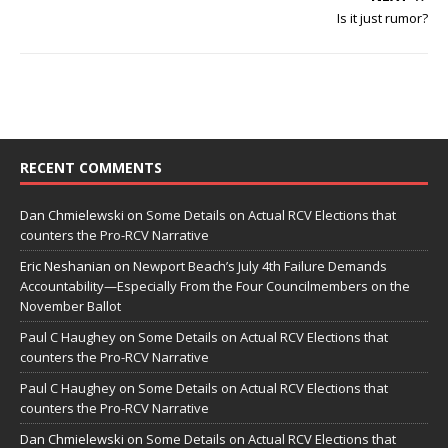
Is it just rumor?
RECENT COMMENTS
Dan Chmielewski
on
Some Details on Actual RCV Elections that
counters the Pro-RCV Narrative
Eric Neshanian
on
Newport Beach’s July 4th Failure Demands
Accountability—Especially From the Four Councilmembers on the
November Ballot
Paul C Haughey
on
Some Details on Actual RCV Elections that
counters the Pro-RCV Narrative
Paul C Haughey
on
Some Details on Actual RCV Elections that
counters the Pro-RCV Narrative
Dan Chmielewski
on
Some Details on Actual RCV Elections that