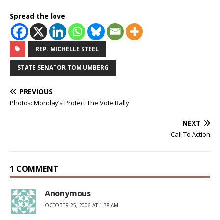
Spread the love
REP. MICHELLE STEEL
STATE SENATOR TOM UMBERG
PREVIOUS
Photos: Monday’s Protect The Vote Rally
NEXT
Call To Action
1 COMMENT
Anonymous
OCTOBER 25, 2006 AT 1:38 AM