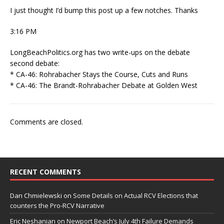
I just thought I’d bump this post up a few notches. Thanks
3:16 PM
LongBeachPolitics.org has two write-ups on the debate
second debate:
* CA-46: Rohrabacher Stays the Course, Cuts and Runs
* CA-46: The Brandt-Rohrabacher Debate at Golden West
Comments are closed.
RECENT COMMENTS
Dan Chmielewski
on
Some Details on Actual RCV Elections that
counters the Pro-RCV Narrative
Eric Neshanian
on
Newport Beach’s July 4th Failure Demands