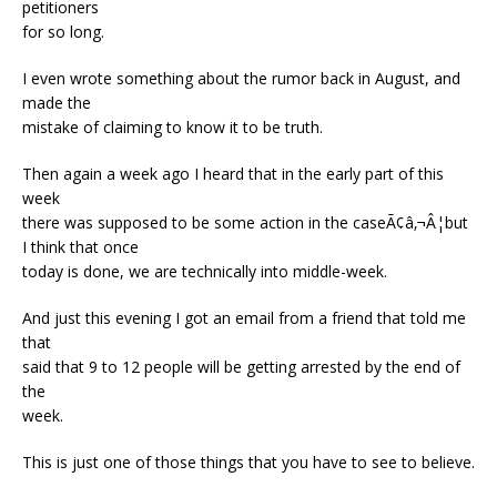
petitioners
for so long.
I even wrote something about the rumor back in August, and
made the
mistake of claiming to know it to be truth.
Then again a week ago I heard that in the early part of this
week
there was supposed to be some action in the caseÃ¢â‚¬Â¦but
I think that once
today is done, we are technically into middle-week.
And just this evening I got an email from a friend that told me
that
said that 9 to 12 people will be getting arrested by the end of
the
week.
This is just one of those things that you have to see to believe.