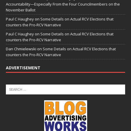
Accountability—Especially From the Four Councilmembers on the
November Ballot
Paul C Haughey
on
Some Details on Actual RCV Elections that
counters the Pro-RCV Narrative
Paul C Haughey
on
Some Details on Actual RCV Elections that
counters the Pro-RCV Narrative
Dan Chmielewski
on
Some Details on Actual RCV Elections that
counters the Pro-RCV Narrative
ADVERTISEMENT