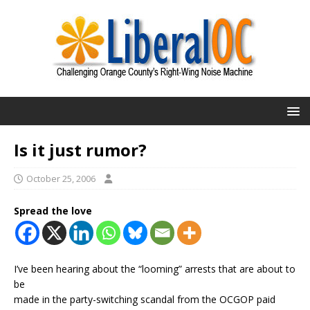
Is it just rumor?
October 25, 2006
Spread the love
I’ve been hearing about the “looming” arrests that are about to
be
made in the party-switching scandal from the OCGOP paid