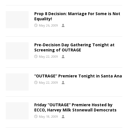
Prop 8 Decision: Marriage For Some is Not
Equality!
May 26, 2009
Pre-Decision Day Gathering Tonight at
Screening of OUTRAGE
May 22, 2009
“OUTRAGE” Premiere Tonight in Santa Ana
May 22, 2009
Friday “OUTRAGE” Premiere Hosted by
ECCO, Harvey Milk Stonewall Democrats
May 18, 2009