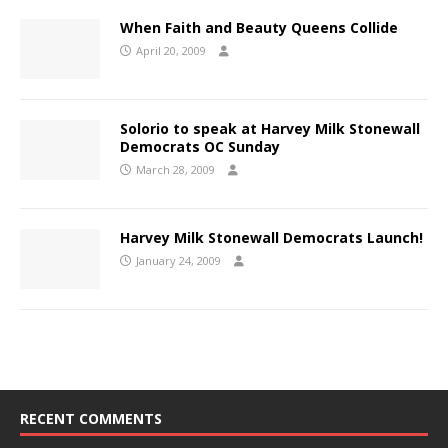
When Faith and Beauty Queens Collide
April 20, 2009
Solorio to speak at Harvey Milk Stonewall
Democrats OC Sunday
March 28, 2009
Harvey Milk Stonewall Democrats Launch!
January 24, 2009
RECENT COMMENTS