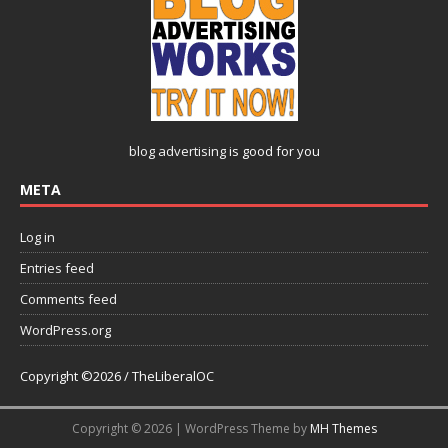
blog advertising
is good for you
META
Log in
Entries feed
Comments feed
WordPress.org
Copyright ©2026 / TheLiberalOC
Copyright © 2026 | WordPress Theme by
MH Themes