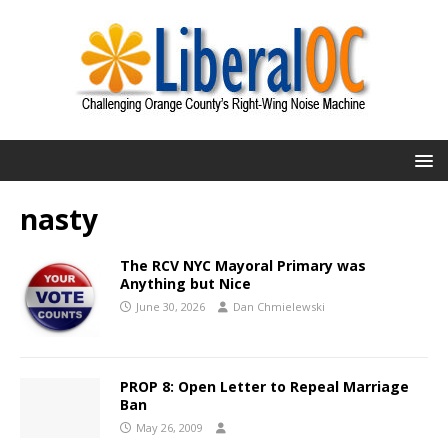
nasty
The RCV NYC Mayoral Primary was
Anything but Nice
June 30, 2026
Dan Chmielewski
PROP 8: Open Letter to Repeal Marriage
Ban
May 26, 2009