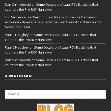
Dan Chmielewski
on
Some Details on Actual RCV Elections that
counters the Pro-RCV Narrative
Eric Neshanian
on
Newport Beach’s July 4th Failure Demands
Accountability—Especially From the Four Councilmembers on the
November Ballot
Paul C Haughey
on
Some Details on Actual RCV Elections that
counters the Pro-RCV Narrative
Paul C Haughey
on
Some Details on Actual RCV Elections that
counters the Pro-RCV Narrative
Dan Chmielewski
on
Some Details on Actual RCV Elections that
counters the Pro-RCV Narrative
ADVERTISEMENT