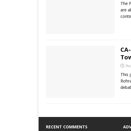
The P
are a
conti
CA-
Tow
Au
This 
Rohra
deba
RECENT COMMENTS
AD