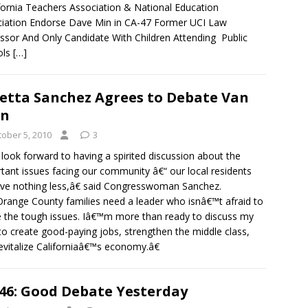
ornia Teachers Association & National Education
iation Endorse Dave Min in CA-47 Former UCI Law
ssor And Only Candidate With Children Attending Public
ols
[…]
etta Sanchez Agrees to Debate Van
an
tober 5, 2010
3
look forward to having a spirited discussion about the
tant issues facing our community â€“ our local residents
ve nothing less,â€ said Congresswoman Sanchez.
ange County families need a leader who isnâ€™t afraid to
e the tough issues. Iâ€™m more than ready to discuss my
 to create good-paying jobs, strengthen the middle class,
evitalize Californiaâ€™s economy.â€
46: Good Debate Yesterday