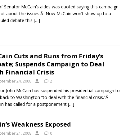
f Senator McCain’s aides was quoted saying this campaign
ot about the issues.Â Now McCain won’t show up to a
uled debate this
[…]
ain Cuts and Runs from Friday’s
ate; Suspends Campaign to Deal
h Financial Crisis
ptember 24, 2008
2
or John McCain has suspended his presidential campaign to
back to Washington “to deal with the financial crisis.”Â
n has called for a postponement
[…]
in’s Weakness Exposed
ptember 21, 2008
0