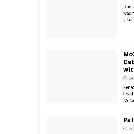
One o
was n
sched
McC
Deb
wit
Se
Senat
head 
McCai
Pal
Se