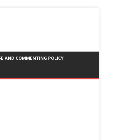
SE AND COMMENTING POLICY