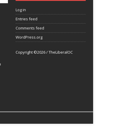
Log in
Entries feed
Comments feed
WordPress.org
Copyright ©2026 / TheLiberalOC
u