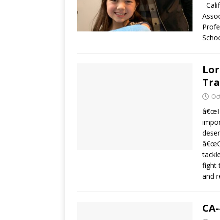
Calif
Assoc
Profe
Scho
Lor
Tr
Oc
â€œI 
impor
deser
â€œOr
tackl
fight
and r
CA-