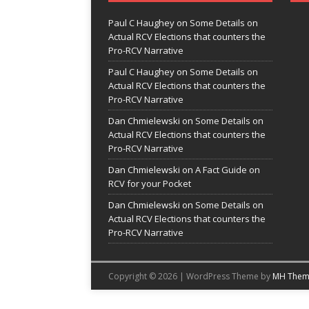
Paul C Haughey
on
Some Details on
Actual RCV Elections that counters the
Pro-RCV Narrative
Paul C Haughey
on
Some Details on
Actual RCV Elections that counters the
Pro-RCV Narrative
Dan Chmielewski
on
Some Details on
Actual RCV Elections that counters the
Pro-RCV Narrative
Dan Chmielewski
on
A Fact Guide on
RCV for your Pocket
Dan Chmielewski
on
Some Details on
Actual RCV Elections that counters the
Pro-RCV Narrative
Copyright © 2026 | WordPress Theme by
MH Them