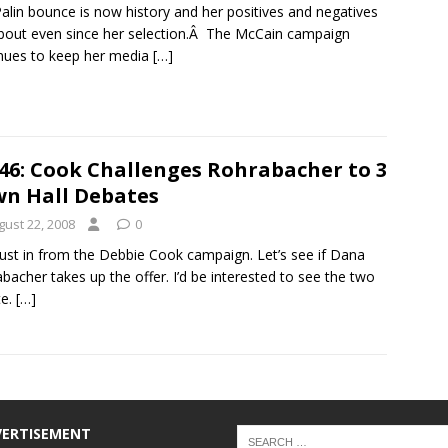
alin bounce is now history and her positives and negatives
bout even since her selection.Â The McCain campaign
nues to keep her media
[…]
46: Cook Challenges Rohrabacher to 3
n Hall Debates
gust 22, 2008
0
just in from the Debbie Cook campaign. Let’s see if Dana
bacher takes up the offer. I’d be interested to see the two
te.
[…]
VERTISEMENT