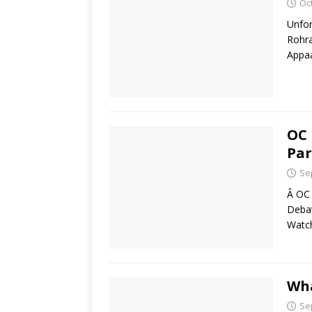
Oc
Unfor
Rohra
Appaa
OC 
Par
Se
Â OC 
Debat
Watch
Wha
Se