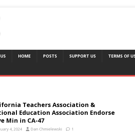
 US
HOME
POSTS
SUPPORT US
TERMS OF U
ifornia Teachers Association &
ional Education Association Endorse
e Min in CA-47
nuary 4, 2024
Dan Chmielewski
1