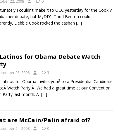
tober 22, 2008
0
tunately I couldn’t make it to OCC yesterday for the Cook v.
bacher debate, but MyDD’s Todd Beeton could.
rently, Debbie Cook rocked the casbah
[…]
Latinos for Obama Debate Watch
ty
ptember 25, 2008
3
Latinos for Obama Invites youÂ to a Presidential Candidate
eÂ Watch Party Â We had a great time at our Convention
 Party last month. Â
[…]
t are McCain/Palin afraid of?
ptember 24, 2008
0