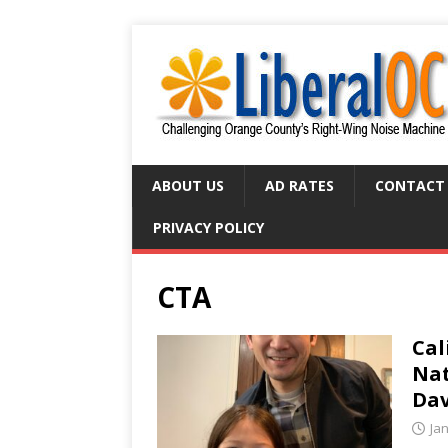
ABOUT US
AD RATES
CONTACT
PRIVACY POLICY
CTA
Cal
Nat
Dav
Ja