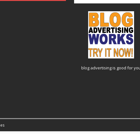
blog advertising
is good for yo
es