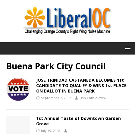
Buena Park City Council
JOSE TRINIDAD CASTANEDA BECOMES 1st
CANDIDATE TO QUALIFY & WINS 1st PLACE
ON BALLOT IN BUENA PARK
September 2, 2022
Dan Chmielewski
1st Annual Taste of Downtown Garden
Grove
July 19, 2008