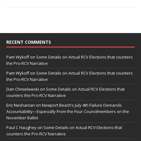
RECENT COMMENTS
Pam Wykoff
on
Some Details on Actual RCV Elections that counters
the Pro-RCV Narrative
Pam Wykoff
on
Some Details on Actual RCV Elections that counters
the Pro-RCV Narrative
Dan Chmielewski
on
Some Details on Actual RCV Elections that
counters the Pro-RCV Narrative
Eric Neshanian
on
Newport Beach’s July 4th Failure Demands
Accountability—Especially From the Four Councilmembers on the
November Ballot
Paul C Haughey
on
Some Details on Actual RCV Elections that
counters the Pro-RCV Narrative