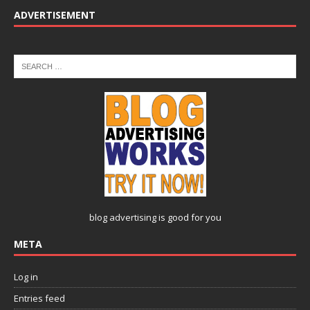
ADVERTISEMENT
blog advertising
is good for you
META
Log in
Entries feed