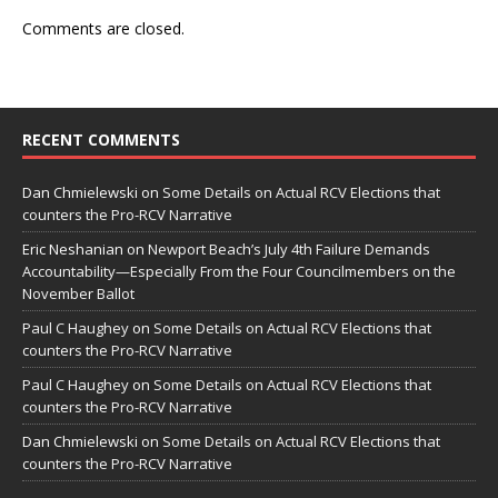
Comments are closed.
RECENT COMMENTS
Dan Chmielewski
on
Some Details on Actual RCV Elections that
counters the Pro-RCV Narrative
Eric Neshanian
on
Newport Beach’s July 4th Failure Demands
Accountability—Especially From the Four Councilmembers on the
November Ballot
Paul C Haughey
on
Some Details on Actual RCV Elections that
counters the Pro-RCV Narrative
Paul C Haughey
on
Some Details on Actual RCV Elections that
counters the Pro-RCV Narrative
Dan Chmielewski
on
Some Details on Actual RCV Elections that
counters the Pro-RCV Narrative