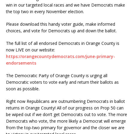
win in our targeted local races and we have Democrats make
the top two in every November election.
Please download this handy voter guide, make informed
choices, and vote for Democrats up and down the ballot.
The full list of all endorsed Democrats in Orange County is
now LIVE on our website:
https://orangecountydemocrats.com/june-primary-
endorsements
The Democratic Party of Orange County is urging all
Democratic voters to vote early and return their ballots as
soon as possible.
Right now Republicans are outnumbering Democrats in ballot
returns in Orange County! All of our progress on Prop 50 can
be wiped out if we don’t get Democrats out to vote. The more
Democrats who vote, the more likely a Democrat will emerge
from the top-two primary for governor and the closer we are