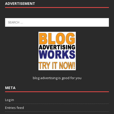
ADVERTISEMENT
blog advertising
is good for you
META
Log in
Entries feed