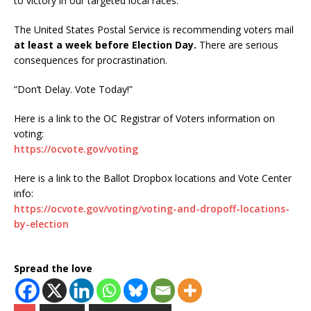
to victory in our targeted local races.
The United States Postal Service is recommending voters mail
at least a week before Election Day.
There are serious
consequences for procrastination.
“Don’t Delay. Vote Today!”
Here is a link to the OC Registrar of Voters information on
voting:
https://ocvote.gov/voting
Here is a link to the Ballot Dropbox locations and Vote Center
info:
https://ocvote.gov/voting/voting-and-dropoff-locations-
by-election
Spread the love