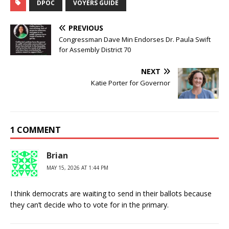
DPOC
VOYERS GUIDE
PREVIOUS
Congressman Dave Min Endorses Dr. Paula Swift
for Assembly District 70
NEXT
Katie Porter for Governor
1 COMMENT
Brian
MAY 15, 2026 AT 1:44 PM
I think democrats are waiting to send in their ballots because
they can’t decide who to vote for in the primary.