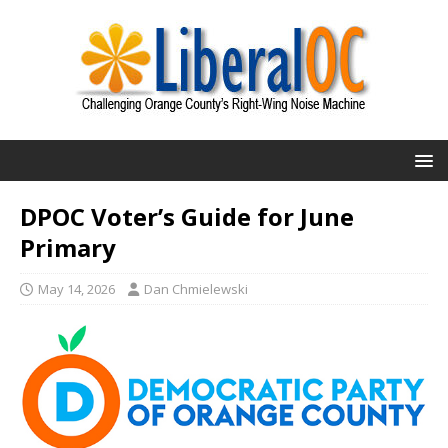
DPOC Voter’s Guide for June
Primary
May 14, 2026
Dan Chmielewski