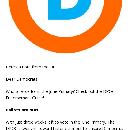
Here’s a note from the DPOC:
Dear Democrats,
Who to Vote for in the June Primary? Check out the DPOC
Endorsement Guide!
Ballots are out!
With just three weeks left to vote in the June Primary, The
DPOC is working toward historic turnout to ensure Democrats