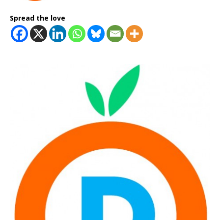
Spread the love