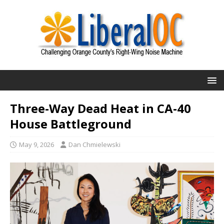
Three-Way Dead Heat in CA-40
House Battleground
May 9, 2026
Dan Chmielewski