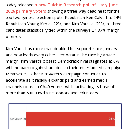
today released
a new Tulchin Research poll of likely June
2026 primary voters
showing a three-way dead heat for the
top two general election spots: Republican Ken Calvert at 24%,
Republican Young Kim at 22%, and Kim-Varet at 20%, all three
candidates statistically tied within the survey’s ±4.37% margin
of error.
Kim-Varet has more than doubled her support since January
and now leads every other Democrat in the race by a wide
margin. Kim-Varet’s closest Democratic rival stagnates at 6%
with no path to gain share due to their underfunded campaign.
Meanwhile, Esther Kim-Varet’s campaign continues to
accelerate as it rapidly expands paid and earned media
channels to reach
CA40
voters, while activating its base of
more than 5,000 in-district donors and volunteers.