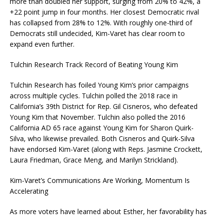
more than doubled her support, surging from 20% to 42%, a
+22 point jump in four months. Her closest Democratic rival
has collapsed from 28% to 12%. With roughly one-third of
Democrats still undecided, Kim-Varet has clear room to
expand even further.
Tulchin Research Track Record of Beating Young Kim
Tulchin Research has foiled Young Kim’s prior campaigns
across multiple cycles. Tulchin polled the 2018 race in
California’s 39th District for Rep. Gil Cisneros, who defeated
Young Kim that November. Tulchin also polled the 2016
California AD 65 race against Young Kim for Sharon Quirk-
Silva, who likewise prevailed. Both Cisneros and Quirk-Silva
have endorsed Kim-Varet (along with Reps. Jasmine Crockett,
Laura Friedman, Grace Meng, and Marilyn Strickland).
Kim-Varet’s Communications Are Working, Momentum Is
Accelerating
As more voters have learned about Esther, her favorability has