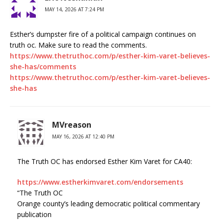
MAY 14, 2026 AT 7:24 PM
Esther’s dumpster fire of a political campaign continues on
truth oc. Make sure to read the comments.
https://www.thetruthoc.com/p/esther-kim-varet-believes-
she-has/comments
https://www.thetruthoc.com/p/esther-kim-varet-believes-
she-has
MVreason
MAY 16, 2026 AT 12:40 PM
The Truth OC has endorsed Esther Kim Varet for CA40:
https://www.estherkimvaret.com/endorsements
“The Truth OC
Orange county’s leading democratic political commentary
publication