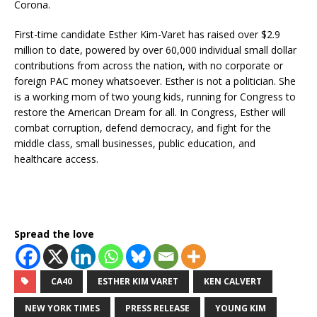
Corona.
First-time candidate Esther Kim-Varet has raised over $2.9
million to date, powered by over 60,000 individual small dollar
contributions from across the nation, with no corporate or
foreign PAC money whatsoever. Esther is not a politician. She
is a working mom of two young kids, running for Congress to
restore the American Dream for all. In Congress, Esther will
combat corruption, defend democracy, and fight for the
middle class, small businesses, public education, and
healthcare access.
Spread the love
CA40
ESTHER KIM VARET
KEN CALVERT
NEW YORK TIMES
PRESS RELEASE
YOUNG KIM