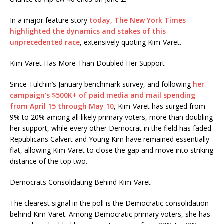
In a major feature story
today, The New York Times
highlighted the dynamics and stakes of this
unprecedented race
, extensively quoting Kim-Varet.
Kim-Varet Has More Than Doubled Her Support
Since Tulchin’s January benchmark survey, and following
her
campaign’s $500K+ of paid media and mail spending
from April 15 through May 10
, Kim-Varet has surged from
9% to 20% among all likely primary voters, more than doubling
her support, while every other Democrat in the field has faded.
Republicans Calvert and Young Kim have remained essentially
flat, allowing Kim-Varet to close the gap and move into striking
distance of the top two.
Democrats Consolidating Behind Kim-Varet
The clearest signal in the poll is the Democratic consolidation
behind Kim-Varet. Among Democratic primary voters, she has