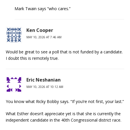
Mark Twain says “who cares.”
Ken Cooper
MAY 10, 2026 AT 7:46 AM
Would be great to see a poll that is not funded by a candidate.
I doubt this is remotely true.
Eric Neshanian
MAY 10, 2026 AT 10:12 AM
You know what Ricky Bobby says. “If you’re not first, your last.”
What Esther doesn’t appreciate yet is that she is currently the
independent candidate in the 40th Congressional district race.