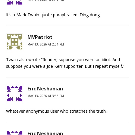
It’s a Mark Twain quote paraphrased. Ding dong!
MVPatriot
MAY 13, 2026 AT 2:31 PM
Twain also wrote “Reader, suppose you were an idiot. And
suppose you were a Joe Kerr supporter. But I repeat myself.”
Eric Neshanian
MAY 13, 2026 AT 3:33 PM
Whatever anonymous user who stretches the truth.
Eric Neshanian