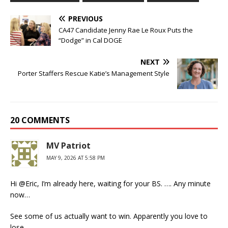
PREVIOUS
CA47 Candidate Jenny Rae Le Roux Puts the
“Dodge” in Cal DOGE
NEXT
Porter Staffers Rescue Katie’s Management Style
20 COMMENTS
MV Patriot
MAY 9, 2026 AT 5:58 PM
Hi @Eric, I’m already here, waiting for your BS. …. Any minute
now…
See some of us actually want to win. Apparently you love to
lose.