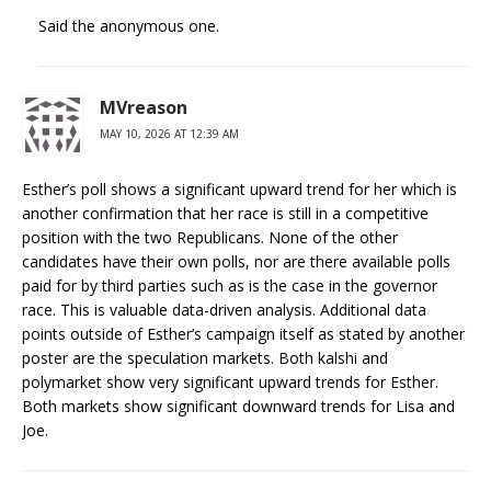
Said the anonymous one.
MVreason
MAY 10, 2026 AT 12:39 AM
Esther’s poll shows a significant upward trend for her which is
another confirmation that her race is still in a competitive
position with the two Republicans. None of the other
candidates have their own polls, nor are there available polls
paid for by third parties such as is the case in the governor
race. This is valuable data-driven analysis. Additional data
points outside of Esther’s campaign itself as stated by another
poster are the speculation markets. Both kalshi and
polymarket show very significant upward trends for Esther.
Both markets show significant downward trends for Lisa and
Joe.