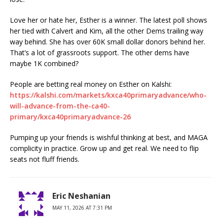
Love her or hate her, Esther is a winner. The latest poll shows
her tied with Calvert and Kim, all the other Dems trailing way
way behind. She has over 60K small dollar donors behind her.
That’s a lot of grassroots support. The other dems have
maybe 1K combined?
People are betting real money on Esther on Kalshi:
https://kalshi.com/markets/kxca40primaryadvance/who-
will-advance-from-the-ca40-
primary/kxca40primaryadvance-26
Pumping up your friends is wishful thinking at best, and MAGA
complicity in practice. Grow up and get real. We need to flip
seats not fluff friends.
Eric Neshanian
MAY 11, 2026 AT 7:31 PM