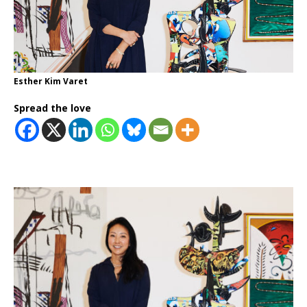
Esther Kim Varet
Spread the love