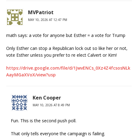
MVPatriot
MAY 10, 2026 AT 12:47 PM
math says: a vote for anyone but Esther = a vote for Trump
Only Esther can stop a Republican lock out so like her or not,
vote Esther unless you prefer to re elect Calvert or Kim!
https://drive.google.com/file/d/1JwvENCs_0Xz4Z4fcsosNLk
AayMGaXVoX/view?usp
Ken Cooper
MAY 10, 2026 AT 8:49 PM
Fun. This is the second push poll.
That only tells everyone the campaign is failing.