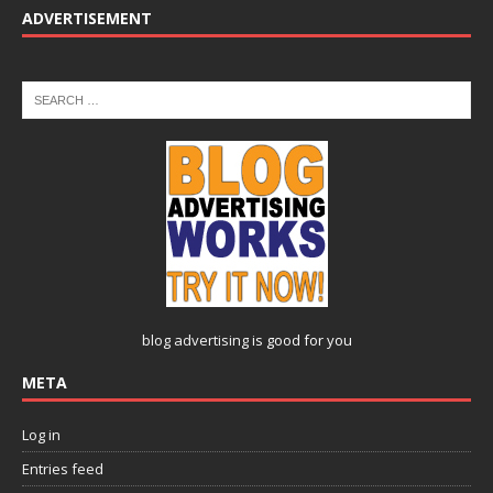
ADVERTISEMENT
blog advertising
is good for you
META
Log in
Entries feed