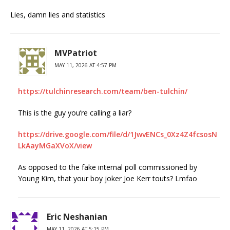
Lies, damn lies and statistics
MVPatriot
MAY 11, 2026 AT 4:57 PM
https://tulchinresearch.com/team/ben-tulchin/
This is the guy you’re calling a liar?
https://drive.google.com/file/d/1JwvENCs_0Xz4Z4fcsosN
LkAayMGaXVoX/view
As opposed to the fake internal poll commissioned by
Young Kim, that your boy joker Joe Kerr touts? Lmfao
Eric Neshanian
MAY 11, 2026 AT 5:15 PM