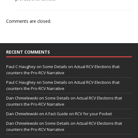
Comments are closed.
RECENT COMMENTS
Paul C Haughey
on
Some Details on Actual RCV Elections that
counters the Pro-RCV Narrative
Paul C Haughey
on
Some Details on Actual RCV Elections that
counters the Pro-RCV Narrative
Dan Chmielewski
on
Some Details on Actual RCV Elections that
counters the Pro-RCV Narrative
Dan Chmielewski
on
A Fact Guide on RCV for your Pocket
Dan Chmielewski
on
Some Details on Actual RCV Elections that
counters the Pro-RCV Narrative