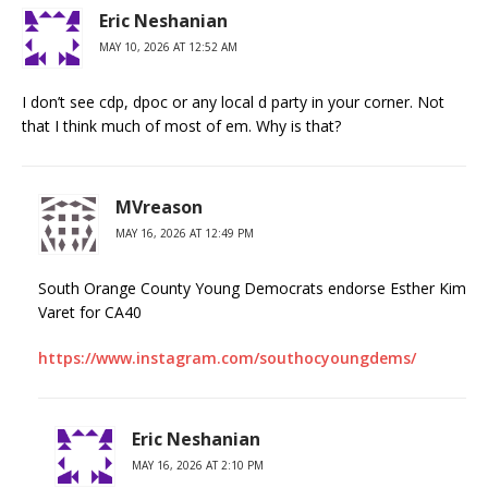
Eric Neshanian
MAY 10, 2026 AT 12:52 AM
I don’t see cdp, dpoc or any local d party in your corner. Not
that I think much of most of em. Why is that?
MVreason
MAY 16, 2026 AT 12:49 PM
South Orange County Young Democrats endorse Esther Kim
Varet for CA40
https://www.instagram.com/southocyoungdems/
Eric Neshanian
MAY 16, 2026 AT 2:10 PM