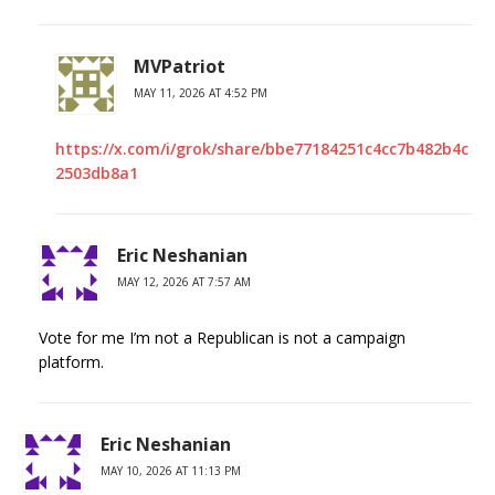
MVPatriot
MAY 11, 2026 AT 4:52 PM
https://x.com/i/grok/share/bbe77184251c4cc7b482b4c
2503db8a1
Eric Neshanian
MAY 12, 2026 AT 7:57 AM
Vote for me I’m not a Republican is not a campaign
platform.
Eric Neshanian
MAY 10, 2026 AT 11:13 PM