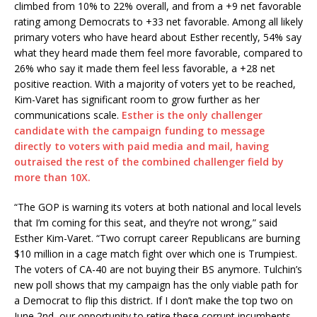
climbed from 10% to 22% overall, and from a +9 net favorable
rating among Democrats to +33 net favorable. Among all likely
primary voters who have heard about Esther recently, 54% say
what they heard made them feel more favorable, compared to
26% who say it made them feel less favorable, a +28 net
positive reaction. With a majority of voters yet to be reached,
Kim-Varet has significant room to grow further as her
communications scale.
Esther is the only challenger
candidate with the campaign funding to message
directly to voters with paid media and mail, having
outraised the rest of the combined challenger field by
more than 10X.
“The GOP is warning its voters at both national and local levels
that I’m coming for this seat, and they’re not wrong,” said
Esther Kim-Varet. “Two corrupt career Republicans are burning
$10 million in a cage match fight over which one is Trumpiest.
The voters of
CA-40
are not buying their BS anymore. Tulchin’s
new poll shows that my campaign has the only viable path for
a Democrat to flip this district. If I don’t make the top two
on
June 2nd
, our opportunity to retire these corrupt incumbents