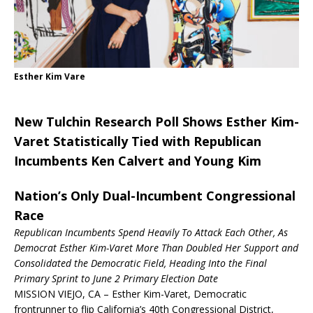
Esther Kim Vare
New Tulchin Research Poll Shows Esther Kim-
Varet Statistically Tied with Republican
Incumbents Ken Calvert and Young Kim
Nation’s Only Dual-Incumbent Congressional
Race
Republican Incumbents Spend Heavily To Attack Each Other, As
Democrat Esther Kim-Varet More Than Doubled Her Support and
Consolidated the Democratic Field, Heading Into the Final
Primary Sprint to
June 2
Primary Election Date
MISSION VIEJO, CA – Esther Kim-Varet, Democratic
frontrunner to flip California’s 40th Congressional District,