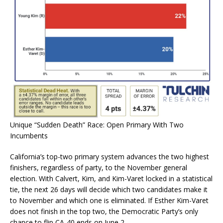
Unique “Sudden Death” Race: Open Primary With Two
Incumbents
California’s top-two primary system advances the two highest
finishers, regardless of party, to the November general
election. With Calvert, Kim, and Kim-Varet locked in a statistical
tie, the next 26 days will decide which two candidates make it
to November and which one is eliminated. If Esther Kim-Varet
does not finish in the top two, the Democratic Party’s only
chance to flip
CA-40
ends on June 2.