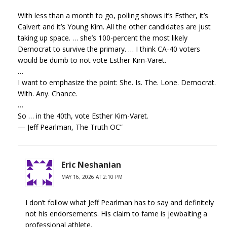
With less than a month to go, polling shows it’s Esther, it’s
Calvert and it’s Young Kim. All the other candidates are just
taking up space. … she’s 100-percent the most likely
Democrat to survive the primary. … I think CA-40 voters
would be dumb to not vote Esther Kim-Varet.
…
I want to emphasize the point: She. Is. The. Lone. Democrat.
With. Any. Chance.
…
So … in the 40th, vote Esther Kim-Varet.
— Jeff Pearlman, The Truth OC”
Eric Neshanian
MAY 16, 2026 AT 2:10 PM
I don’t follow what Jeff Pearlman has to say and definitely
not his endorsements. His claim to fame is jewbaiting a
professional athlete.