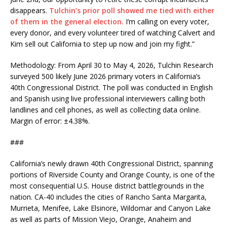
disappears.
Tulchin’s prior poll showed me tied with either
of them in the general election.
I’m calling on every voter,
every donor, and every volunteer tired of watching Calvert and
Kim sell out California to step up now and join my fight.”
Methodology: From April 30 to May 4, 2026, Tulchin Research
surveyed 500 likely June 2026 primary voters in California’s
40th Congressional District. The poll was conducted in English
and Spanish using live professional interviewers calling both
landlines and cell phones, as well as collecting data online.
Margin of error: ±4.38%.
###
California’s newly drawn 40th Congressional District, spanning
portions of Riverside County and Orange County, is one of the
most consequential U.S. House district battlegrounds in the
nation.
CA-40
includes the cities of Rancho Santa Margarita,
Murrieta, Menifee, Lake Elsinore, Wildomar and Canyon Lake
as well as parts of Mission Viejo, Orange, Anaheim and