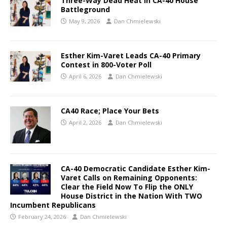
Three-Way Dead Heat in CA-40 House
Battleground
May 9, 2026
Dan Chmielewski
Esther Kim-Varet Leads CA-40 Primary
Contest in 800-Voter Poll
April 6, 2026
Dan Chmielewski
CA40 Race; Place Your Bets
April 2, 2026
Dan Chmielewski
CA-40 Democratic Candidate Esther Kim-
Varet Calls on Remaining Opponents:
Clear the Field Now To Flip the ONLY
House District in the Nation With TWO
Incumbent Republicans
February 24, 2026
Dan Chmielewski