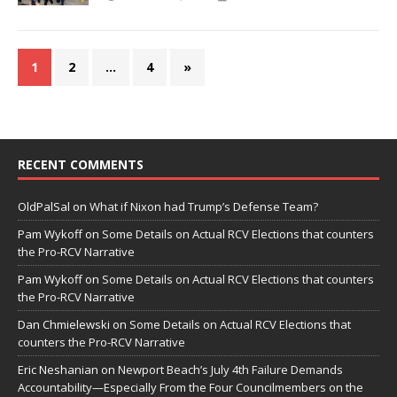
1
2
…
4
»
RECENT COMMENTS
OldPalSal
on
What if Nixon had Trump’s Defense Team?
Pam Wykoff
on
Some Details on Actual RCV Elections that counters
the Pro-RCV Narrative
Pam Wykoff
on
Some Details on Actual RCV Elections that counters
the Pro-RCV Narrative
Dan Chmielewski
on
Some Details on Actual RCV Elections that
counters the Pro-RCV Narrative
Eric Neshanian
on
Newport Beach’s July 4th Failure Demands
Accountability—Especially From the Four Councilmembers on the