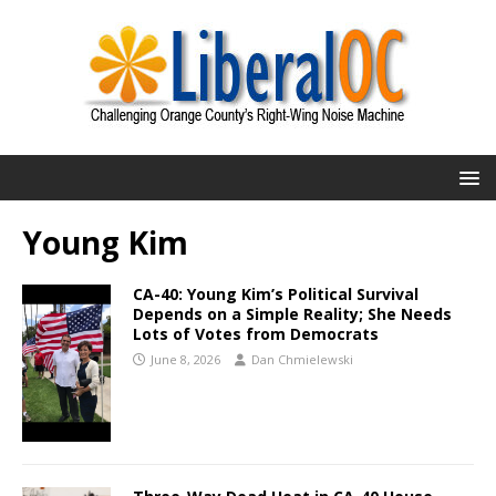
Young Kim
CA-40: Young Kim’s Political Survival
Depends on a Simple Reality; She Needs
Lots of Votes from Democrats
June 8, 2026
Dan Chmielewski