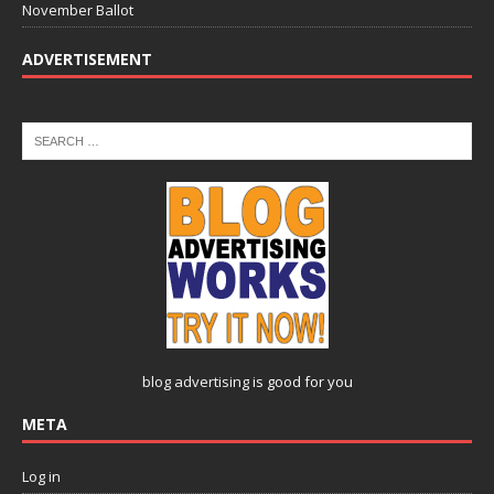
November Ballot
ADVERTISEMENT
blog advertising
is good for you
META
Log in