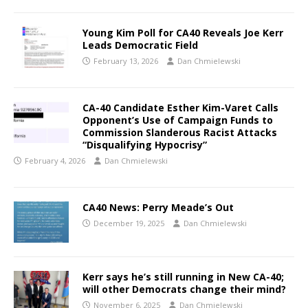
Young Kim Poll for CA40 Reveals Joe Kerr
Leads Democratic Field
February 13, 2026
Dan Chmielewski
CA-40 Candidate Esther Kim-Varet Calls
Opponent’s Use of Campaign Funds to
Commission Slanderous Racist Attacks
“Disqualifying Hypocrisy”
February 4, 2026
Dan Chmielewski
CA40 News: Perry Meade’s Out
December 19, 2025
Dan Chmielewski
Kerr says he’s still running in New CA-40;
will other Democrats change their mind?
November 6, 2025
Dan Chmielewski