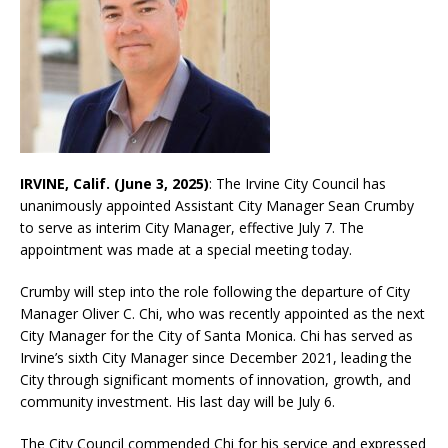
IRVINE, Calif. (June 3, 2025)
: The Irvine City Council has
unanimously appointed Assistant City Manager Sean Crumby
to serve as interim City Manager, effective July 7. The
appointment was made at a special meeting today.
Crumby will step into the role following the departure of City
Manager Oliver C. Chi, who was recently appointed as the next
City Manager for the City of Santa Monica. Chi has served as
Irvine’s sixth City Manager since December 2021, leading the
City through significant moments of innovation, growth, and
community investment. His last day will be July 6.
The City Council commended Chi for his service and expressed