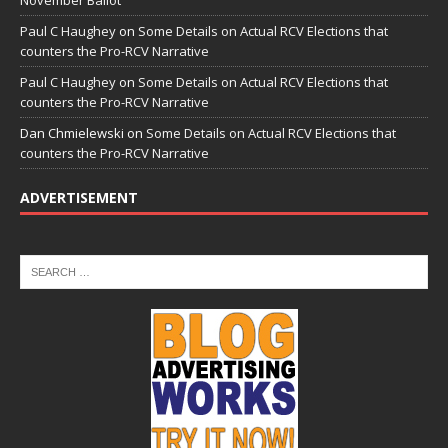
Paul C Haughey
on
Some Details on Actual RCV Elections that
counters the Pro-RCV Narrative
Paul C Haughey
on
Some Details on Actual RCV Elections that
counters the Pro-RCV Narrative
Dan Chmielewski
on
Some Details on Actual RCV Elections that
counters the Pro-RCV Narrative
ADVERTISEMENT