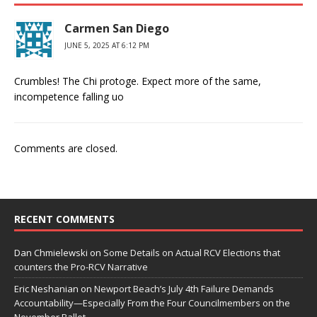
Carmen San Diego
JUNE 5, 2025 AT 6:12 PM
Crumbles! The Chi protoge. Expect more of the same,
incompetence falling uo
Comments are closed.
RECENT COMMENTS
Dan Chmielewski
on
Some Details on Actual RCV Elections that
counters the Pro-RCV Narrative
Eric Neshanian
on
Newport Beach’s July 4th Failure Demands
Accountability—Especially From the Four Councilmembers on the
November Ballot