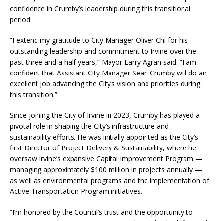
confidence in Crumby’s leadership during this transitional
period.
“I extend my gratitude to City Manager Oliver Chi for his
outstanding leadership and commitment to Irvine over the
past three and a half years,” Mayor Larry Agran said. “I am
confident that Assistant City Manager Sean Crumby will do an
excellent job advancing the City’s vision and priorities during
this transition.”
Since joining the City of Irvine in 2023, Crumby has played a
pivotal role in shaping the City’s infrastructure and
sustainability efforts. He was initially appointed as the City’s
first Director of Project Delivery & Sustainability, where he
oversaw Irvine’s expansive Capital Improvement Program —
managing approximately $100 million in projects annually —
as well as environmental programs and the implementation of
Active Transportation Program initiatives.
“I’m honored by the Council’s trust and the opportunity to