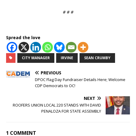
# # #
Spread the love
CITY MANAGER
IRVINE
SEAN CRUMBY
PREVIOUS
DPOC Flag Day Fundraiser Details Here; Welcome
CDP Democrats to OC!
NEXT
ROOFERS UNION LOCAL 220 STANDS WITH DAVID
PENALOZA FOR STATE ASSEMBLY
1 COMMENT