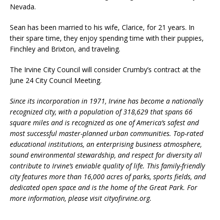
Nevada.
Sean has been married to his wife, Clarice, for 21 years. In
their spare time, they enjoy spending time with their puppies,
Finchley and Brixton, and traveling.
The Irvine City Council will consider Crumby’s contract at the
June 24 City Council Meeting.
Since its incorporation in 1971, Irvine has become a nationally
recognized city, with a population of 318,629 that spans 66
square miles and is recognized as one of America’s safest and
most successful master-planned urban communities. Top-rated
educational institutions, an enterprising business atmosphere,
sound environmental stewardship, and respect for diversity all
contribute to Irvine’s enviable quality of life. This family-friendly
city features more than 16,000 acres of parks, sports fields, and
dedicated open space and is the home of the Great Park. For
more information, please visit cityofirvine.org.