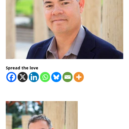
Spread the love