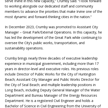
serve Irvine in this new capacity,” Crumby said. “I look forward
to working alongside our dedicated staff and community
members to advance the priorities that make Irvine one of the
most dynamic and forward-thinking cities in the nation.”
In December 2023, Crumby was promoted to Assistant City
Manager – Great Park/External Operations. In this capacity, he
has led the development of the Great Park while continuing to
oversee the City’s public works, transportation, and
sustainability operations.
Crumby brings nearly three decades of executive leadership
experience in municipal government, including more than 17
years in director-level and executive roles. His previous roles
include Director of Public Works for the City of Huntington
Beach; Assistant City Manager and Public Works Director for
the City of Seal Beach; and multiple leadership positions in
Long Beach, including Deputy General Manager of the Water
Department and Bureau Manager of the Energy Resources
Department. He is a registered Civil Engineer and holds a
Bachelor of Science in Civil Engineering from the University of