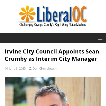
Irvine City Council Appoints Sean
Crumby as Interim City Manager
June 3, 2025
Dan Chmielewski