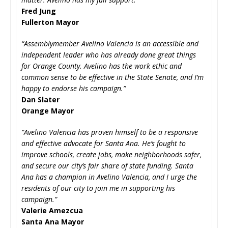
Fred Jung
Fullerton Mayor
“Assemblymember Avelino Valencia is an accessible and
independent leader who has already done great things
for Orange County. Avelino has the work ethic and
common sense to be effective in the State Senate, and I’m
happy to endorse his campaign.”
Dan Slater
Orange Mayor
“Avelino Valencia has proven himself to be a responsive
and effective advocate for Santa Ana. He’s fought to
improve schools, create jobs, make neighborhoods safer,
and secure our city’s fair share of state funding. Santa
Ana has a champion in Avelino Valencia, and I urge the
residents of our city to join me in supporting his
campaign.”
Valerie Amezcua
Santa Ana Mayor