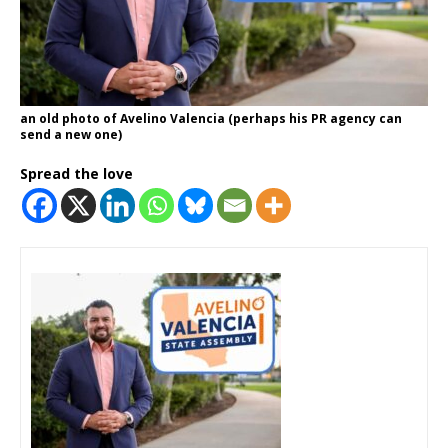
an old photo of Avelino Valencia (perhaps his PR agency can
send a new one)
Spread the love