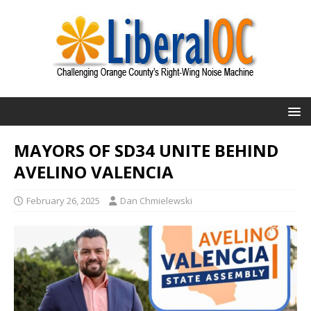
MAYORS OF SD34 UNITE BEHIND
AVELINO VALENCIA
February 26, 2025
Dan Chmielewski