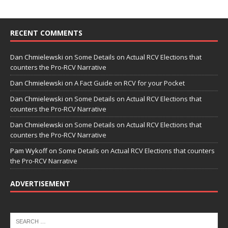
RECENT COMMENTS
Dan Chmielewski
on
Some Details on Actual RCV Elections that
counters the Pro-RCV Narrative
Dan Chmielewski
on
A Fact Guide on RCV for your Pocket
Dan Chmielewski
on
Some Details on Actual RCV Elections that
counters the Pro-RCV Narrative
Dan Chmielewski
on
Some Details on Actual RCV Elections that
counters the Pro-RCV Narrative
Pam Wykoff
on
Some Details on Actual RCV Elections that counters
the Pro-RCV Narrative
ADVERTISEMENT