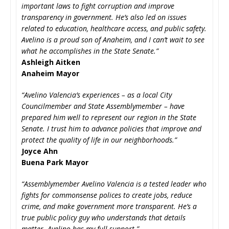
important laws to fight corruption and improve
transparency in government. He’s also led on issues
related to education, healthcare access, and public safety.
Avelino is a proud son of Anaheim, and I can’t wait to see
what he accomplishes in the State Senate.”
Ashleigh Aitken
Anaheim Mayor
“Avelino Valencia’s experiences – as a local City
Councilmember and State Assemblymember – have
prepared him well to represent our region in the State
Senate. I trust him to advance policies that improve and
protect the quality of life in our neighborhoods.”
Joyce Ahn
Buena Park Mayor
“Assemblymember Avelino Valencia is a tested leader who
fights for commonsense polices to create jobs, reduce
crime, and make government more transparent. He’s a
true public policy guy who understands that details
matter. Avelino has my full support.”