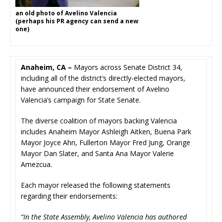
an old photo of Avelino Valencia
(perhaps his PR agency can send a new
one)
Anaheim, CA –
Mayors across Senate District 34,
including all of the district’s directly-elected mayors,
have announced their endorsement of Avelino
Valencia’s campaign for State Senate.
The diverse coalition of mayors backing Valencia
includes Anaheim Mayor Ashleigh Aitken, Buena Park
Mayor Joyce Ahn, Fullerton Mayor Fred Jung, Orange
Mayor Dan Slater, and Santa Ana Mayor Valerie
Amezcua.
Each mayor released the following statements
regarding their endorsements:
“In the State Assembly, Avelino Valencia has authored