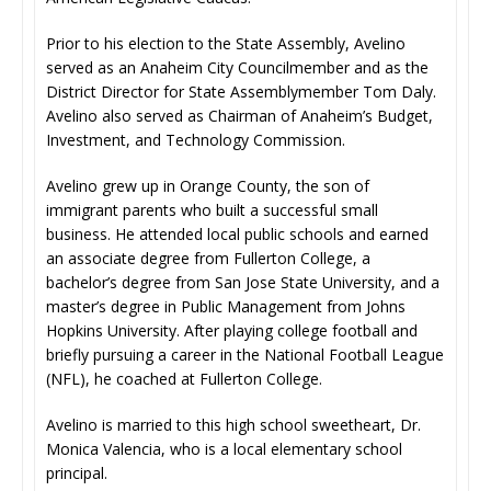
Prior to his election to the State Assembly, Avelino
served as an Anaheim City Councilmember and as the
District Director for State Assemblymember Tom Daly.
Avelino also served as Chairman of Anaheim’s Budget,
Investment, and Technology Commission.
Avelino grew up in Orange County, the son of
immigrant parents who built a successful small
business. He attended local public schools and earned
an associate degree from Fullerton College, a
bachelor’s degree from San Jose State University, and a
master’s degree in Public Management from Johns
Hopkins University. After playing college football and
briefly pursuing a career in the National Football League
(NFL), he coached at Fullerton College.
Avelino is married to this high school sweetheart, Dr.
Monica Valencia, who is a local elementary school
principal.