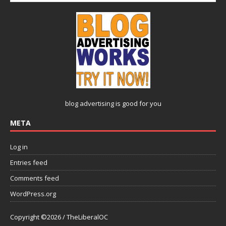
blog advertising
is good for you
META
Log in
Entries feed
Comments feed
WordPress.org
Copyright ©2026 / TheLiberalOC