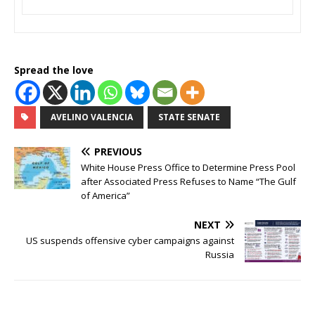
Spread the love
AVELINO VALENCIA
STATE SENATE
PREVIOUS
White House Press Office to Determine Press Pool
after Associated Press Refuses to Name “The Gulf
of America”
NEXT
US suspends offensive cyber campaigns against
Russia