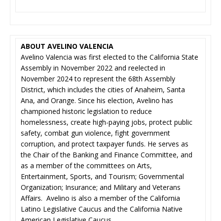
ABOUT AVELINO VALENCIA
Avelino Valencia was first elected to the California State
Assembly in November 2022 and reelected in
November 2024 to represent the 68th Assembly
District, which includes the cities of Anaheim, Santa
Ana, and Orange. Since his election, Avelino has
championed historic legislation to reduce
homelessness, create high-paying jobs, protect public
safety, combat gun violence, fight government
corruption, and protect taxpayer funds. He serves as
the Chair of the Banking and Finance Committee, and
as a member of the committees on Arts,
Entertainment, Sports, and Tourism; Governmental
Organization; Insurance; and Military and Veterans
Affairs. Avelino is also a member of the California
Latino Legislative Caucus and the California Native
American Legislative Caucus.