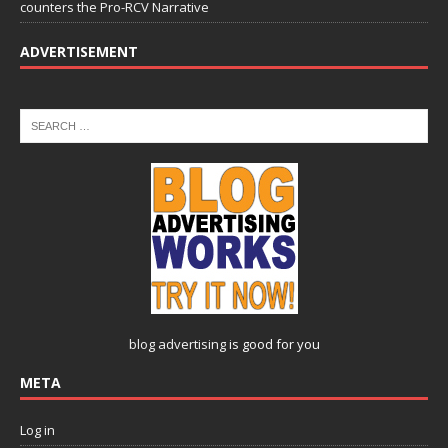
counters the Pro-RCV Narrative
ADVERTISEMENT
blog advertising
is good for you
META
Log in