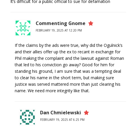
It’s difficult for a public official to sue for defamation
Commenting Gnome
FEBRUARY 19, 2025 AT 12:20 PM
If the claims by the ads were true, why did the Ogulnick’s
and their allies offer up the ex to recant in exchange for
Phil making the complaint and the lawsuit against Roman
that led to his conviction go away? Good for him for
standing his ground, I am sure that was a tempting deal
to clear his name in the short term, but making sure
justice was served mattered more than just clearing his
name. We need more integrity like that.
Dan Chmielewski
FEBRUARY 19, 2025 AT 6:25 PM