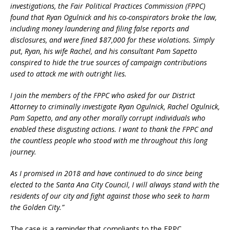
investigations, the Fair Political Practices Commission (FPPC)
found that Ryan Ogulnick and his co-conspirators broke the law,
including money laundering and filing false reports and
disclosures, and were fined $87,000 for these violations. Simply
put, Ryan, his wife Rachel, and his consultant Pam Sapetto
conspired to hide the true sources of campaign contributions
used to attack me with outright lies.
I join the members of the FPPC who asked for our District
Attorney to criminally investigate Ryan Ogulnick, Rachel Ogulnick,
Pam Sapetto, and any other morally corrupt individuals who
enabled these disgusting actions. I want to thank the FPPC and
the countless people who stood with me throughout this long
journey.
As I promised in 2018 and have continued to do since being
elected to the Santa Ana City Council, I will always stand with the
residents of our city and fight against those who seek to harm
the Golden City.”
The case is a reminder that compliants to the FPPC