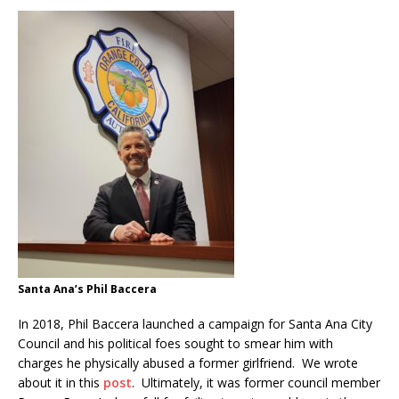
Santa Ana’s Phil Baccera
In 2018, Phil Baccera launched a campaign for Santa Ana City
Council and his political foes sought to smear him with
charges he physically abused a former girlfriend. We wrote
about it in this
post
. Ultimately, it was former council member