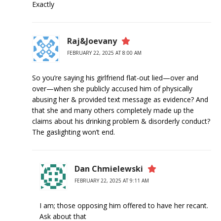
Exactly
Raj&Joevany
FEBRUARY 22, 2025 AT 8:00 AM
So you’re saying his girlfriend flat-out lied—over and
over—when she publicly accused him of physically
abusing her & provided text message as evidence? And
that she and many others completely made up the
claims about his drinking problem & disorderly conduct?
The gaslighting won’t end.
Dan Chmielewski
FEBRUARY 22, 2025 AT 9:11 AM
I am; those opposing him offered to have her recant.
Ask about that