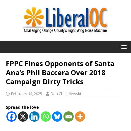
FPPC Fines Opponents of Santa
Ana’s Phil Baccera Over 2018
Campaign Dirty Tricks
February 14, 2025
Dan Chmielewski
Spread the love