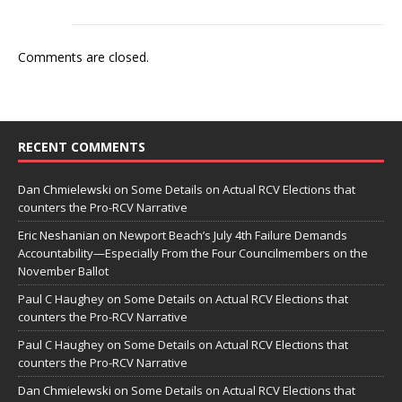
Comments are closed.
RECENT COMMENTS
Dan Chmielewski
on
Some Details on Actual RCV Elections that
counters the Pro-RCV Narrative
Eric Neshanian
on
Newport Beach’s July 4th Failure Demands
Accountability—Especially From the Four Councilmembers on the
November Ballot
Paul C Haughey
on
Some Details on Actual RCV Elections that
counters the Pro-RCV Narrative
Paul C Haughey
on
Some Details on Actual RCV Elections that
counters the Pro-RCV Narrative
Dan Chmielewski
on
Some Details on Actual RCV Elections that