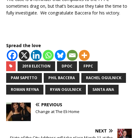
sometimes drag on, but that’s because they take the time to
fully investigate. We congratulate Baccera for his victory.
Spread the love
2018 ELECTION
DPOC
FPPC
PAM SAPETTO
PHIL BACCERA
RACHEL OGULNICK
ROMAN REYNA
RYAN OGULNICK
SANTA ANA
PREVIOUS
Change at The Eli Home
NEXT
State of the City Address will take place March 11 at the