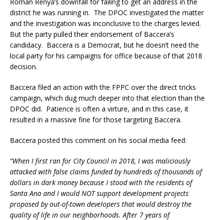
Roman Renya’s downfall for failing to get an address in the
district he was running in. The DPOC investigated the matter
and the investigation was inconclusive to the charges levied.
But the party pulled their endorsement of Baccera’s
candidacy. Baccera is a Democrat, but he doesn’t need the
local party for his campaigns for office because of that 2018
decision.
Baccera filed an action with the FPPC over the direct tricks
campaign, which dug much deeper into that election than the
DPOC did. Patience is often a virture, and in this case, it
resulted in a massive fine for those targeting Baccera.
Baccera posted this comment on his social media feed:
“When I first ran for City Council in 2018, I was maliciously
attacked with false claims funded by hundreds of thousands of
dollars in dark money because I stood with the residents of
Santa Ana and I would NOT support development projects
proposed by out-of-town developers that would destroy the
quality of life in our neighborhoods. After 7 years of