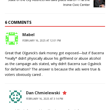
Irvine Civic Center
6 COMMENTS
Mabel
FEBRUARY 16, 2025 AT 12:01 PM
Great that Olgunick’s dark money got exposed—but if Bacerra
*really* didn’t physically abuse his girlfriend or abuse alcohol
as the campaign ads stated, why didn’t Bacerra sue Ogulnick
for defamation? The answer is because the ads were true &
voters obviously cared .
Dan Chmielewski
FEBRUARY 16, 2025 AT 3:14 PM