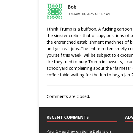
Bob
JANUARY 10, 2025 AT 6:07 AM
I think Trump is a buffoon. A fucking cartoon 
the sinister cretins that occupy positions of 
the entrenched establishment machines of bo
and get real jobs..The entire rotten smelly co
yourself this week, will be subject to exposure
like they tried to bury Trump in lawsuits, I ca
schoolyard complaining about the “fairness” 
coffee table waiting for the fun to begin Jan 
Comments are closed.
RECENT COMMENTS
AD
Paul C Haughey
on
Some Details on