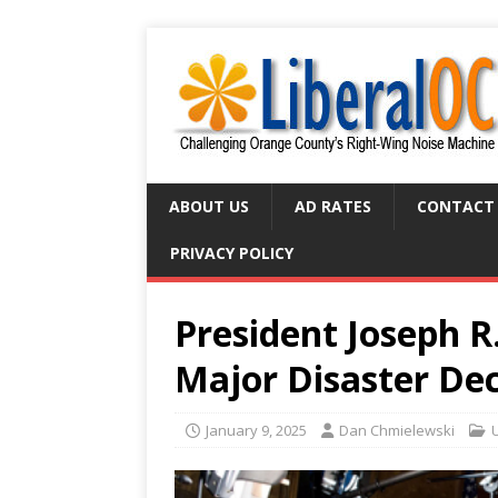
ABOUT US
AD RATES
CONTACT
PRIVACY POLICY
President Joseph R.
Major Disaster Dec
January 9, 2025
Dan Chmielewski