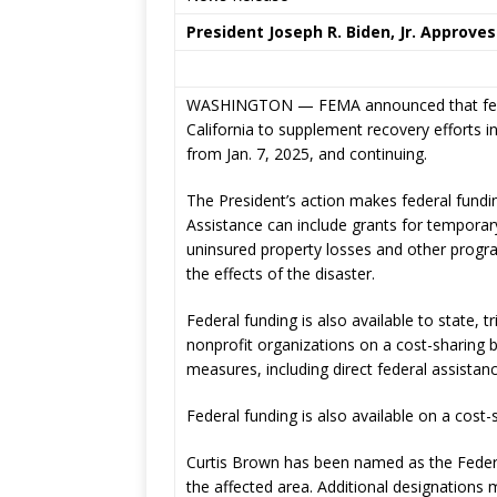
President Joseph R. Biden, Jr. Approves
WASHINGTON — FEMA announced that federal
California to supplement recovery efforts in
from Jan. 7, 2025, and continuing.
The President’s action makes federal fundin
Assistance can include grants for temporar
uninsured property losses and other progr
the effects of the disaster.
Federal funding is also available to state, t
nonprofit organizations on a cost-sharing 
measures, including direct federal assistanc
Federal funding is also available on a cost
Curtis Brown has been named as the Federal
the affected area. Additional designations 