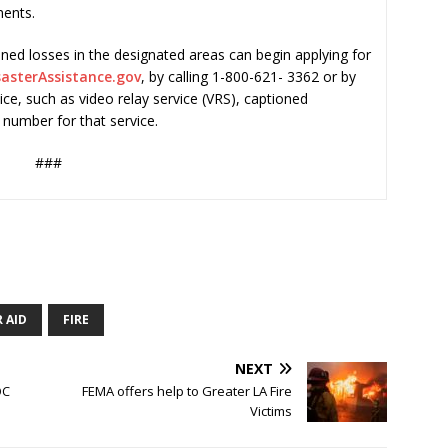
ments.
ned losses in the designated areas can begin applying for
asterAssistance.gov
, by calling 1-800-621- 3362 or by
vice, such as video relay service (VRS), captioned
 number for that service.
###
 AID
FIRE
NEXT
OC
FEMA offers help to Greater LA Fire
Victims