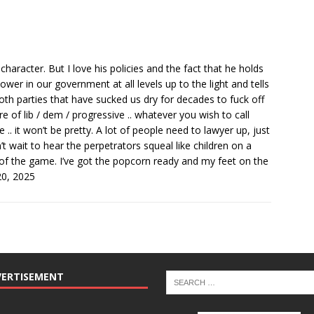
character. But I love his policies and the fact that he holds
power in our government at all levels up to the light and tells
th parties that have sucked us dry for decades to fuck off
re of lib / dem / progressive .. whatever you wish to call
 .. it won’t be pretty. A lot of people need to lawyer up, just
n’t wait to hear the perpetrators squeal like children on a
of the game. I’ve got the popcorn ready and my feet on the
20, 2025
VERTISEMENT