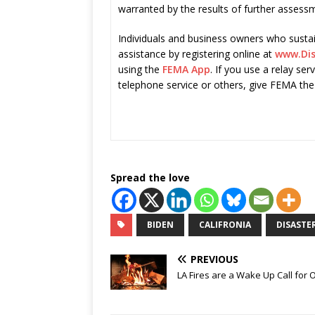
warranted by the results of further assess
Individuals and business owners who sustai
assistance by registering online at
www.Dis
using the
FEMA App
. If you use a relay ser
telephone service or others, give FEMA the
Spread the love
BIDEN
CALIFRONIA
DISASTER
PREVIOUS
LA Fires are a Wake Up Call for 