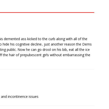
his demented ass kicked to the curb along with all of the
 hide his cognitive decline.. just another reason the Dems
ting public. Now he can go drool on his bib, eat all the ice
ff the hair of prepubescent girls without embarrassing the
e and incontinence issues