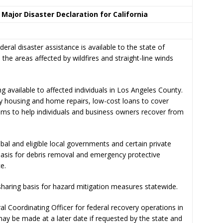
 Major Disaster Declaration for California
 disaster assistance is available to the state of
 the areas affected by wildfires and straight-line winds
g available to affected individuals in Los Angeles County.
y housing and home repairs, low-cost loans to cover
ams to help individuals and business owners recover from
ribal and eligible local governments and certain private
basis for debris removal and emergency protective
e.
-sharing basis for hazard mitigation measures statewide.
 Coordinating Officer for federal recovery operations in
may be made at a later date if requested by the state and