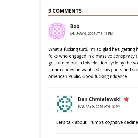
3 COMMENTS
Bob
JANUARY 9, 2025 AT 3:42 PM
What a fucking turd. I’m so glad he’s getting 
folks who engaged in a massive conspiracy to
got turned out in this election cycle by the vo
cream cones he wants, shit his pants and sni
American Public. Good fucking riddance
Dan Chmielewski
JANUARY 9, 2025 AT 6:16 PM
Let’s talk about Trump’s cognitive declin