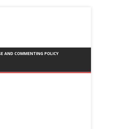
SE AND COMMENTING POLICY