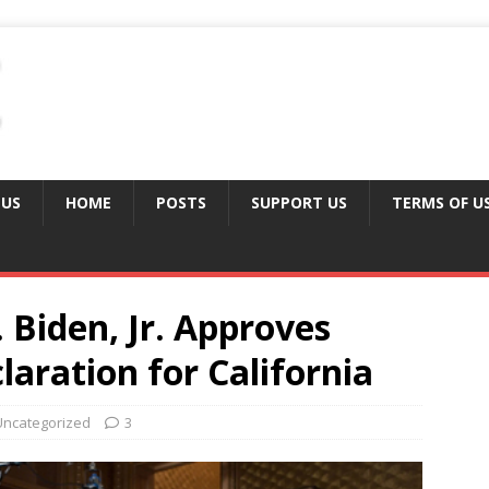
 US
HOME
POSTS
SUPPORT US
TERMS OF U
 Biden, Jr. Approves
laration for California
Uncategorized
3