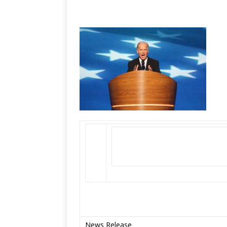
News Release