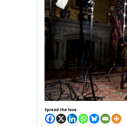
Spread the love