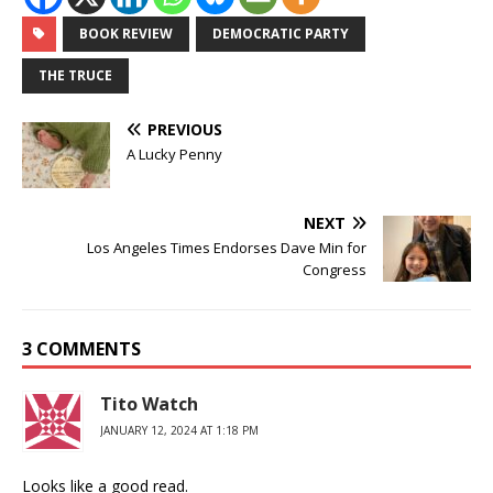
BOOK REVIEW
DEMOCRATIC PARTY
THE TRUCE
PREVIOUS
A Lucky Penny
NEXT
Los Angeles Times Endorses Dave Min for
Congress
3 COMMENTS
Tito Watch
JANUARY 12, 2024 AT 1:18 PM
Looks like a good read.