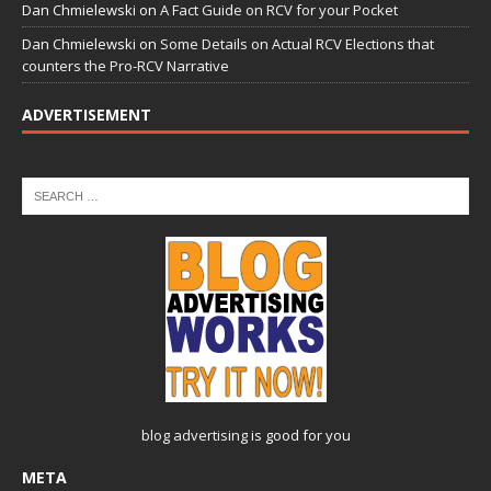
Dan Chmielewski
on
A Fact Guide on RCV for your Pocket
Dan Chmielewski
on
Some Details on Actual RCV Elections that
counters the Pro-RCV Narrative
ADVERTISEMENT
blog advertising
is good for you
META