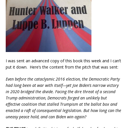
I was sent an advanced copy of this book this week and I can’t
put it down. Here’s the content from the pitch that was sent:
Even before the cataclysmic 2016 election, the Democratic Party
had long been at war with itself—yet Joe Biden’s narrow victory
in 2020 bridged the divide. Facing the dire threat of a second
Trump administration, Democrats forged an unlikely but
effective coalition that stalled Trumpism at the ballot box and
enacted a raft of consequential legislation. But how long can the
uneasy peace hold, and can Biden win again?