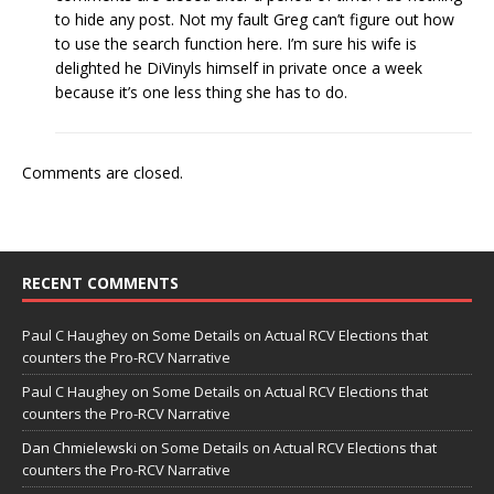
to hide any post. Not my fault Greg can’t figure out how
to use the search function here. I’m sure his wife is
delighted he DiVinyls himself in private once a week
because it’s one less thing she has to do.
Comments are closed.
RECENT COMMENTS
Paul C Haughey
on
Some Details on Actual RCV Elections that
counters the Pro-RCV Narrative
Paul C Haughey
on
Some Details on Actual RCV Elections that
counters the Pro-RCV Narrative
Dan Chmielewski
on
Some Details on Actual RCV Elections that
counters the Pro-RCV Narrative