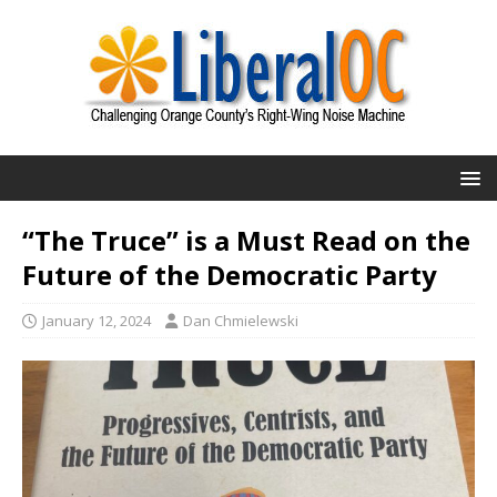
“The Truce” is a Must Read on the
Future of the Democratic Party
January 12, 2024
Dan Chmielewski