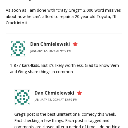
As soon as I am done with “crazy Gregs”12,000 word missives
about how he can’t afford to repair a 20 year old Toyota, I’ll
Crack into it.
Dan Chmielewski
JANUARY 12, 2024 AT 9:59 PM
1-877-kars4kids. But it’s likely worthless. Glad to know Vern
and Greg share things in common
Dan Chmielewski
JANUARY 13, 2024 AT 12:39 PM
Greg’s post is the best unintentional comedy this week.
Fact checking a few things. Each post is tagged and
comments are closed after a period of time. I do nothing