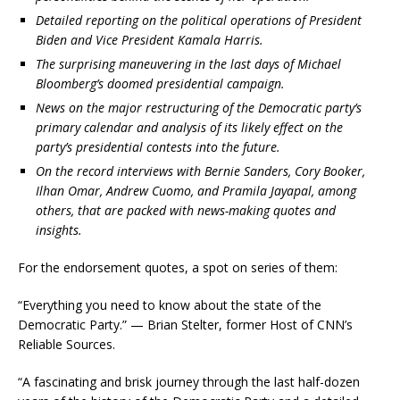
Detailed reporting on the political operations of President
Biden and Vice President Kamala Harris.
The surprising maneuvering in the last days of Michael
Bloomberg’s doomed presidential campaign.
News on the major restructuring of the Democratic party’s
primary calendar and analysis of its likely effect on the
party’s presidential contests into the future.
On the record interviews with Bernie Sanders, Cory Booker,
Ilhan Omar, Andrew Cuomo, and Pramila Jayapal, among
others, that are packed with news-making quotes and
insights.
For the endorsement quotes, a spot on series of them:
“Everything you need to know about the state of the
Democratic Party.” — Brian Stelter, former Host of CNN’s
Reliable Sources.
“A fascinating and brisk journey through the last half-dozen