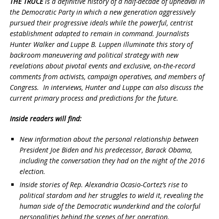
THE TRUCE
is a definitive history of a half-decade of upheaval in
the Democratic Party in which a new generation aggressively
pursued their progressive ideals while the powerful, centrist
establishment adapted to remain in command. Journalists
Hunter Walker and Luppe B. Luppen illuminate this story of
backroom maneuvering and political strategy with new
revelations about pivotal events and exclusive, on-the-record
comments from activists, campaign operatives, and members of
Congress. In interviews, Hunter and Luppe can also discuss the
current primary process and predictions for the future.
Inside readers will find:
New information about the personal relationship between
President Joe Biden and his predecessor, Barack Obama,
including the conversation they had on the night of the 2016
election.
Inside stories of Rep. Alexandria Ocasio-Cortez’s rise to
political stardom and her struggles to wield it, revealing the
human side of the Democratic wunderkind and the colorful
personalities behind the scenes of her operation.