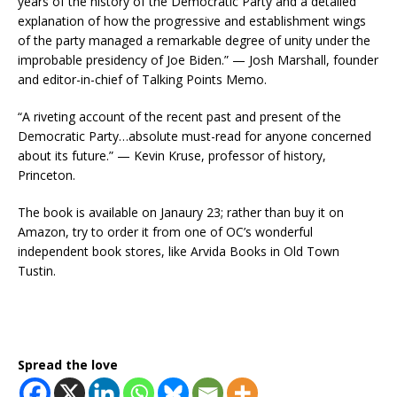
years of the history of the Democratic Party and a detailed
explanation of how the progressive and establishment wings
of the party managed a remarkable degree of unity under the
improbable presidency of Joe Biden.” — Josh Marshall, founder
and editor-in-chief of Talking Points Memo.
“A riveting account of the recent past and present of the
Democratic Party…absolute must-read for anyone concerned
about its future.” — Kevin Kruse, professor of history,
Princeton.
The book is available on Janaury 23; rather than buy it on
Amazon, try to order it from one of OC’s wonderful
independent book stores, like Arvida Books in Old Town
Tustin.
Spread the love