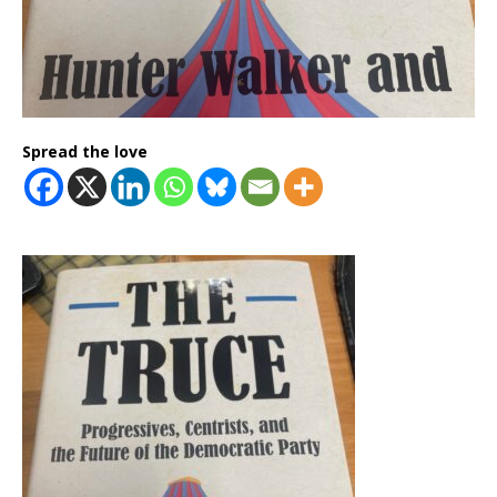
Spread the love