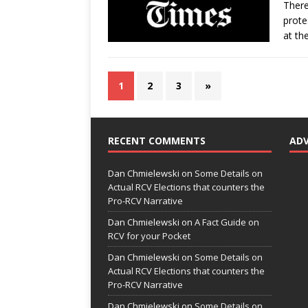
There
prote
at th
1
2
3
»
RECENT COMMENTS
AD
Dan Chmielewski
on
Some Details on
Actual RCV Elections that counters the
Pro-RCV Narrative
Dan Chmielewski
on
A Fact Guide on
RCV for your Pocket
Dan Chmielewski
on
Some Details on
Actual RCV Elections that counters the
Pro-RCV Narrative
Dan Chmielewski
on
Some Details on