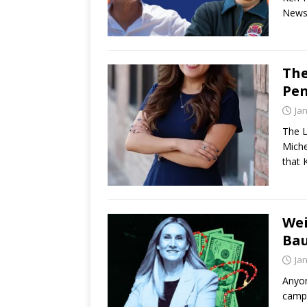
Newso
The
Pen
Ja
The L
Miche
that 
Wei
Bau
Ja
Anyon
campa