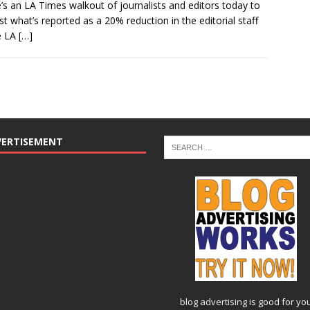
’s an LA Times walkout of journalists and editors today to
st what’s reported as a 20% reduction in the editorial staff
e LA
[…]
VERTISEMENT
blog advertising
is good for yo