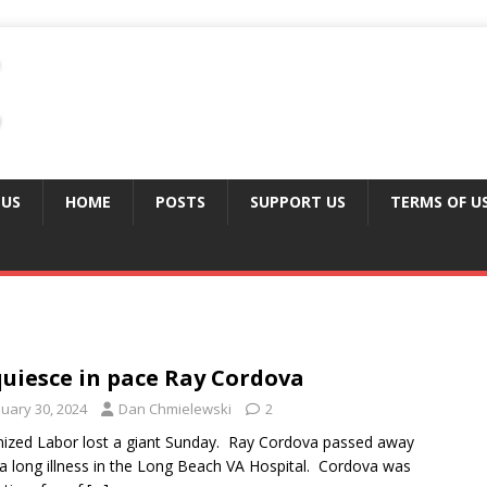
 US
HOME
POSTS
SUPPORT US
TERMS OF U
uiesce in pace Ray Cordova
nuary 30, 2024
Dan Chmielewski
2
ized Labor lost a giant Sunday. Ray Cordova passed away
 a long illness in the Long Beach VA Hospital. Cordova was