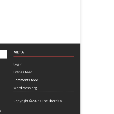
META
Log in
Entries feed
Comments feed
WordPress.org
Copyright ©2026 / TheLiberalOC
u