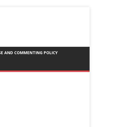
SE AND COMMENTING POLICY