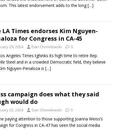
m. This latest endorsement adds to the long
[…]
 LA Times endorses Kim Nguyen-
aloza for Congress in CA-45
nuary 29, 2024
Dan Chmielewski
0
os Angeles Times tghinks its high time to retire Rep.
lle Steel and in a crowded Democratic field, they believe
Kim Nguyen-Penaloza is
[…]
ss campaign does what they said
gh would do
nuary 25, 2024
Dan Chmielewski
5
e paying attention to those supporting Joanna Weiss’s
ign for Congress in CA-47 has seen the social media