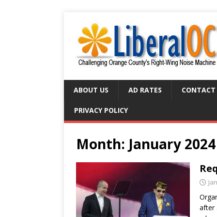
ABOUT US
AD RATES
CONTACT
PRIVACY POLICY
Month:
January 2024
Req
Ja
Organ
after