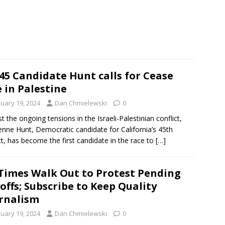
45 Candidate Hunt calls for Cease
e in Palestine
nuary 19, 2024
Dan Chmielewski
0
t the ongoing tensions in the Israeli-Palestinian conflict,
nne Hunt, Democratic candidate for California’s 45th
ict, has become the first candidate in the race to
[…]
Times Walk Out to Protest Pending
offs; Subscribe to Keep Quality
rnalism
nuary 19, 2024
Dan Chmielewski
0