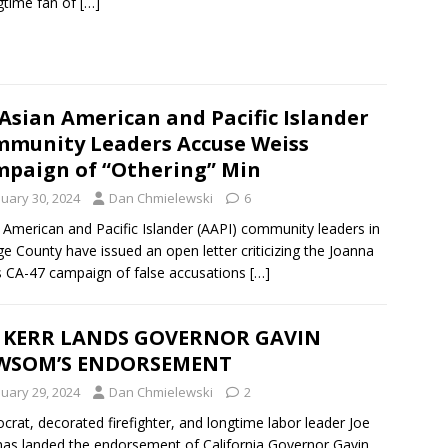
gtime fan of
[…]
Asian American and Pacific Islander
munity Leaders Accuse Weiss
paign of “Othering” Min
nuary 30, 2024
Dan Chmielewski
6
 American and Pacific Islander (AAPI) community leaders in
e County have issued an open letter criticizing the Joanna
 CA-47 campaign of false accusations
[…]
E KERR LANDS GOVERNOR GAVIN
WSOM’S ENDORSEMENT
nuary 29, 2024
Dan Chmielewski
2
rat, decorated firefighter, and longtime labor leader Joe
has landed the endorsement of California Governor Gavin