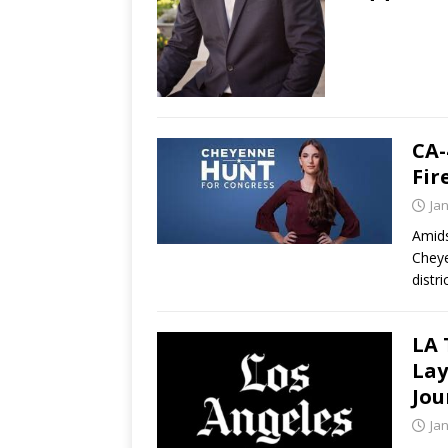
CA-
Fir
Ja
Amids
Cheye
distr
LA 
Lay
Jou
Ja