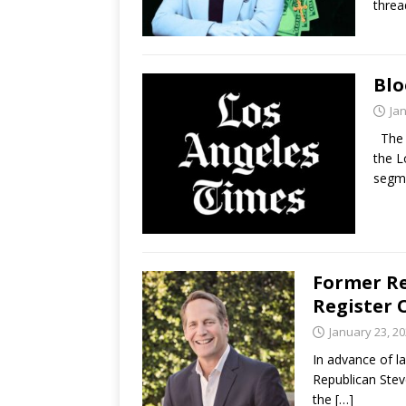
threa
Blo
Ja
The l
the L
segm
Former Re
Register 
January 23, 2
In advance of l
Republican Stev
the
[…]