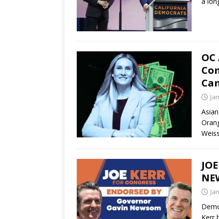
a lon
OC 
Com
Cam
Ja
Asian
Orang
Weiss
JO
NE
Ja
Democ
Kerr 