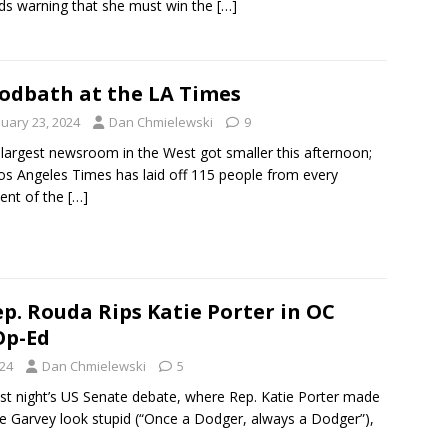
ds warning that she must win the
[…]
odbath at the LA Times
nuary 23, 2024
Dan Chmielewski
9
argest newsroom in the West got smaller this afternoon;
os Angeles Times has laid off 115 people from every
ent of the
[…]
p. Rouda Rips Katie Porter in OC
Op-Ed
024
Dan Chmielewski
5
ast night’s US Senate debate, where Rep. Katie Porter made
e Garvey look stupid (“Once a Dodger, always a Dodger”),