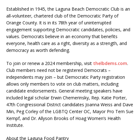
Established in 1945, the Laguna Beach Democratic Club is an
all-volunteer, chartered club of the Democratic Party of
Orange County. It is in its 78th year of uninterrupted
engagement supporting Democratic candidates, policies, and
values. Democrats believe in an economy that benefits
everyone, health care as a right, diversity as a strength, and
democracy as worth defending.
To join or renew a 2024 membership, visit
thelbdems.com
.
Club members need not be registered Democrats –
independents may join – but Democratic Party registration
allows only members to vote on club matters, including
candidate endorsements. General meeting speakers have
included legal scholar Erwin Chemerinsky, Rep. Katie Porter,
47th Congressional District candidates Joanna Weiss and Dave
Min, Peg Corley of the LGBTQ Center OC, Mayor Pro Tem Sue
Kempf, and Dr. Allyson Brooks of Hoag Women’s Health
Institute.
About the Laguna Food Pantry