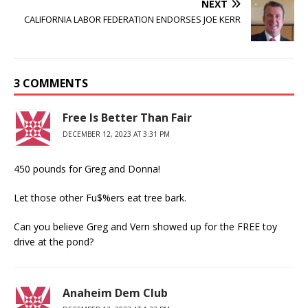
NEXT
CALIFORNIA LABOR FEDERATION ENDORSES JOE KERR
3 COMMENTS
Free Is Better Than Fair
DECEMBER 12, 2023 AT 3:31 PM
450 pounds for Greg and Donna!
Let those other Fu$%ers eat tree bark.
Can you believe Greg and Vern showed up for the FREE toy
drive at the pond?
Anaheim Dem Club