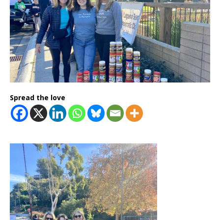
Spread the love