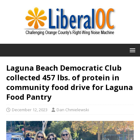
Laguna Beach Democratic Club
collected 457 lbs. of protein in
community food drive for Laguna
Food Pantry
December 12, 2023
Dan Chmielewski