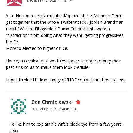
DECEMBER 13, 2023 AT 1:23 PM
Vern Nelson recently explained/opined at the Anaheim Dem’s
get together that the whole Twitterattack / Jordan Brandman
recall / William Fitzgerald / Dumb Cuban stunts were a
“distraction” from doing what they want: getting progressives
like Dr
Moreno elected to higher office.
Hence, a cavalcade of worthless posts in order to bury their
past sins so as to make them look credible.
I don’t think a lifetime supply of TIDE could clean those stains.
Dan Chmielewski
DECEMBER 13, 2023 AT 8:09 PM
I’d like him to explain his wife’s black eye from a few years
ago