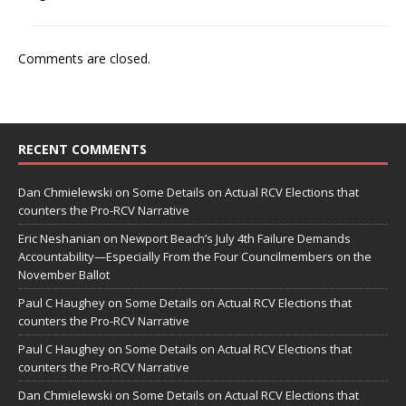
Comments are closed.
RECENT COMMENTS
Dan Chmielewski
on
Some Details on Actual RCV Elections that
counters the Pro-RCV Narrative
Eric Neshanian
on
Newport Beach’s July 4th Failure Demands
Accountability—Especially From the Four Councilmembers on the
November Ballot
Paul C Haughey
on
Some Details on Actual RCV Elections that
counters the Pro-RCV Narrative
Paul C Haughey
on
Some Details on Actual RCV Elections that
counters the Pro-RCV Narrative
Dan Chmielewski
on
Some Details on Actual RCV Elections that