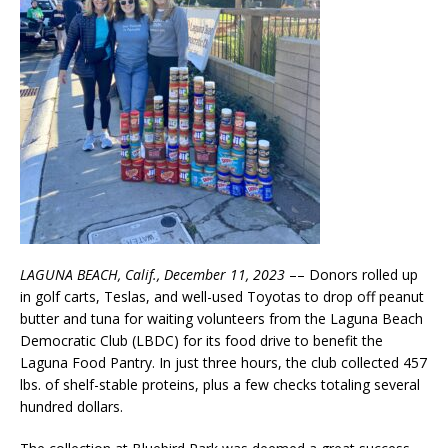
LAGUNA BEACH, Calif., December 11, 2023
–– Donors rolled up
in golf carts, Teslas, and well-used Toyotas to drop off peanut
butter and tuna for waiting volunteers from the Laguna Beach
Democratic Club (LBDC) for its food drive to benefit the
Laguna Food Pantry. In just three hours, the club collected 457
lbs. of shelf-stable proteins, plus a few checks totaling several
hundred dollars.