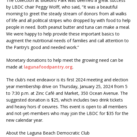
The collection at Bluebird Park was deemed a great success
by LBDC chair Peggy Wolff, who said, “It was a beautiful
morning to greet the steady stream of donors from all walks
of life and all political stripes who dropped by with food to help
people in need. Both peanut butter and tuna can make a meal.
We were happy to help provide these important basics to
augment the nutritional needs of families and call attention to
the Pantry’s good and needed work.”
Monetary donations to help meet the growing need can be
made at
lagunafoodpantry.org
.
The club’s next endeavor is its first 2024 meeting and election
year membership drive on Thursday, January 25, 2024 from 5
to 7:30 p.m. at Zinc Café and Market, 350 Ocean Avenue. The
suggested donation is $25, which includes two drink tickets
and heavy hors d’ oeuvres. This event is open to all members
and not-yet-members who may join the LBDC for $35 for the
new calendar year.
About the Laguna Beach Democratic Club