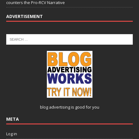
counters the Pro-RCV Narrative
ADVERTISEMENT
blog advertising
is good for you
META
Log in