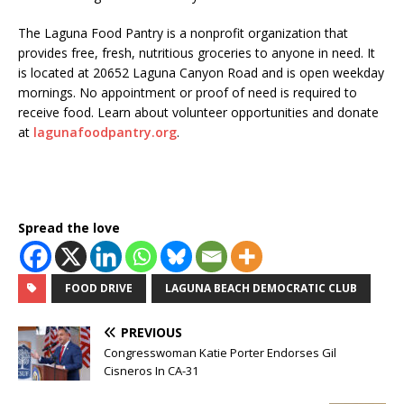
The Laguna Food Pantry is a nonprofit organization that
provides free, fresh, nutritious groceries to anyone in need. It
is located at 20652 Laguna Canyon Road and is open weekday
mornings. No appointment or proof of need is required to
receive food. Learn about volunteer opportunities and donate
at
lagunafoodpantry.org
.
Spread the love
FOOD DRIVE
LAGUNA BEACH DEMOCRATIC CLUB
PREVIOUS
Congresswoman Katie Porter Endorses Gil
Cisneros In CA-31