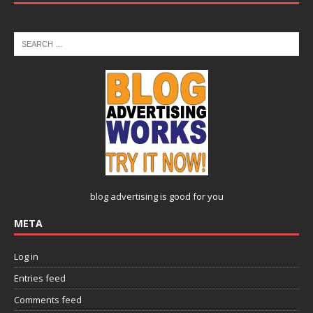
blog advertising
is good for you
META
Log in
Entries feed
Comments feed