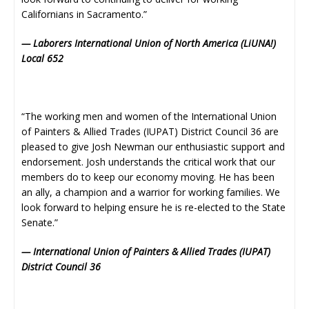
Californians in Sacramento.”
— Laborers International Union of North America (LiUNA!)
Local 652
“The working men and women of the International Union
of Painters & Allied Trades (IUPAT) District Council 36 are
pleased to give Josh Newman our enthusiastic support and
endorsement. Josh understands the critical work that our
members do to keep our economy moving. He has been
an ally, a champion and a warrior for working families. We
look forward to helping ensure he is re-elected to the State
Senate.”
— International Union of Painters & Allied Trades (IUPAT)
District Council 36