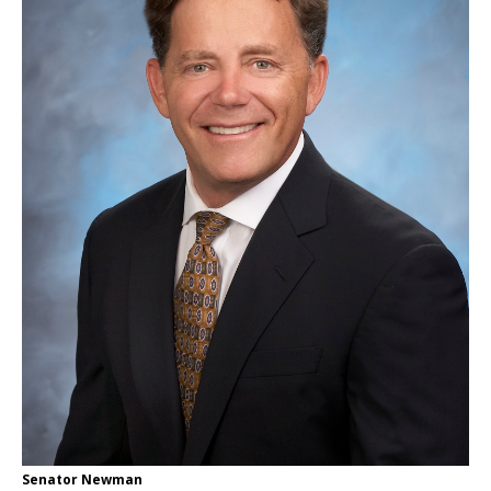
Senator Newman