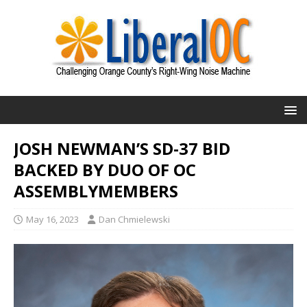
JOSH NEWMAN’S SD-37 BID
BACKED BY DUO OF OC
ASSEMBLYMEMBERS
May 16, 2023
Dan Chmielewski