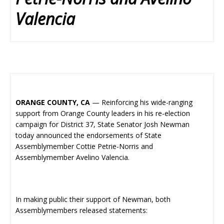
Valencia
ORANGE COUNTY, CA
— Reinforcing his wide-ranging
support from Orange County leaders in his re-election
campaign for District 37, State Senator Josh Newman
today announced the endorsements of State
Assemblymember Cottie Petrie-Norris and
Assemblymember Avelino Valencia.
In making public their support of Newman, both
Assemblymembers released statements: