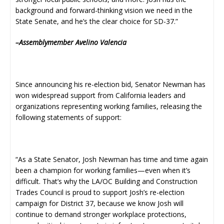
background and forward-thinking vision we need in the
State Senate, and he’s the clear choice for SD-37.”
–Assemblymember Avelino Valencia
Since announcing his re-election bid, Senator Newman has
won widespread support from California leaders and
organizations representing working families, releasing the
following statements of support:
“As a State Senator, Josh Newman has time and time again
been a champion for working families—even when it’s
difficult. That’s why the LA/OC Building and Construction
Trades Council is proud to support Josh’s re-election
campaign for District 37, because we know Josh will
continue to demand stronger workplace protections,