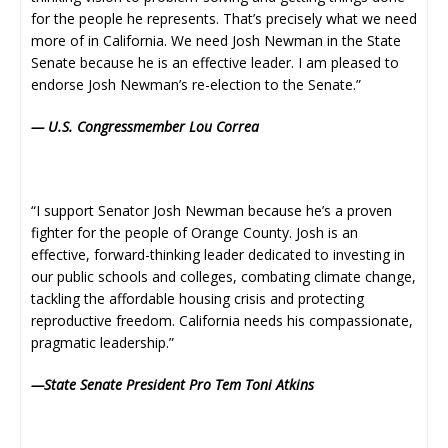
for the people he represents. That’s precisely what we need
more of in California. We need Josh Newman in the State
Senate because he is an effective leader. I am pleased to
endorse Josh Newman’s re-election to the Senate.”
— U.S. Congressmember Lou Correa
“I support Senator Josh Newman because he’s a proven
fighter for the people of Orange County. Josh is an
effective, forward-thinking leader dedicated to investing in
our public schools and colleges, combating climate change,
tackling the affordable housing crisis and protecting
reproductive freedom. California needs his compassionate,
pragmatic leadership.”
—State Senate President Pro Tem Toni Atkins