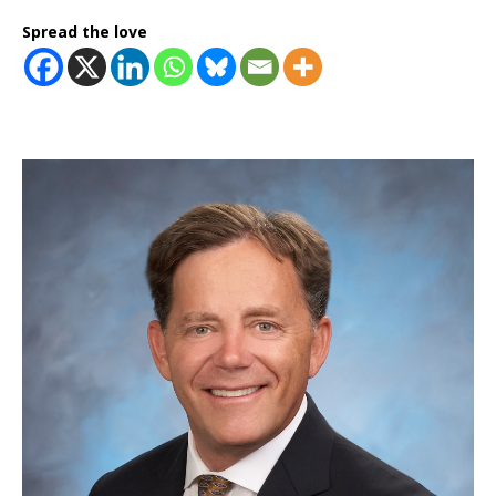
Spread the love