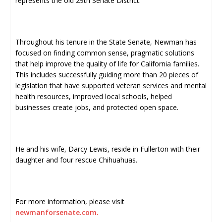
represents the old 29th Senate District.
Throughout his tenure in the State Senate, Newman has
focused on finding common sense, pragmatic solutions
that help improve the quality of life for California families.
This includes successfully guiding more than 20 pieces of
legislation that have supported veteran services and mental
health resources, improved local schools, helped
businesses create jobs, and protected open space.
He and his wife, Darcy Lewis, reside in Fullerton with their
daughter and four rescue Chihuahuas.
For more information, please visit
newmanforsenate.com.