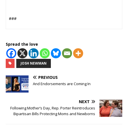
###
Spread the love
JOSH NEWMAN
PREVIOUS
And Endorsements are Coming In
NEXT
Following Mother’s Day, Rep. Porter Reintroduces
Bipartisan Bills Protecting Moms and Newborns