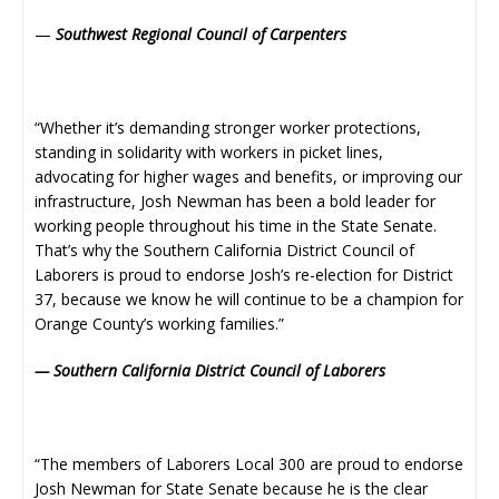
—
Southwest Regional Council of Carpenters
“Whether it’s demanding stronger worker protections,
standing in solidarity with workers in picket lines,
advocating for higher wages and benefits, or improving our
infrastructure, Josh Newman has been a bold leader for
working people throughout his time in the State Senate.
That’s why the Southern California District Council of
Laborers is proud to endorse Josh’s re-election for District
37, because we know he will continue to be a champion for
Orange County’s working families.”
— Southern California District Council of Laborers
“The members of Laborers Local 300 are proud to endorse
Josh Newman for State Senate because he is the clear