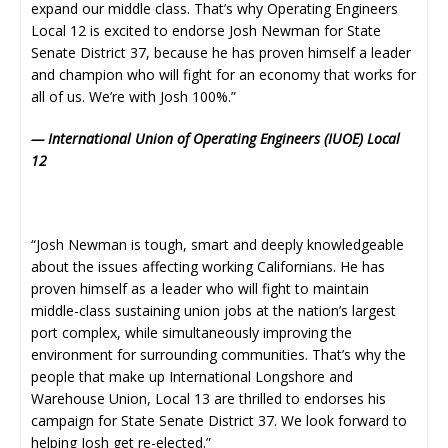
expand our middle class. That’s why Operating Engineers
Local 12 is excited to endorse Josh Newman for State
Senate District 37, because he has proven himself a leader
and champion who will fight for an economy that works for
all of us. We’re with Josh 100%.”
— International Union of Operating Engineers (IUOE) Local
12
“Josh Newman is tough, smart and deeply knowledgeable
about the issues affecting working Californians. He has
proven himself as a leader who will fight to maintain
middle-class sustaining union jobs at the nation’s largest
port complex, while simultaneously improving the
environment for surrounding communities. That’s why the
people that make up International Longshore and
Warehouse Union, Local 13 are thrilled to endorses his
campaign for State Senate District 37. We look forward to
helping Josh get re-elected.”