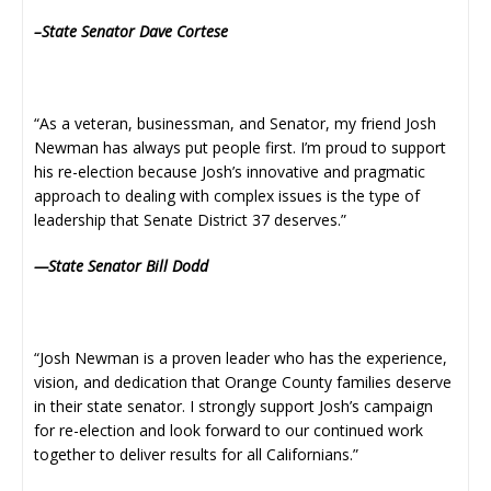
–State Senator Dave Cortese
“As a veteran, businessman, and Senator, my friend Josh
Newman has always put people first. I’m proud to support
his re-election because Josh’s innovative and pragmatic
approach to dealing with complex issues is the type of
leadership that Senate District 37 deserves.”
—State Senator Bill Dodd
“Josh Newman is a proven leader who has the experience,
vision, and dedication that Orange County families deserve
in their state senator. I strongly support Josh’s campaign
for re-election and look forward to our continued work
together to deliver results for all Californians.”