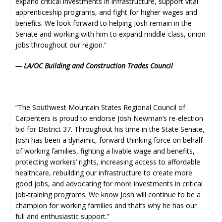
expand critical investments in infrastructure, support vital
apprenticeship programs, and fight for higher wages and
benefits. We look forward to helping Josh remain in the
Senate and working with him to expand middle-class, union
jobs throughout our region.”
— LA/OC Building and Construction Trades Council
“The Southwest Mountain States Regional Council of
Carpenters is proud to endorse Josh Newman’s re-election
bid for District 37. Throughout his time in the State Senate,
Josh has been a dynamic, forward-thinking force on behalf
of working families, fighting a livable wage and benefits,
protecting workers’ rights, increasing access to affordable
healthcare, rebuilding our infrastructure to create more
good jobs, and advocating for more investments in critical
job-training programs. We know Josh will continue to be a
champion for working families and that’s why he has our
full and enthusiastic support.”