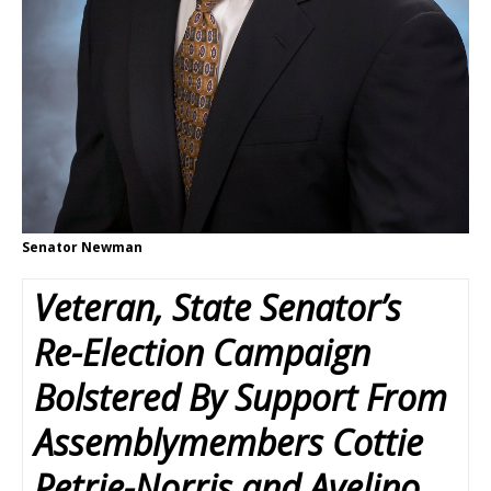
Senator Newman
Veteran, State Senator’s
Re-Election Campaign
Bolstered By Support From
Assemblymembers Cottie
Petrie-Norris and Avelino