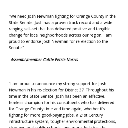
“We need Josh Newman fighting for Orange County in the
State Senate. Josh has a proven track record and a wide-
ranging skill-set that has delivered positive and tangible
change for local neighborhoods across our region. I am
proud to endorse Josh Newman for re-election to the
Senate.”
–Assemblymember Cottie Petrie-Norris
“I am proud to announce my strong support for Josh
Newman in his re-election for District 37. Throughout his
time in the State Senate, Josh has been an effective,
fearless champion for his constituents who has delivered
for Orange County time and time again, whether it’s
fighting for more good-paying jobs, a 21st Century
infrastructure system, tougher environmental protections,
stronger local public schools, and more. Josh has the