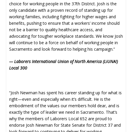
choice for working people in the 37th District. Josh is the
only candidate with a proven record of standing up for
working families, including fighting for higher wages and
benefits, pushing to ensure that a workers’ income should
not be a barrier to quality healthcare access, and
advocating for tougher workplace standards. We know Josh
will continue to be a force on behalf of working people in
Sacramento and look forward to helping his campaign.”
— Laborers International Union of North America (LiUNA!)
Local 300
“Josh Newman has spent his career standing up for what is
right—even and especially when it’s difficult. He is the
embodiment of the values our members hold dear, and is
exactly the type of leader we need in Sacramento. That’s
why the members of Laborers Local 652 are proud to
endorse Josh Newman for State Senate for District 37 and
look forward to continuing to deliver for working