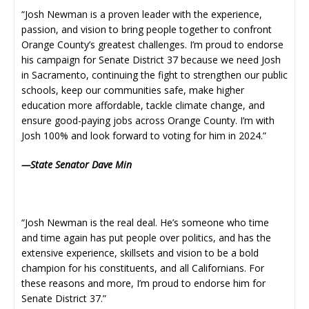
“Josh Newman is a proven leader with the experience,
passion, and vision to bring people together to confront
Orange County’s greatest challenges. I’m proud to endorse
his campaign for Senate District 37 because we need Josh
in Sacramento, continuing the fight to strengthen our public
schools, keep our communities safe, make higher
education more affordable, tackle climate change, and
ensure good-paying jobs across Orange County. I’m with
Josh 100% and look forward to voting for him in 2024.”
—State Senator Dave Min
“Josh Newman is the real deal. He’s someone who time
and time again has put people over politics, and has the
extensive experience, skillsets and vision to be a bold
champion for his constituents, and all Californians. For
these reasons and more, I’m proud to endorse him for
Senate District 37.”