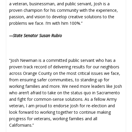
a veteran, businessman, and public servant, Josh is a
proven champion for his community with the experience,
passion, and vision to develop creative solutions to the
problems we face. I’m with him 100%.”
—State Senator Susan Rubio
“Josh Newman is a committed public servant who has a
proven track record of delivering results for our neighbors
across Orange County on the most critical issues we face,
from ensuring safer communities, to standing up for
working families and more. We need more leaders like Josh
who aren’t afraid to take on the status quo in Sacramento
and fight for common-sense solutions. As a fellow Army
veteran, I am proud to endorse Josh for re-election and
look forward to working together to continue making
progress for veterans, working families and all
Californians.”