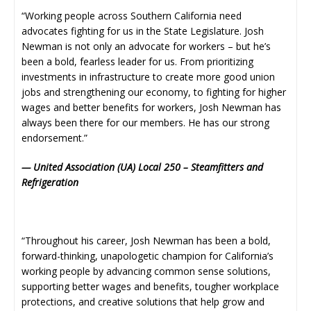
“Working people across Southern California need
advocates fighting for us in the State Legislature. Josh
Newman is not only an advocate for workers – but he’s
been a bold, fearless leader for us. From prioritizing
investments in infrastructure to create more good union
jobs and strengthening our economy, to fighting for higher
wages and better benefits for workers, Josh Newman has
always been there for our members. He has our strong
endorsement.”
— United Association (UA) Local 250 – Steamfitters and
Refrigeration
“Throughout his career, Josh Newman has been a bold,
forward-thinking, unapologetic champion for California’s
working people by advancing common sense solutions,
supporting better wages and benefits, tougher workplace
protections, and creative solutions that help grow and