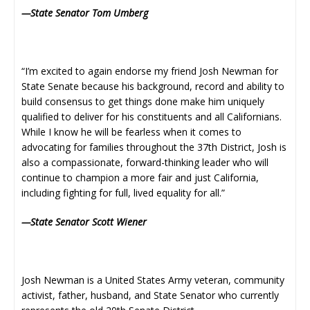
—State Senator Tom Umberg
“I’m excited to again endorse my friend Josh Newman for
State Senate because his background, record and ability to
build consensus to get things done make him uniquely
qualified to deliver for his constituents and all Californians.
While I know he will be fearless when it comes to
advocating for families throughout the 37th District, Josh is
also a compassionate, forward-thinking leader who will
continue to champion a more fair and just California,
including fighting for full, lived equality for all.”
—State Senator Scott Wiener
Josh Newman is a United States Army veteran, community
activist, father, husband, and State Senator who currently