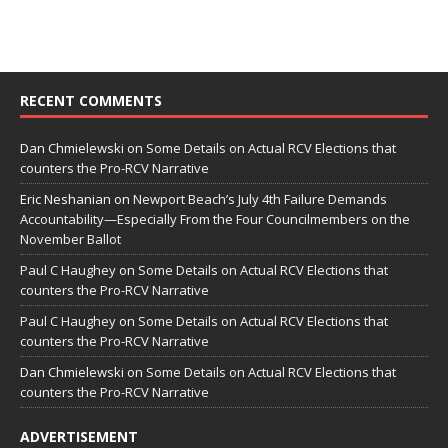
RECENT COMMENTS
Dan Chmielewski
on
Some Details on Actual RCV Elections that
counters the Pro-RCV Narrative
Eric Neshanian
on
Newport Beach’s July 4th Failure Demands
Accountability—Especially From the Four Councilmembers on the
November Ballot
Paul C Haughey
on
Some Details on Actual RCV Elections that
counters the Pro-RCV Narrative
Paul C Haughey
on
Some Details on Actual RCV Elections that
counters the Pro-RCV Narrative
Dan Chmielewski
on
Some Details on Actual RCV Elections that
counters the Pro-RCV Narrative
ADVERTISEMENT