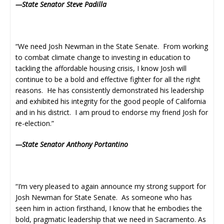
—State Senator Steve Padilla
“We need Josh Newman in the State Senate. From working
to combat climate change to investing in education to
tackling the affordable housing crisis, I know Josh will
continue to be a bold and effective fighter for all the right
reasons. He has consistently demonstrated his leadership
and exhibited his integrity for the good people of California
and in his district. I am proud to endorse my friend Josh for
re-election.”
—State Senator Anthony Portantino
“I’m very pleased to again announce my strong support for
Josh Newman for State Senate. As someone who has
seen him in action firsthand, I know that he embodies the
bold, pragmatic leadership that we need in Sacramento. As