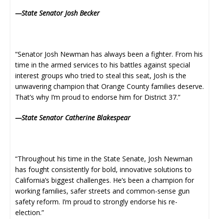
—State Senator Josh Becker
“Senator Josh Newman has always been a fighter. From his
time in the armed services to his battles against special
interest groups who tried to steal this seat, Josh is the
unwavering champion that Orange County families deserve.
That’s why I’m proud to endorse him for District 37.”
—State Senator Catherine Blakespear
“Throughout his time in the State Senate, Josh Newman
has fought consistently for bold, innovative solutions to
California’s biggest challenges. He’s been a champion for
working families, safer streets and common-sense gun
safety reform. I’m proud to strongly endorse his re-
election.”