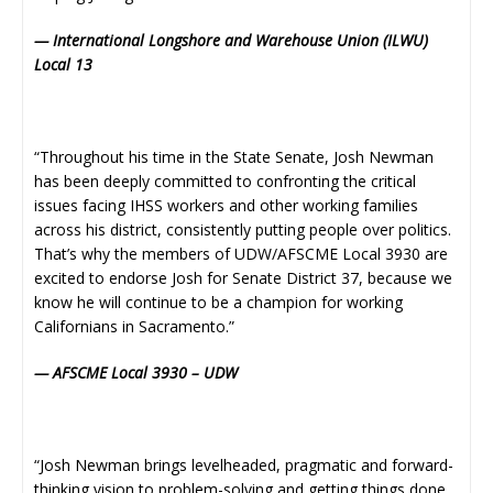
— International Longshore and Warehouse Union (ILWU)
Local 13
“Throughout his time in the State Senate, Josh Newman
has been deeply committed to confronting the critical
issues facing IHSS workers and other working families
across his district, consistently putting people over politics.
That’s why the members of UDW/AFSCME Local 3930 are
excited to endorse Josh for Senate District 37, because we
know he will continue to be a champion for working
Californians in Sacramento.”
— AFSCME Local 3930 – UDW
“Josh Newman brings levelheaded, pragmatic and forward-
thinking vision to problem-solving and getting things done