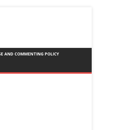
SE AND COMMENTING POLICY