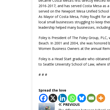
became Costa Mesa’s first directly elected 
2016-2017, and has served Costa Mesa as a 
served on the Newport Mesa Unified School D
As Mayor of Costa Mesa, Foley fought for an
local small businesses struggling to keep t
leadership helped many businesses, including
Foley is President of The Foley Group, PLC, 
Beach. In 2001 and 2004, she was honored b
Women Business Owners at the annual Rem
Foley is a Head Start graduate who obtained
to Seattle University School of Law, where 
# # #
Spread the love
PREVIOUS