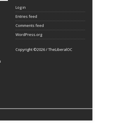
Log in
Entries feed
Comments feed
WordPress.org
Copyright ©2026 / TheLiberalOC
u