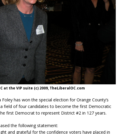
 at the VIP suite (c) 2009, TheLiberalOC.com
Foley has won the special election for Orange County’s
 a field of four candidates to become the first Democratic
e first Democrat to represent District #2 in 127 years.
leased the following statement:
ght and grateful for the confidence voters have placed in