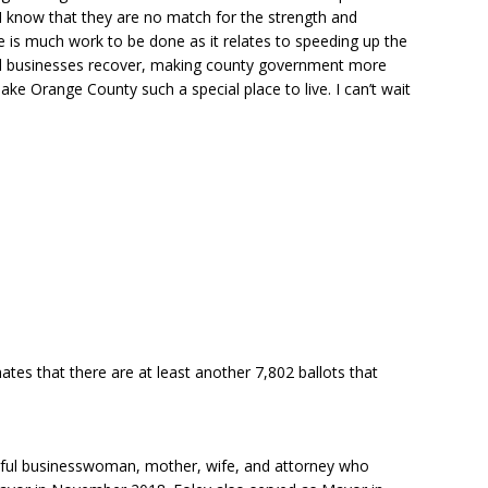
I know that they are no match for the strength and
e is much work to be done as it relates to speeding up the
cal businesses recover, making county government more
ake Orange County such a special place to live. I can’t wait
tes that there are at least another 7,802 ballots that
ssful businesswoman, mother, wife, and attorney who