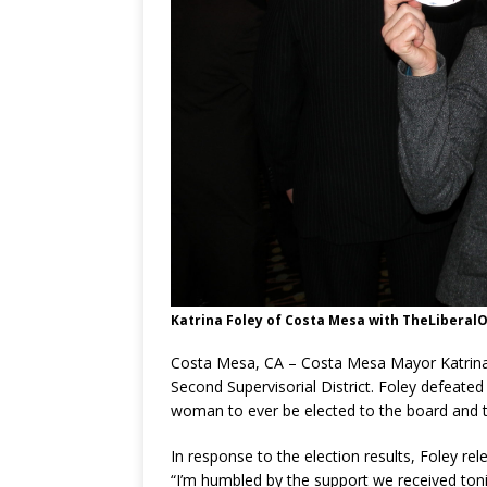
Katrina Foley of Costa Mesa with TheLiberalOC
Costa Mesa, CA – Costa Mesa Mayor Katrina 
Second Supervisorial District. Foley defeated
woman to ever be elected to the board and th
In response to the election results, Foley re
“I’m humbled by the support we received toni