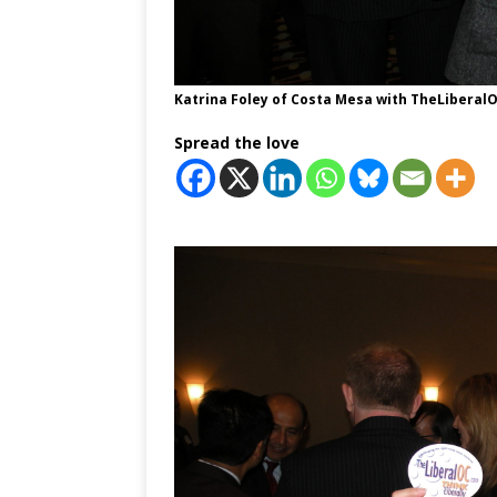
Katrina Foley of Costa Mesa with TheLiberalOC
Spread the love