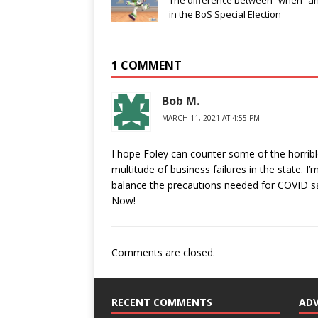
The difference between “when” and
in the BoS Special Election
1 COMMENT
Bob M.
MARCH 11, 2021 AT 4:55 PM
I hope Foley can counter some of the horribl
multitude of business failures in the state. I
balance the precautions needed for COVID sa
Now!
Comments are closed.
RECENT COMMENTS
AD