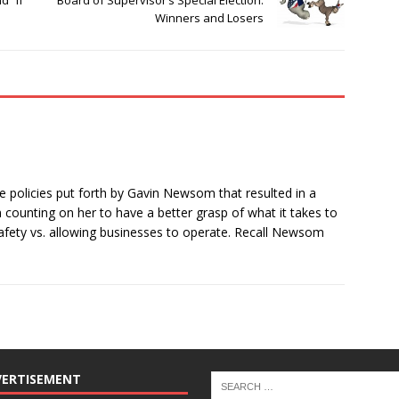
 “if”
Board of Supervisor’s Special Election:
Winners and Losers
e policies put forth by Gavin Newsom that resulted in a
’m counting on her to have a better grasp of what it takes to
fety vs. allowing businesses to operate. Recall Newsom
VERTISEMENT