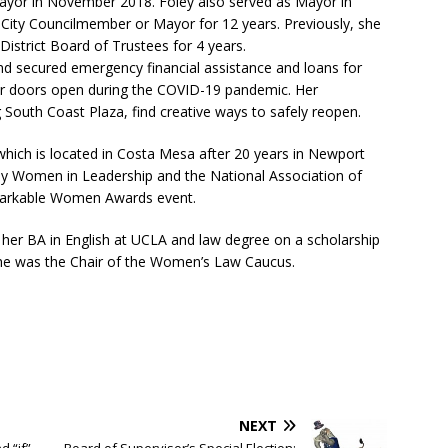
Mayor in November 2018. Foley also served as Mayor in
City Councilmember or Mayor for 12 years. Previously, she
istrict Board of Trustees for 4 years.
d secured emergency financial assistance and loans for
heir doors open during the COVID-19 pandemic. Her
 South Coast Plaza, find creative ways to safely reopen.
which is located in Costa Mesa after 20 years in Newport
y Women in Leadership and the National Association of
arkable Women Awards event.
 her BA in English at UCLA and law degree on a scholarship
she was the Chair of the Women’s Law Caucus.
NEXT