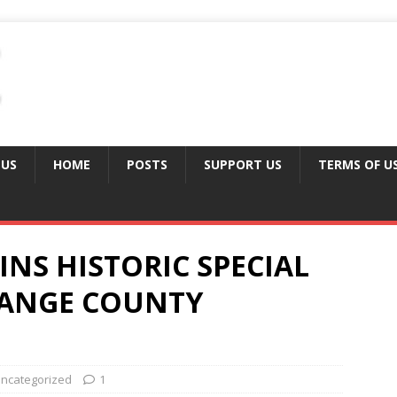
 US
HOME
POSTS
SUPPORT US
TERMS OF U
INS HISTORIC SPECIAL
RANGE COUNTY
ncategorized
1