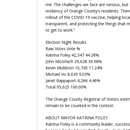
me. The challenges we face are serious, but 
resiliency of Orange County’s residents. Ther
rollout of the COVID-19 vaccine, helping lo
transparent, and protecting the things that m
to get to work.”
Election Night Results
Raw Votes Vote %
Katrina Foley 42,347 44.28%
John Moorlach 29,628 30.98%
Kevin Muldoon 10,745 11.24%
Michael Vo 8,639 9.03%
Janet Rappaport 4,266 4.46%
Total 95,625 100.00%
The Orange County Registrar of Voters estima
remain to be counted in the contest.
ABOUT MAYOR KATRINA FOLEY
Katrina Foley is a community leader, succe