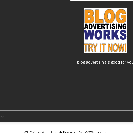
blog advertising
is good for yo
es
WP Twitter Auto Publish
Powered By :
XYZScripts.com