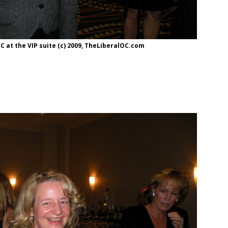
 at the VIP suite (c) 2009, TheLiberalOC.com