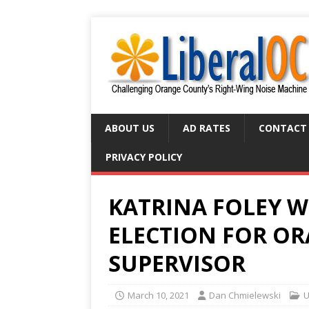
ABOUT US
AD RATES
CONTACT
PRIVACY POLICY
KATRINA FOLEY W
ELECTION FOR O
SUPERVISOR
March 10, 2021
Dan Chmielewski
U