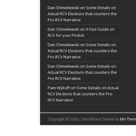
Dan Chmielewski
on
Some Details on
Actual RCV Elections that counters the
Pro-RCV Narrative
Dan Chmielewski
on
A Fact Guide on
RCV for your Pocket
Dan Chmielewski
on
Some Details on
Actual RCV Elections that counters the
Pro-RCV Narrative
Dan Chmielewski
on
Some Details on
Actual RCV Elections that counters the
Pro-RCV Narrative
Pam Wykoff
on
Some Details on Actual
RCV Elections that counters the Pro-
RCV Narrative
Copyright © 2026 | WordPress Theme by
MH Them