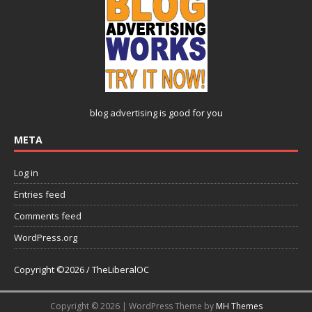
blog advertising
is good for you
META
Log in
Entries feed
Comments feed
WordPress.org
Copyright ©2026 / TheLiberalOC
Copyright © 2026 | WordPress Theme by
MH Themes