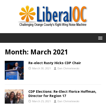
Month:
March 2021
Re-elect Rusty Hicks CDP Chair
March 30, 2021
Dan Chmielewski
CDP Elections: Re-Elect Florice Hoffman,
Director for Region 17
March 25, 2021
Dan Chmielewski