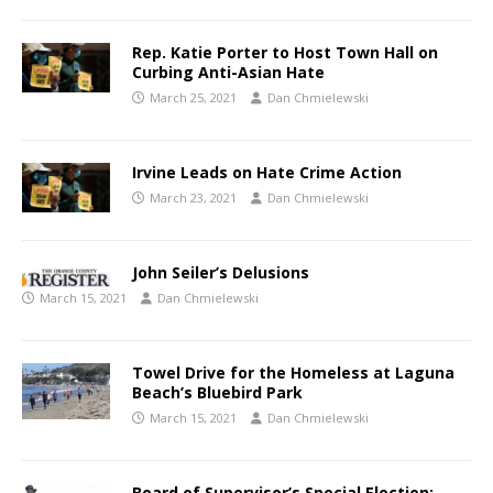
Rep. Katie Porter to Host Town Hall on
Curbing Anti-Asian Hate
March 25, 2021
Dan Chmielewski
Irvine Leads on Hate Crime Action
March 23, 2021
Dan Chmielewski
John Seiler’s Delusions
March 15, 2021
Dan Chmielewski
Towel Drive for the Homeless at Laguna
Beach’s Bluebird Park
March 15, 2021
Dan Chmielewski
Board of Supervisor’s Special Election: