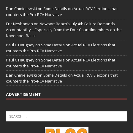
Dan Chmielewski
on
Some Details on Actual RCV Elections that
counters the Pro-RCV Narrative
Eric Neshanian
on
Newport Beach’s July 4th Failure Demands
Accountability—Especially From the Four Councilmembers on the
November Ballot
Paul C Haughey
on
Some Details on Actual RCV Elections that
counters the Pro-RCV Narrative
Paul C Haughey
on
Some Details on Actual RCV Elections that
counters the Pro-RCV Narrative
Dan Chmielewski
on
Some Details on Actual RCV Elections that
counters the Pro-RCV Narrative
ADVERTISEMENT