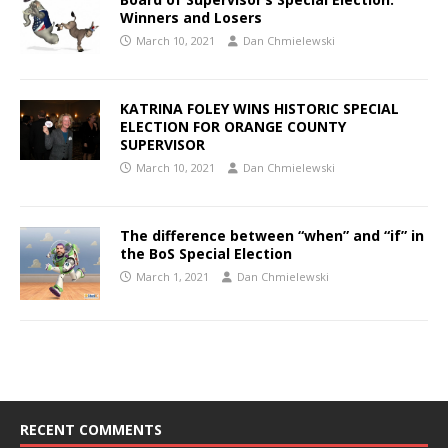
Winners and Losers
March 10, 2021
Dan Chmielewski
KATRINA FOLEY WINS HISTORIC SPECIAL
ELECTION FOR ORANGE COUNTY
SUPERVISOR
March 10, 2021
Dan Chmielewski
The difference between “when” and “if” in
the BoS Special Election
March 1, 2021
Dan Chmielewski
RECENT COMMENTS