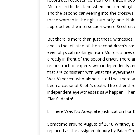
Mulford in the left lane when she turned right 
and the second car veering into the crosswa
these women in the right turn only lane. Nobo
approached the intersection where Scott die
But there is more than just these witnesses.
and to the left side of the second driver’s ca
even physical markings from Mulford’s tires o
directly in front of the second driver. There
reconstruction experts who independently an
that are consistent with what the eyewitness
Wes Vandiver, who alone stated that there w
been a cause of Scott’s death. The other thr
independent eyewitnesses saw happen. There i
Clark’s death!
b. There Was No Adequate Justification For D
Sometime around August of 2018 Whitney Bok
replaced as the assigned deputy by Brian Orue