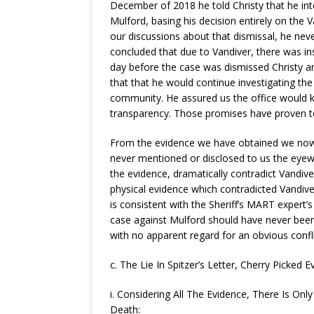
December of 2018 he told Christy that he int
Mulford, basing his decision entirely on the V
our discussions about that dismissal, he ne
concluded that due to Vandiver, there was ins
day before the case was dismissed Christy an
that that he would continue investigating the 
community. He assured us the office would 
transparency. Those promises have proven to 
From the evidence we have obtained we now k
never mentioned or disclosed to us the eyew
the evidence, dramatically contradict Vandiv
physical evidence which contradicted Vandiver.
is consistent with the Sheriff’s MART expert’
case against Mulford should have never been
with no apparent regard for an obvious confli
c. The Lie In Spitzer’s Letter, Cherry Picked E
i. Considering All The Evidence, There Is On
Death: