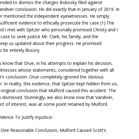
ended to dismiss the charges Bokosky filed against
andiver conclusion. He did exactly that in January of 2019. In
ver mentioned the independent eyewitnesses. He simply
ufficient evidence to ethically prosecute the case (1).The
d I met with Spitzer who personally promised Christy and I
case to seek justice Mr. Clark, his family, and the
keep us updated about their progress. He promised
be entirely illusory.
now that Orue, in his attempts to explain his decision,
itnesses whose statements, considered together with all
er’s conclusion. Orue completely ignored the obvious
 In reality, this evidence, that Spitzer kept hidden from us,
s original conclusion that Mulford caused this accident. The
 dismissed. Stunningly, we also know now that Vandiver,
ct of interest, was at some point retained by Mulford.
vidence To Justify Injustice:
ly One Reasonable Conclusion, Mulford Caused Scott’s