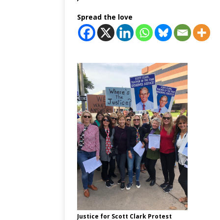
Spread the love
Justice for Scott Clark Protest