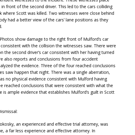
in front of the second driver. This led to the cars colliding
lk where Scott was killed. Two witnesses were close behind
dy had a better view of the cars’ lane positions as they
d.
 Photos show damage to the right front of Mulford’s car
r consistent with the collision the witnesses saw. There were
n the second driver’s car consistent with her having turned
 are also reports and conclusions from four accident
alyzed the evidence. Three of the four reached conclusions
es saw happen that night. There was a single aberration,
as no physical evidence consistent with Mulford having
ee reached conclusions that were consistent with what the
s ample evidence that establishes Mulford’s guilt in Scott
ismissal:
osky, an experienced and effective trial attorney, was
, a far less experience and effective attorney. In