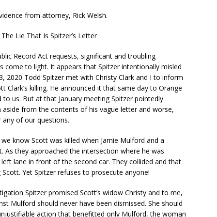
vidence from attorney, Rick Welsh.
The Lie That Is Spitzer’s Letter
Public Record Act requests, significant and troubling
s come to light. It appears that Spitzer intentionally misled
3, 2020 Todd Spitzer met with Christy Clark and I to inform
ott Clark’s killing. He announced it that same day to Orange
d to us. But at that January meeting Spitzer pointedly
n aside from the contents of his vague letter and worse,
r any of our questions.
 we know Scott was killed when Jamie Mulford and a
nt. As they approached the intersection where he was
left lane in front of the second car. They collided and that
g Scott. Yet Spitzer refuses to prosecute anyone!
gation Spitzer promised Scott’s widow Christy and to me,
nst Mulford should never have been dismissed. She should
njustifiable action that benefitted only Mulford, the woman