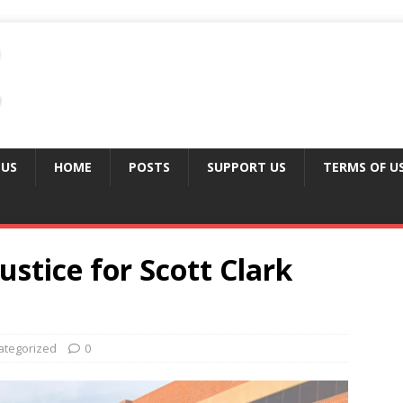
 US
HOME
POSTS
SUPPORT US
TERMS OF U
ustice for Scott Clark
ategorized
0