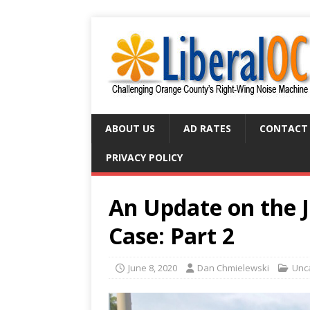
ABOUT US
AD RATES
CONTACT
PRIVACY POLICY
An Update on the J
Case: Part 2
June 8, 2020
Dan Chmielewski
Unc