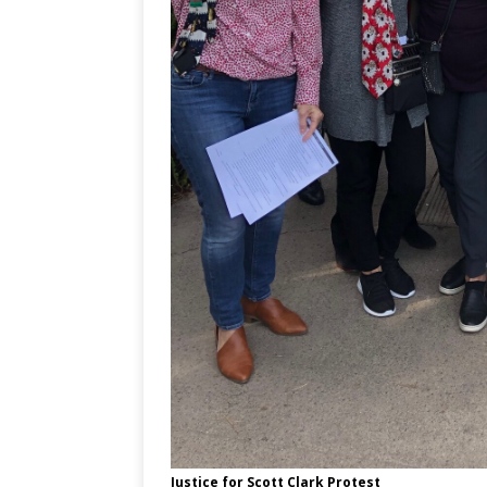
Justice for Scott Clark Protest