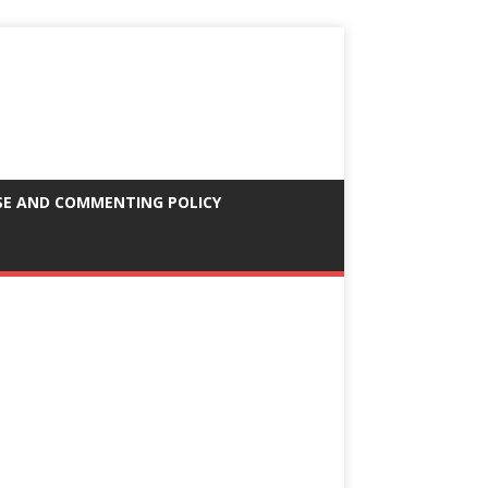
SE AND COMMENTING POLICY