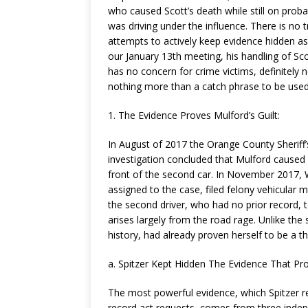
who caused Scott’s death while still on prob
was driving under the influence. There is no
attempts to actively keep evidence hidden as l
our January 13th meeting, his handling of Sco
has no concern for crime victims, definitely no
nothing more than a catch phrase to be used 
1. The Evidence Proves Mulford’s Guilt:
In August of 2017 the Orange County Sherif
investigation concluded that Mulford caused S
front of the second car. In November 2017, W
assigned to the case, filed felony vehicular
the second driver, who had no prior record, t
arises largely from the road rage. Unlike the s
history, had already proven herself to be a t
a. Spitzer Kept Hidden The Evidence That Pro
The most powerful evidence, which Spitzer ref
record act requests, comes from three indep