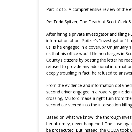
Part 2 of 2: A comprehensive review of the e
Re: Todd Spitzer, The Death of Scott Clark & 
After hiring a private investigator and filing 
information about Spitzer’s “investigation” ha
us. Is he engaged in a coverup? On January 1
us that his office would file no charges in Sc
County’s citizens by posting the letter he rea
refused to provide any additional informatio
deeply troubling in fact, he refused to answe
From the evidence and information obtained
second driver engaged in a road rage incide
crossing, Mulford made a right turn from the 
second car veered into the intersection killin
Based on what we know, the thorough investi
her attorney, never happened. The case agai
be prosecuted. But instead, the OCDA took u