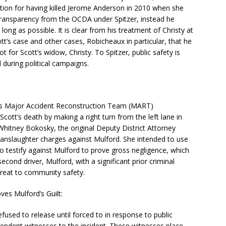
ation for having killed Jerome Anderson in 2010 when she
 transparency from the OCDA under Spitzer, instead he
ong as possible. It is clear from his treatment of Christy at
tt’s case and other cases, Robicheaux in particular, that he
t for Scott’s widow, Christy. To Spitzer, public safety is
during political campaigns.
f’s Major Accident Reconstruction Team (MART)
cott’s death by making a right turn from the left lane in
hitney Bokosky, the original Deputy District Attorney
 manslaughter charges against Mulford. She intended to use
o testify against Mulford to prove gross negligence, which
econd driver, Mulford, with a significant prior criminal
hreat to community safety.
ves Mulford’s Guilt:
used to release until forced to in response to public
endent witnesses to the incident. These witnesses place