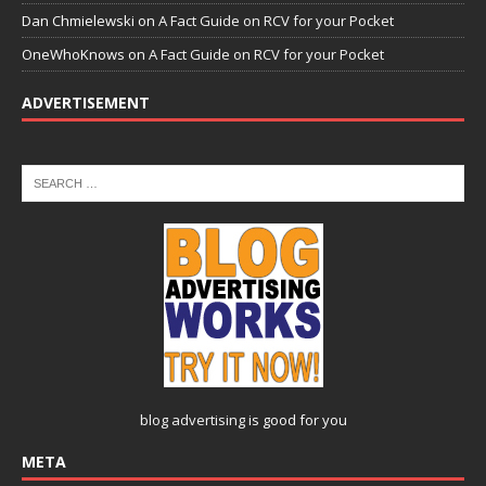
Dan Chmielewski
on
A Fact Guide on RCV for your Pocket
OneWhoKnows
on
A Fact Guide on RCV for your Pocket
ADVERTISEMENT
blog advertising
is good for you
META