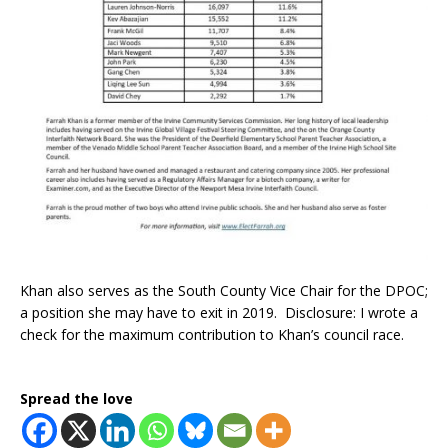
Khan also serves as the South County Vice Chair for the DPOC;
a position she may have to exit in 2019. Disclosure: I wrote a
check for the maximum contribution to Khan’s council race.
Spread the love