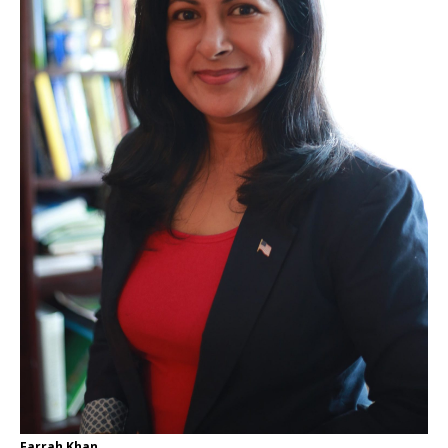
Farrah Khan