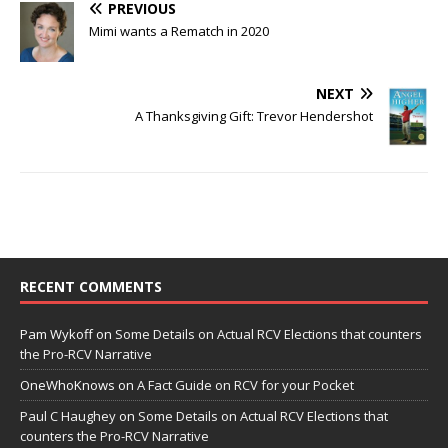
PREVIOUS
Mimi wants a Rematch in 2020
NEXT
A Thanksgiving Gift: Trevor Hendershot
RECENT COMMENTS
Pam Wykoff
on
Some Details on Actual RCV Elections that counters
the Pro-RCV Narrative
OneWhoKnows
on
A Fact Guide on RCV for your Pocket
Paul C Haughey
on
Some Details on Actual RCV Elections that
counters the Pro-RCV Narrative