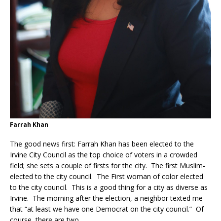
Farrah Khan
The good news first: Farrah Khan has been elected to the
Irvine City Council as the top choice of voters in a crowded
field; she sets a couple of firsts for the city. The first Muslim-
elected to the city council. The First woman of color elected
to the city council. This is a good thing for a city as diverse as
Irvine. The morning after the election, a neighbor texted me
that “at least we have one Democrat on the city council.” Of
course, there are two.