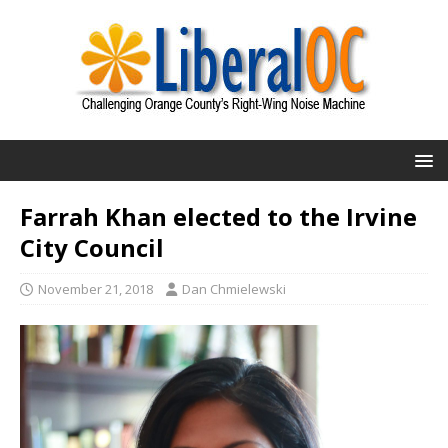
Farrah Khan elected to the Irvine
City Council
November 21, 2018
Dan Chmielewski