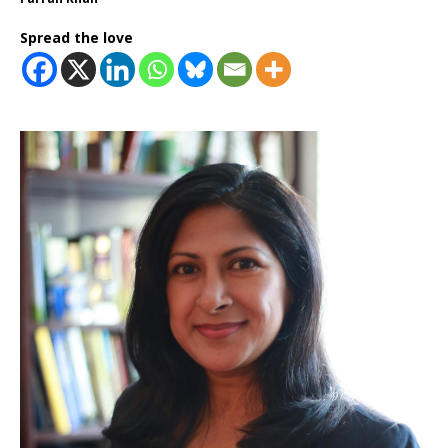
Spread the love