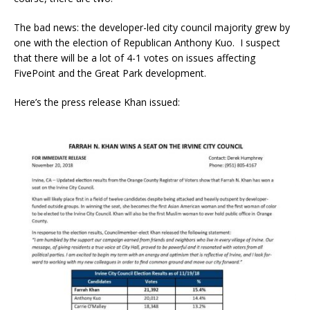
The bad news: the developer-led city council majority grew by
one with the election of Republican Anthony Kuo. I suspect
that there will be a lot of 4-1 votes on issues affecting
FivePoint and the Great Park development.
Here’s the press release Khan issued: