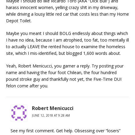
Maybe I should do like Ricardo Toro (AKA “Dick Bull”) and
harass innocent women, yelling crazy sh!t in my driveway,
while driving a lousy little red car that costs less than my Home
Depot Toilet.
Maybe you meant I should BOLG endlessly about things which
I have no idea, because I am atrophied, too fat, too mentally ill
to actually LEAVE the rented house to examine the homeless
site, which I mis-identified, but blogged 1,600 words about.
Yeah, Robert Menicucci, you garner a reply. Try posting your
name and having the four foot Chilean, the four hundred
pound stroke guy and thankfully not yet, the Five-Time DUI
felon come after you.
Robert Menicucci
JUNE 12, 2018 AT 9:28 AM
See my first comment. Get help. Obsessing over “losers”