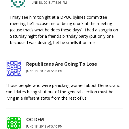
JUNE 18, 2018 AT 5:03 PM
I may see him tonight at a DPOC bylines committee
meeting; he’ll accuse me of being drunk at the meeting
(cause that’s what he does these days). I had a sangria on
Saturday night for a friend’s birthday party (but only one
because I was driving); bet he smells it on me.
Republicans Are Going To Lose
JUNE 18, 2018 AT 5:06 PM
Those people who were panicking worried about Democratic
candidates being shut out of the general election must be
living in a different state from the rest of us.
OC DEM
JUNE 18, 2018 AT 5:10 PM