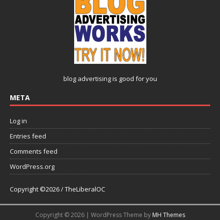
blog advertising
is good for you
META
Log in
Entries feed
Comments feed
WordPress.org
Copyright ©2026 / TheLiberalOC
Copyright © 2026 | WordPress Theme by
MH Themes