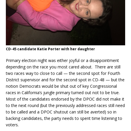
CD-45 candidate Katie Porter with her daughter
Primary election night was either joyful or a disappointment
depending on the race you most cared about. There are still
two races way to close to call — the second spot for Fourth
District supervisor and for the second spot in CD-48 — but the
notion Democrats would be shut out of key Congressional
races in California’s jungle primary turned out not to be true.
Most of the candidates endorsed by the DPOC did not make it
to the next round (but the previously addressed races still need
to be called and a DPOC shutout can still be averted) so in
backing candidates, the party needs to spent time listening to
voters.