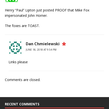
Henry “Paul” Lipton just posted PROOF that Mike Fox
impersonated John Horner.
The foxes are TOAST.
Dan Chmielewski
JUNE 18, 2018 AT 9:54 PM
Links please
Comments are closed.
RECENT COMMENTS