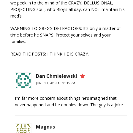
we peek in to the mind of the CRAZY, DELLUSIONAL,
PROJECTING soul, who Blogs all day, can NOT maintain his
med’s.
WARNING TO GREG’S DETRACTORS: It’s only a matter of
time before he SNAPS. Protect your selves and your
families.
READ THE POSTS: I THINK HE IS CRAZY.
Dan Chmielewski
JUNE 13, 2018 AT 10:35 PM
I’m far more concern about things he’s imagined that
never happened and he doubles down. The guy is a joke
Magnus