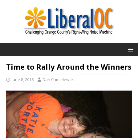
Time to Rally Around the Winners
June 8, 2018
Dan Chmielewski