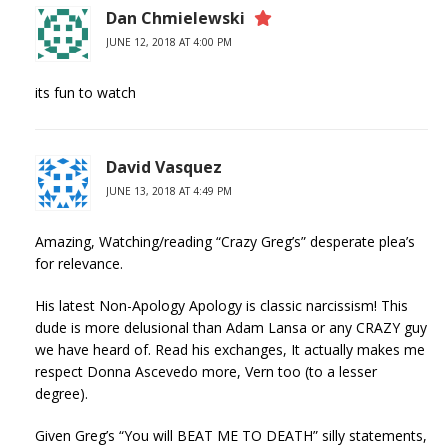
Dan Chmielewski
JUNE 12, 2018 AT 4:00 PM
its fun to watch
David Vasquez
JUNE 13, 2018 AT 4:49 PM
Amazing, Watching/reading “Crazy Greg’s” desperate plea’s
for relevance.
His latest Non-Apology Apology is classic narcissism! This
dude is more delusional than Adam Lansa or any CRAZY guy
we have heard of. Read his exchanges, It actually makes me
respect Donna Ascevedo more, Vern too (to a lesser
degree).
Given Greg’s “You will BEAT ME TO DEATH” silly statements,