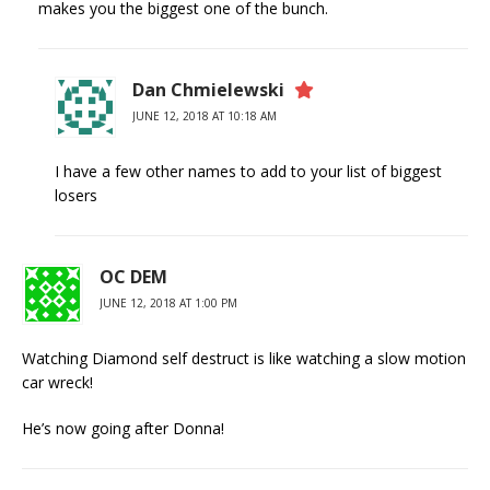
makes you the biggest one of the bunch.
Dan Chmielewski
JUNE 12, 2018 AT 10:18 AM
I have a few other names to add to your list of biggest
losers
OC DEM
JUNE 12, 2018 AT 1:00 PM
Watching Diamond self destruct is like watching a slow motion
car wreck!
He’s now going after Donna!