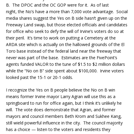
B. The DPOC and the OC GOP were for it. As of last
night, the No’s have a more than 7,000 vote advantage. Social
media shares suggest the Yes on B side hasn’t given up on the
Freeway Land swap, but those elected officials and candidates
for office who seek to defy the will of Irvine’s voters do so at
their peril. It’s time to work on putting a Cemetery at the
ARDA site which is actually on the hallowed grounds of the El
Toro base instead of the federal land near the freeway that
never was part of the base. Estimates are the FivePoint’s
agents funded VALOR to the tune of $1.5 to $2 million dollars
while the “No on B” side spent about $100,000. Irvine voters
looked past the 15-1 or 20-1 odds.
I recognize the Yes on B people believe the No on B win
means former Irvine mayor Larry Agran will use this as a
springboard to run for office again, but I think it’s unlikely he
will. The vote does demonstrate that Agran, and former
mayors and council members Beth Krom and Sukhee Kang,
still wield powerful influence in the city. The council majority
has a choice — listen to the voters and residents they