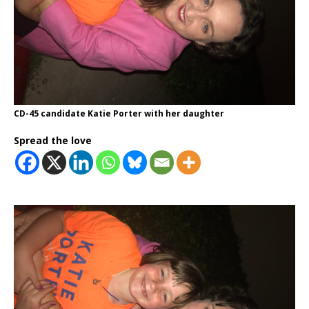
CD-45 candidate Katie Porter with her daughter
Spread the love