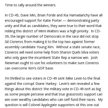
Time to rally around the winners.
In CD-45, Dave Min, Brian Forde and Kia Hamadanchy have all
encouraged support for Katie Porter — demonstrating party
unity and that as candidates, they were true to their word that
ridding this district of Mimi Walters was a high priority. In CD-
39, the larger number of Democrats in the race did not stop
Gil Cisneros from making it to the top two against former
assembly candidate Young Kim. Without a state senate race,
Cisneros will need some help from Sharon Quirk-Silva voters
who only gave the incumbent State Rep a narrow win. Josh
Newman ought to use his volunteers to make sure Cisneros
can overcome Kim’s GOP base.
I’m thrilled to see voters in CD-49 sent Mike Levin to the final
against the corrupt Diane Harkey. Levin’s win revealed a few
things about this district: the military vote in CD-49 isn’t as big
as some people perceive and that true grassroots support can
win over wealthy candidates who can self-fund their races. My
question is will Colonel Applegate supporters sit this one out