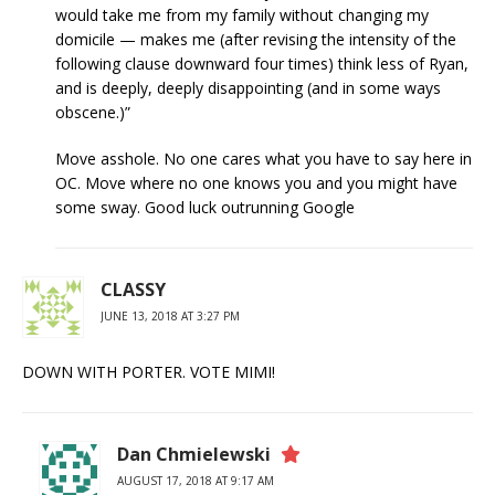
would take me from my family without changing my
domicile — makes me (after revising the intensity of the
following clause downward four times) think less of Ryan,
and is deeply, deeply disappointing (and in some ways
obscene.)”
Move asshole. No one cares what you have to say here in
OC. Move where no one knows you and you might have
some sway. Good luck outrunning Google
CLASSY
JUNE 13, 2018 AT 3:27 PM
DOWN WITH PORTER. VOTE MIMI!
Dan Chmielewski
AUGUST 17, 2018 AT 9:17 AM