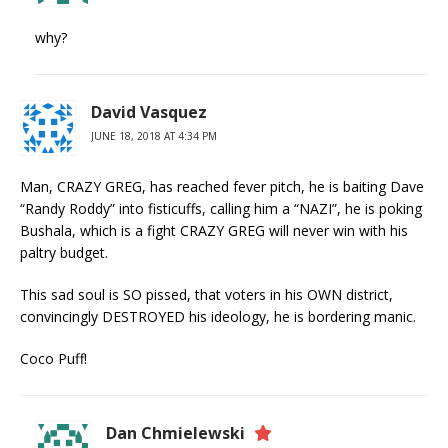
why?
David Vasquez
JUNE 18, 2018 AT 4:34 PM
Man, CRAZY GREG, has reached fever pitch, he is baiting Dave
“Randy Roddy” into fisticuffs, calling him a “NAZI”, he is poking
Bushala, which is a fight CRAZY GREG will never win with his
paltry budget.
This sad soul is SO pissed, that voters in his OWN district,
convincingly DESTROYED his ideology, he is bordering manic.
Coco Puff!
Dan Chmielewski