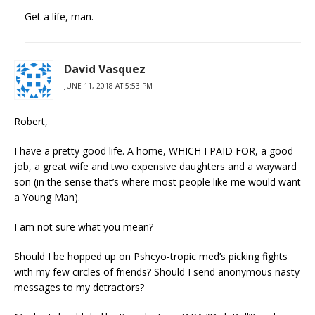
Get a life, man.
David Vasquez
JUNE 11, 2018 AT 5:53 PM
Robert,
I have a pretty good life. A home, WHICH I PAID FOR, a good
job, a great wife and two expensive daughters and a wayward
son (in the sense that’s where most people like me would want
a Young Man).
I am not sure what you mean?
Should I be hopped up on Pshcyo-tropic med’s picking fights
with my few circles of friends? Should I send anonymous nasty
messages to my detractors?