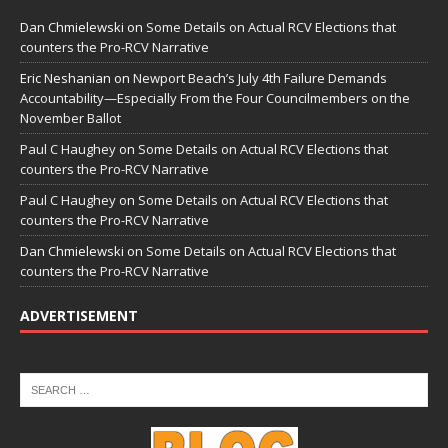
Dan Chmielewski
on
Some Details on Actual RCV Elections that
counters the Pro-RCV Narrative
Eric Neshanian
on
Newport Beach’s July 4th Failure Demands
Accountability—Especially From the Four Councilmembers on the
November Ballot
Paul C Haughey
on
Some Details on Actual RCV Elections that
counters the Pro-RCV Narrative
Paul C Haughey
on
Some Details on Actual RCV Elections that
counters the Pro-RCV Narrative
Dan Chmielewski
on
Some Details on Actual RCV Elections that
counters the Pro-RCV Narrative
ADVERTISEMENT