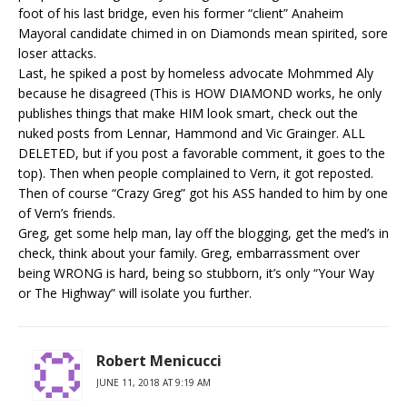
foot of his last bridge, even his former “client” Anaheim
Mayoral candidate chimed in on Diamonds mean spirited, sore
loser attacks.
Last, he spiked a post by homeless advocate Mohmmed Aly
because he disagreed (This is HOW DIAMOND works, he only
publishes things that make HIM look smart, check out the
nuked posts from Lennar, Hammond and Vic Grainger. ALL
DELETED, but if you post a favorable comment, it goes to the
top). Then when people complained to Vern, it got reposted.
Then of course “Crazy Greg” got his ASS handed to him by one
of Vern’s friends.
Greg, get some help man, lay off the blogging, get the med’s in
check, think about your family. Greg, embarrassment over
being WRONG is hard, being so stubborn, it’s only “Your Way
or The Highway” will isolate you further.
Robert Menicucci
JUNE 11, 2018 AT 9:19 AM