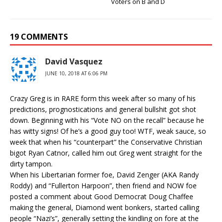
Voters on B and D
19 COMMENTS
David Vasquez
JUNE 10, 2018 AT 6:06 PM
Crazy Greg is in RARE form this week after so many of his
predictions, prognostications and general bullshit got shot
down. Beginning with his “Vote NO on the recall” because he
has witty signs! Of he’s a good guy too! WTF, weak sauce, so
week that when his “counterpart” the Conservative Christian
bigot Ryan Catnor, called him out Greg went straight for the
dirty tampon.
When his Libertarian former foe, David Zenger (AKA Randy
Roddy) and “Fullerton Harpoon”, then friend and NOW foe
posted a comment about Good Democrat Doug Chaffee
making the general, Diamond went bonkers, started calling
people “Nazi’s”, generally setting the kindling on fore at the