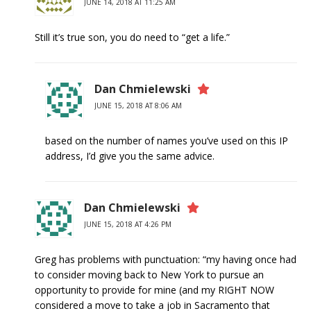
JUNE 14, 2018 AT 11:25 AM
Still it’s true son, you do need to “get a life.”
Dan Chmielewski
JUNE 15, 2018 AT 8:06 AM
based on the number of names you’ve used on this IP
address, I’d give you the same advice.
Dan Chmielewski
JUNE 15, 2018 AT 4:26 PM
Greg has problems with punctuation: “my having once had
to consider moving back to New York to pursue an
opportunity to provide for mine (and my RIGHT NOW
considered a move to take a job in Sacramento that