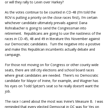
or will they rally to Levin over Harkey?
As the votes continue to be counted in CD-48 (I’m told the
ROV is putting a priority on the close races first), I’m certain
whichever candidate ultimately prevails against Dana
Rohrabacher is going to send the Congressman into
retirement. Republicans are going to use the nastiness of the
races in CD-45, 48 and 49 in literature this November against
our Democratic candidates. Turn the negative into a positive
and make this Republican incumbents actually debate and
campaign.
For those not moving on for Congress or other county wide
seats, there are still city elections and school board races
where great candidates are needed. There’s no Democratic
candidate for Mayor of Irvine, for example, and Wagner has
his eyes on Todd Spitzer’s seat so he really doesn’t want the
job.
The race I cared about the most was Irvine’s Measure B. I was
reminded that every elected Democrat in OC was for Yes on