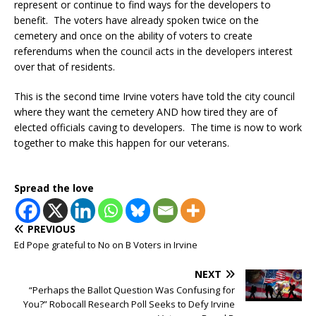
represent or continue to find ways for the developers to
benefit. The voters have already spoken twice on the
cemetery and once on the ability of voters to create
referendums when the council acts in the developers interest
over that of residents.
This is the second time Irvine voters have told the city council
where they want the cemetery AND how tired they are of
elected officials caving to developers. The time is now to work
together to make this happen for our veterans.
Spread the love
PREVIOUS
Ed Pope grateful to No on B Voters in Irvine
NEXT
“Perhaps the Ballot Question Was Confusing for
You?” Robocall Research Poll Seeks to Defy Irvine