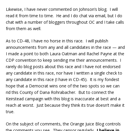
Likewise, I have never commented on Johnson’s blog. I will
read it from time to time. He and I do chat via email, but I do
chat with a number of bloggers throughout OC and I take calls
from them as well.
As to CD-48, I have no horse in this race. I will publish
announcements from any and all candidates in the race — and
I made a point to both Laura Oatman and Rachel Payne at the
CDP convention to keep sending me their announcements. I
rarely do blog posts about this race and I have not endorsed
any candidate in this race, nor have I written a single check to
any candidate in this race (I have in CD-45). It is my fondest
hope that a Democrat wins one of the two spots so we can
rid this County of Dana Rohrabacher. But to connect the
Keirstead campaign with this blog is inaccurate at best and a
reach at worst. Just because they think its true doesn’t make it
true.
On the subject of comments, the Orange Juice Blog controls
the comments you see. They censor regularly.
I believe in