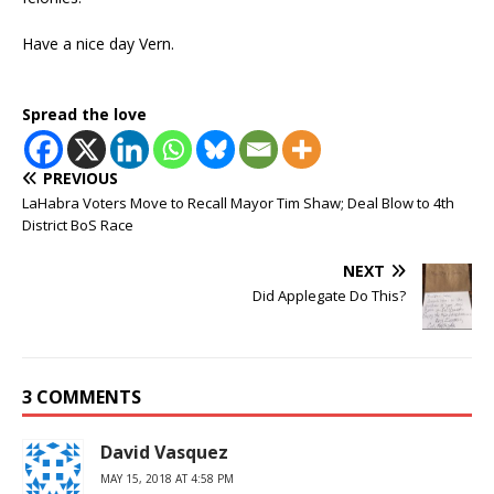
Have a nice day Vern.
Spread the love
PREVIOUS
LaHabra Voters Move to Recall Mayor Tim Shaw; Deal Blow to 4th
District BoS Race
NEXT
Did Applegate Do This?
3 COMMENTS
David Vasquez
MAY 15, 2018 AT 4:58 PM