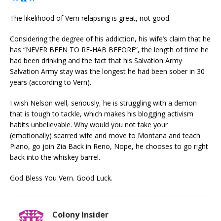
The likelihood of Vern relapsing is great, not good.
Considering the degree of his addiction, his wife’s claim that he
has “NEVER BEEN TO RE-HAB BEFORE”, the length of time he
had been drinking and the fact that his Salvation Army
Salvation Army stay was the longest he had been sober in 30
years (according to Vern).
I wish Nelson well, seriously, he is struggling with a demon
that is tough to tackle, which makes his blogging activism
habits unbelievable. Why would you not take your
(emotionally) scarred wife and move to Montana and teach
Piano, go join Zia Back in Reno, Nope, he chooses to go right
back into the whiskey barrel.
God Bless You Vern. Good Luck.
Colony Insider