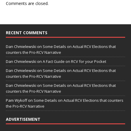
Comments are closed.
RECENT COMMENTS
Dan Chmielewski
on
Some Details on Actual RCV Elections that
counters the Pro-RCV Narrative
Dan Chmielewski
on
A Fact Guide on RCV for your Pocket
Dan Chmielewski
on
Some Details on Actual RCV Elections that
counters the Pro-RCV Narrative
Dan Chmielewski
on
Some Details on Actual RCV Elections that
counters the Pro-RCV Narrative
Pam Wykoff
on
Some Details on Actual RCV Elections that counters
the Pro-RCV Narrative
ADVERTISEMENT