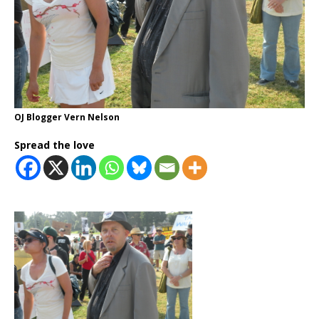
OJ Blogger Vern Nelson
Spread the love