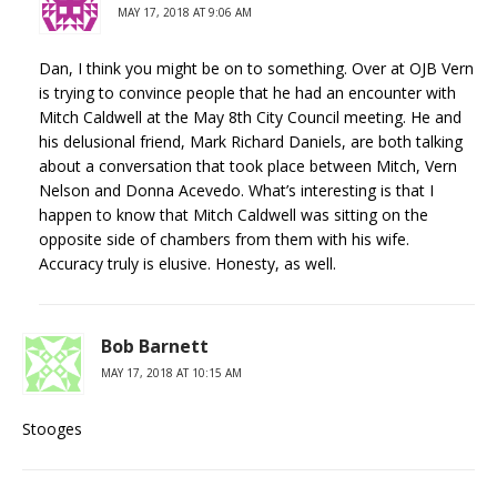
MAY 17, 2018 AT 9:06 AM
Dan, I think you might be on to something. Over at OJB Vern
is trying to convince people that he had an encounter with
Mitch Caldwell at the May 8th City Council meeting. He and
his delusional friend, Mark Richard Daniels, are both talking
about a conversation that took place between Mitch, Vern
Nelson and Donna Acevedo. What’s interesting is that I
happen to know that Mitch Caldwell was sitting on the
opposite side of chambers from them with his wife.
Accuracy truly is elusive. Honesty, as well.
Bob Barnett
MAY 17, 2018 AT 10:15 AM
Stooges