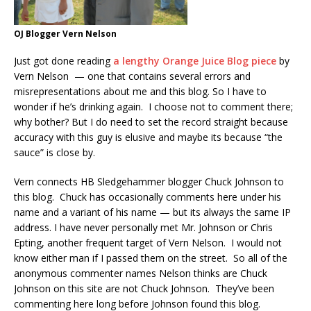
OJ Blogger Vern Nelson
Just got done reading
a lengthy Orange Juice Blog piece
by
Vern Nelson — one that contains several errors and
misrepresentations about me and this blog. So I have to
wonder if he’s drinking again. I choose not to comment there;
why bother? But I do need to set the record straight because
accuracy with this guy is elusive and maybe its because “the
sauce” is close by.
Vern connects HB Sledgehammer blogger Chuck Johnson to
this blog. Chuck has occasionally comments here under his
name and a variant of his name — but its always the same IP
address. I have never personally met Mr. Johnson or Chris
Epting, another frequent target of Vern Nelson. I would not
know either man if I passed them on the street. So all of the
anonymous commenter names Nelson thinks are Chuck
Johnson on this site are not Chuck Johnson. They’ve been
commenting here long before Johnson found this blog.