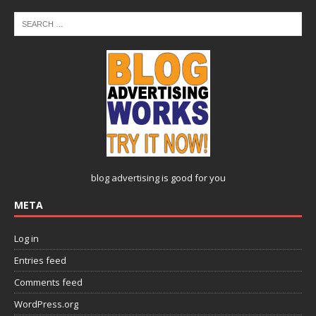
blog advertising
is good for you
META
Log in
Entries feed
Comments feed
WordPress.org