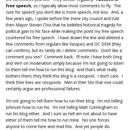
free speech
, so I typically allow most comments to fly. The
cure for speech you don’t like is more speech, not less. And, a
few years ago, I spoke before the Irvine city council and told
then-Mayor Steven Choi that he belittled historical tragedy for
political gain to his face while making the point my free speech
countered his free speech. I have drawn the line and deleted a
few comments from regulars like Vasquez and OC DEM (they
can confirm), but its rarely do I delete comments. Don’t like a
comment you see? Comment back. I’ll note I have both Greg
and Vern on moderation simply because I’m not going to listen
to them tell me how to run this blog. And that’s what really
bothers them; they think this blog is a cesspool. I don’t care. I
think their lives are cesspools. Men in their 50s that one could
certainly argue are professional failures.
I’m not going to tell them how to run their blog. I’m not telling
Johnson how to run his. I’m not telling Matt Cunningham to
run his blog either. And I sure as hell am not about to have
either of them tell me how to run mine. No one forces
anyone to come here and read this. And yet people do.