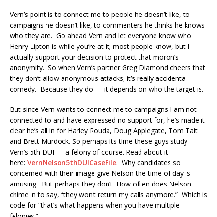
Vern’s point is to connect me to people he doesn’t like, to
campaigns he doesn’t like, to commenters he thinks he knows
who they are. Go ahead Vern and let everyone know who
Henry Lipton is while you’re at it; most people know, but I
actually support your decision to protect that moron’s
anonymity. So when Vern’s partner Greg Diamond cheers that
they don’t allow anonymous attacks, it’s really accidental
comedy. Because they do — it depends on who the target is.
But since Vern wants to connect me to campaigns I am not
connected to and have expressed no support for, he’s made it
clear he’s all in for Harley Rouda, Doug Applegate, Tom Tait
and Brett Murdock. So perhaps its time these guys study
Vern’s 5th DUI — a felony of course. Read about it
here:
VernNelson5thDUICaseFile
. Why candidates so
concerned with their image give Nelson the time of day is
amusing. But perhaps they don’t. How often does Nelson
chime in to say, “they won’t return my calls anymore.” Which is
code for “that’s what happens when you have multiple
felonies.”