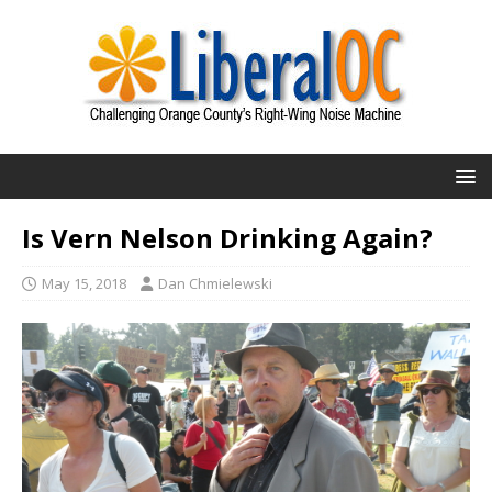
Is Vern Nelson Drinking Again?
May 15, 2018
Dan Chmielewski