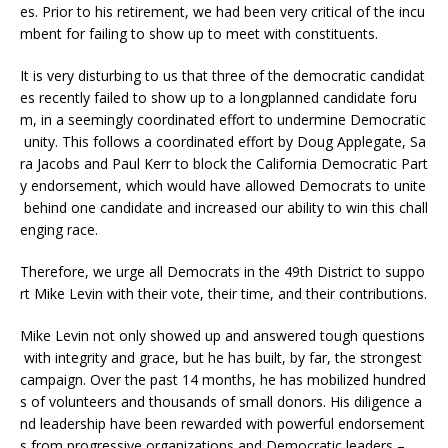
es. Prior to his retirement, we had been very critical of the incu
mbent for failing to show up to meet with constituents.
It is very disturbing to us that three of the democratic candidat
es recently failed to show up to a longplanned candidate foru
m, in a seemingly coordinated effort to undermine Democratic
unity. This follows a coordinated effort by Doug Applegate, Sa
ra Jacobs and Paul Kerr to block the California Democratic Part
y endorsement, which would have allowed Democrats to unite
behind one candidate and increased our ability to win this chall
enging race.
Therefore, we urge all Democrats in the 49th District to suppo
rt Mike Levin with their vote, their time, and their contributions.
Mike Levin not only showed up and answered tough questions
with integrity and grace, but he has built, by far, the strongest
campaign. Over the past 14 months, he has mobilized hundred
s of volunteers and thousands of small donors. His diligence a
nd leadership have been rewarded with powerful endorsement
s from progressive organizations and Democratic leaders –