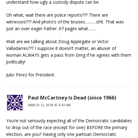
understand how ugly a custody dispute can be.
Oh what, wait there are police reports??? There are
witnesses??? And photo’s of the bruises……….sh!t. That was
just an over eager Father. 67 pages what…….
Wait are we talking about Doug Applegate or Victor
Valladarres??? I suppose it doesn’t matter, an abuser of
woman ALWAYS gets a pass from Greg if he agrees with them
politically!
Julio Perez for President.
Paul McCartney Is Dead (since 1966)
MARCH 13, 2018 AT 4:43 AM
You’re not seriously expecting all of the Democratic candidates
to drop out of the race (except for one) BEFORE the primary
election, are you? Having only one partisan Democratic