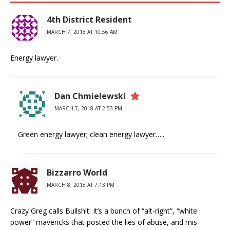
4th District Resident
MARCH 7, 2018 AT 10:56 AM
Energy lawyer.
Dan Chmielewski
MARCH 7, 2018 AT 2:53 PM
Green energy lawyer; clean energy lawyer…..
Bizzarro World
MARCH 8, 2018 AT 7:13 PM
Crazy Greg calls Bullsh!t. It’s a bunch of “alt-right”, “white
power” mavericks that posted the lies of abuse, and mis-