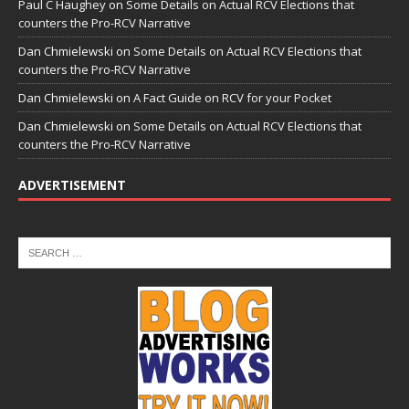
Paul C Haughey
on
Some Details on Actual RCV Elections that
counters the Pro-RCV Narrative
Dan Chmielewski
on
Some Details on Actual RCV Elections that
counters the Pro-RCV Narrative
Dan Chmielewski
on
A Fact Guide on RCV for your Pocket
Dan Chmielewski
on
Some Details on Actual RCV Elections that
counters the Pro-RCV Narrative
ADVERTISEMENT