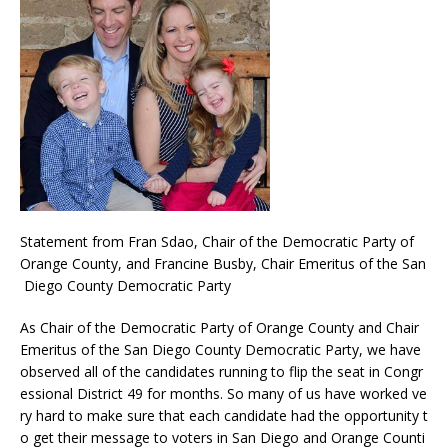
Statement from Fran Sdao, Chair of the Democratic Party of
Orange County, and Francine Busby, Chair Emeritus of the San
Diego County Democratic Party
As Chair of the Democratic Party of Orange County and Chair
Emeritus of the San Diego County Democratic Party, we have
observed all of the candidates running to flip the seat in Congr
essional District 49 for months. So many of us have worked ve
ry hard to make sure that each candidate had the opportunity t
o get their message to voters in San Diego and Orange Counti