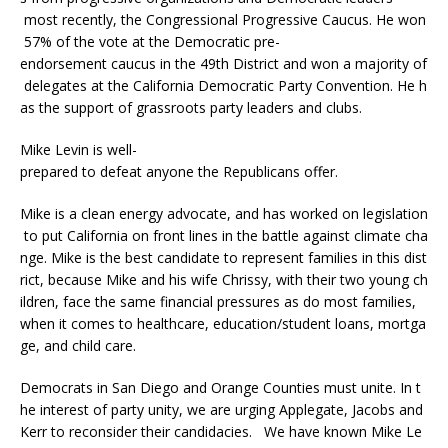
most recently, the Congressional Progressive Caucus. He won
57% of the vote at the Democratic pre-
endorsement caucus in the 49th District and won a majority of
delegates at the California Democratic Party Convention. He h
as the support of grassroots party leaders and clubs.
Mike Levin is well-
prepared to defeat anyone the Republicans offer.
Mike is a clean energy advocate, and has worked on legislation
to put California on front lines in the battle against climate cha
nge. Mike is the best candidate to represent families in this dist
rict, because Mike and his wife Chrissy, with their two young ch
ildren, face the same financial pressures as do most families,
when it comes to healthcare, education/student loans, mortga
ge, and child care.
Democrats in San Diego and Orange Counties must unite. In t
he interest of party unity, we are urging Applegate, Jacobs and
Kerr to reconsider their candidacies. We have known Mike Le