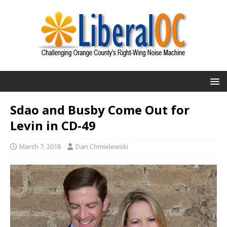
Sdao and Busby Come Out for
Levin in CD-49
March 7, 2018
Dan Chmielewski