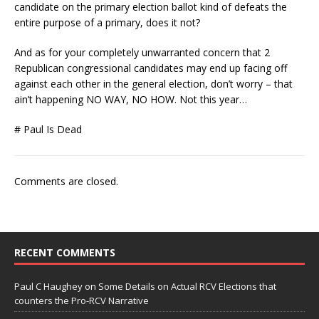
candidate on the primary election ballot kind of defeats the
entire purpose of a primary, does it not?
And as for your completely unwarranted concern that 2
Republican congressional candidates may end up facing off
against each other in the general election, don’t worry – that
ain’t happening NO WAY, NO HOW. Not this year…
# Paul Is Dead
Comments are closed.
RECENT COMMENTS
Paul C Haughey
on
Some Details on Actual RCV Elections that
counters the Pro-RCV Narrative