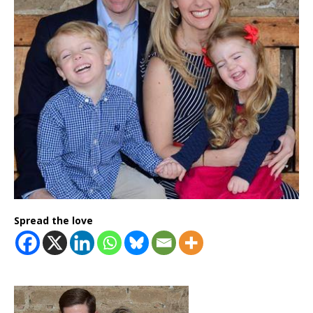
Spread the love