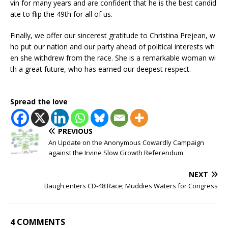
vin for many years and are confident that he is the best candid
ate to flip the 49th for all of us.
Finally, we offer our sincerest gratitude to Christina Prejean, w
ho put our nation and our party ahead of political interests wh
en she withdrew from the race. She is a remarkable woman wi
th a great future, who has earned our deepest respect.
Spread the love
PREVIOUS
An Update on the Anonymous Cowardly Campaign
against the Irvine Slow Growth Referendum
NEXT
Baugh enters CD-48 Race; Muddies Waters for Congress
4 COMMENTS