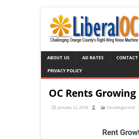
ABOUT US
AD RATES
CONTACT
PRIVACY POLICY
OC Rents Growing 
January 22, 2018
Uncategorized