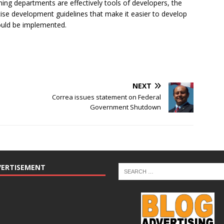
ning departments are effectively tools of developers, the
se development guidelines that make it easier to develop
hould be implemented.
NEXT
Correa issues statement on Federal
Government Shutdown
VERTISEMENT