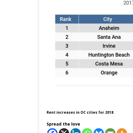
Rent increases in OC cities for 2018
Spread the love