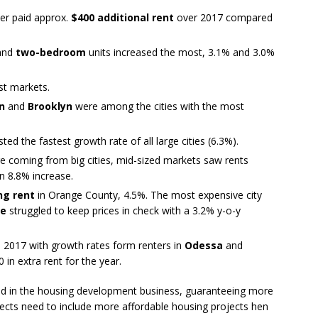
er paid approx.
$400 additional rent
over 2017 compared
and
two-bedroom
units increased the most, 3.1% and 3.0%
st markets.
n
and
Brooklyn
were among the cities with the most
ted the fastest growth rate of all large cities (6.3%).
e coming from big cities, mid-sized markets saw rents
n 8.8% increase.
ng rent
in Orange County, 4.5%. The most expensive city
ne
struggled to keep prices in check with a 3.2% y-o-y
in 2017 with growth rates form renters in
Odessa
and
in extra rent for the year.
ed in the housing development business, guaranteeing more
ects need to include more affordable housing projects hen