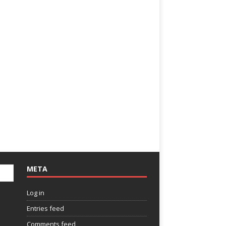
META
Log in
Entries feed
Comments feed