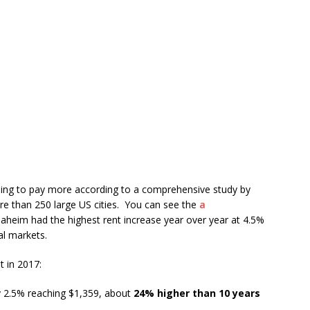
going to pay more according to a comprehensive study by
re than 250 large US cities. You can see the
a
Anaheim had the highest rent increase year over year at 4.5%
al markets.
t in 2017:
y 2.5% reaching $1,359, about
24% higher than 10 years