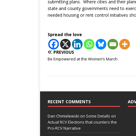
submitting plans. Where cities and their plan
state and county governments need to exerci
needed housing or rent control initiatives s
Spread the love
PREVIOUS
Be Empowered at the Women’s March
RECENT COMMENTS
AD
Dan Chmielewski
on
Some Details on
Actual RCV Elections that counters the
Pro-RCV Narrative