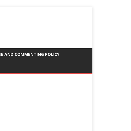
SE AND COMMENTING POLICY