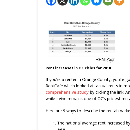
Rent increases in OC cities for 2018
If you’re a renter in Orange County, you’re 
RentCafe which looked at actual rents in mo
comprehensive study
by clicking the link; 
while Irvine remains one of OC’s priciest rent
Here are 9 ways to describe the rental marke
The national average rent increased b
ago
.