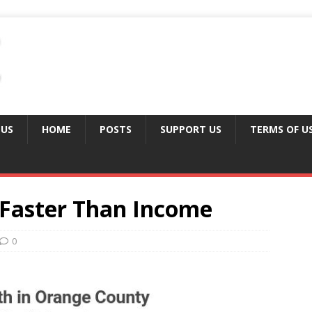
 US
HOME
POSTS
SUPPORT US
TERMS OF U
Faster Than Income
0