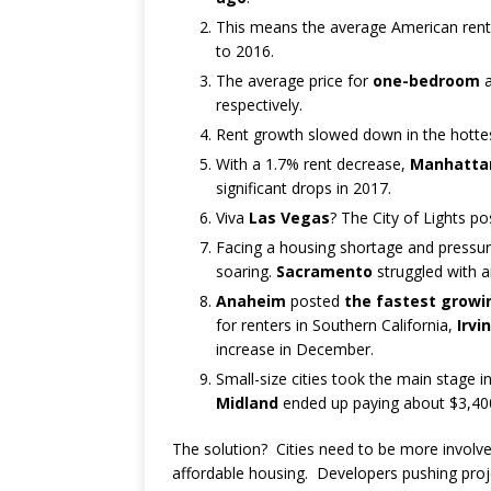
This means the average American rent
to 2016.
The average price for
one-bedroom
respectively.
Rent growth slowed down in the hotte
With a 1.7% rent decrease,
Manhatta
significant drops in 2017.
Viva
Las Vegas
? The City of Lights pos
Facing a housing shortage and pressur
soaring.
Sacramento
struggled with a
Anaheim
posted
the fastest growi
for renters in Southern California,
Irvi
increase in December.
Small-size cities took the main stage 
Midland
ended up paying about $3,400 
The solution? Cities need to be more involv
affordable housing. Developers pushing proj