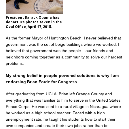
President Barack Obama has
departure photos taken in the
Oval Office, April 17, 2015.
As the former Mayor of Huntington Beach, I never believed that
government was the set of beige buildings where we worked. I
believed that government was the people – our friends and
neighbors coming together as a community to solve our hardest
problems.
My strong belief in people-powered solutions is why I am
endorsing Brian Forde for Congress
.
After graduating from UCLA, Brian left Orange County and
everything that was familiar to him to serve in the United States
Peace Corps. He was sent to a rural village in Nicaragua where
he worked as a high school teacher. Faced with a high
unemployment rate, he taught his students how to start their
own companies and create their own jobs rather than be