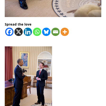
Spread the love