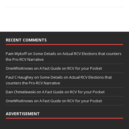
RECENT COMMENTS
Pam Wykoff
on
Some Details on Actual RCV Elections that counters
the Pro-RCV Narrative
OneWhoKnows
on
A Fact Guide on RCV for your Pocket
Paul C Haughey
on
Some Details on Actual RCV Elections that
counters the Pro-RCV Narrative
Dan Chmielewski
on
A Fact Guide on RCV for your Pocket
OneWhoKnows
on
A Fact Guide on RCV for your Pocket
ADVERTISEMENT