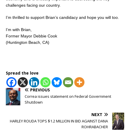
challenges facing our country.
I’m thrilled to support Brian’s candidacy and hope you will too.
I’m with Brian,
Former Mayor Debbie Cook
(Huntington Beach, CA)
Spread the love
PREVIOUS
Correa issues statement on Federal Government
Shutdown
NEXT
HARLEY ROUDA TOPS $1.2 MILLION IN BID AGAINST DANA
ROHRABACHER