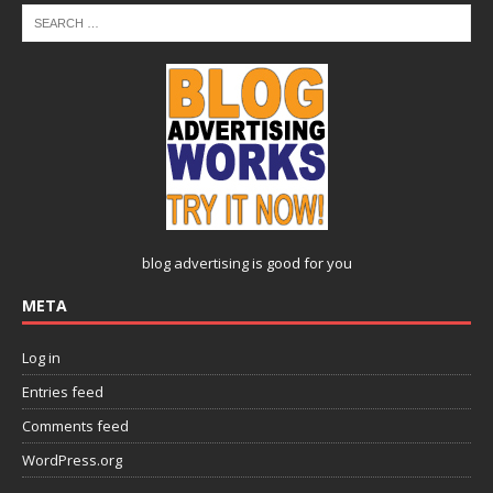
blog advertising
is good for you
META
Log in
Entries feed
Comments feed
WordPress.org