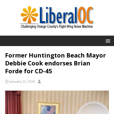
Former Huntington Beach Mayor
Debbie Cook endorses Brian
Forde for CD-45
January 22, 2018