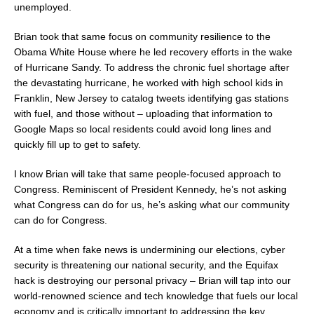
unemployed.
Brian took that same focus on community resilience to the
Obama White House where he led recovery efforts in the wake
of Hurricane Sandy. To address the chronic fuel shortage after
the devastating hurricane, he worked with high school kids in
Franklin, New Jersey to catalog tweets identifying gas stations
with fuel, and those without – uploading that information to
Google Maps so local residents could avoid long lines and
quickly fill up to get to safety.
I know Brian will take that same people-focused approach to
Congress. Reminiscent of President Kennedy, he’s not asking
what Congress can do for us, he’s asking what our community
can do for Congress.
At a time when fake news is undermining our elections, cyber
security is threatening our national security, and the Equifax
hack is destroying our personal privacy – Brian will tap into our
world-renowned science and tech knowledge that fuels our local
economy and is critically important to addressing the key