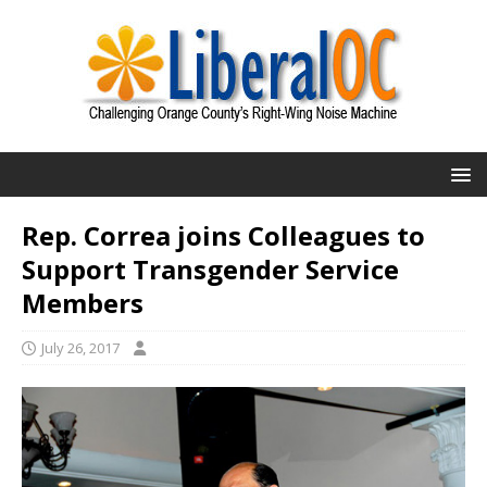
Rep. Correa joins Colleagues to
Support Transgender Service
Members
July 26, 2017