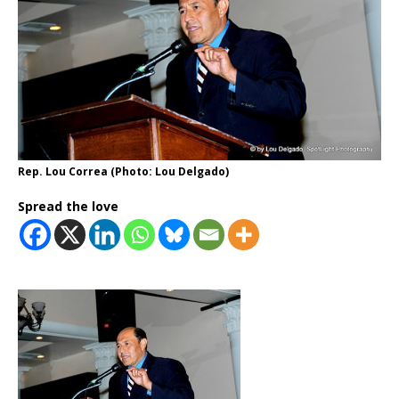
Rep. Lou Correa (Photo: Lou Delgado)
Spread the love