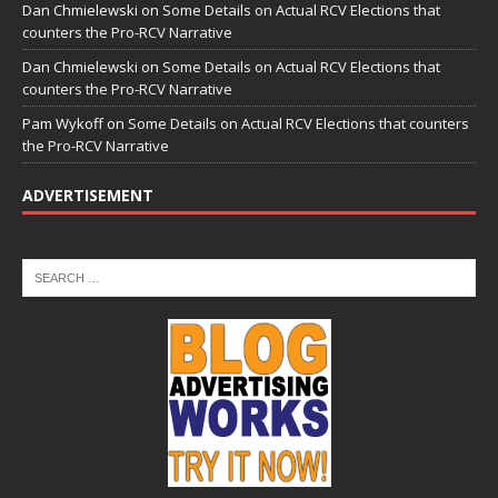
Dan Chmielewski
on
Some Details on Actual RCV Elections that
counters the Pro-RCV Narrative
Dan Chmielewski
on
Some Details on Actual RCV Elections that
counters the Pro-RCV Narrative
Pam Wykoff
on
Some Details on Actual RCV Elections that counters
the Pro-RCV Narrative
ADVERTISEMENT