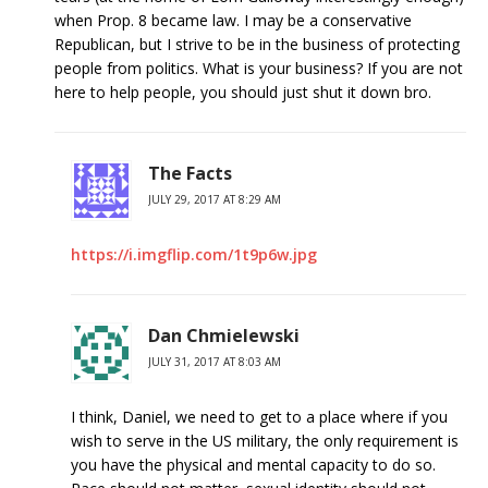
when Prop. 8 became law. I may be a conservative
Republican, but I strive to be in the business of protecting
people from politics. What is your business? If you are not
here to help people, you should just shut it down bro.
The Facts
JULY 29, 2017 AT 8:29 AM
https://i.imgflip.com/1t9p6w.jpg
Dan Chmielewski
JULY 31, 2017 AT 8:03 AM
I think, Daniel, we need to get to a place where if you
wish to serve in the US military, the only requirement is
you have the physical and mental capacity to do so.