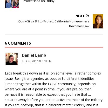
Protest Issa on Friday
NEXT
Quirk-Silva Bill to Protect California Homeowners
Becomes Law
6 COMMENTS
Daniel Lamb
JULY 27, 2017 AT 6:18 PM
Let’s break this down as it is, on some level, a rather complex
issue. Being transgender, as opppse to different identities
lumped together within the LGBT community, depends on
where you are at a point in time. If you are pre-op, then
perhaps it is reasonable to expect that you have that …
squared away before you are an active member of the military.
If you are post-op, that is a different matter entirely and it is