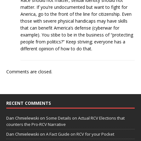
Race should not matter, sexual identity should not
matter. If you’re undocumented but want to fight for
Anerica, go to the front of the line for citizenship. Even
those with severe physical handicaps may have skills
that can benefit America’s defense (cyberwar for
example). You stibe to be in the business of “protecting
people from politics?” Keep striving; everyone has a
different opinion of how to do that.
Comments are closed.
RECENT COMMENTS
Dan Chmielewski
on
Some Details on Actual RCV Elections that
counters the Pro-RCV Narrative
Dan Chmielewski
on
A Fact Guide on RCV for your Pocket