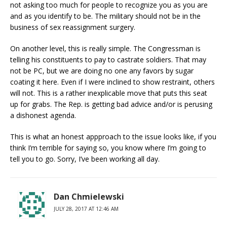
not asking too much for people to recognize you as you are
and as you identify to be. The military should not be in the
business of sex reassignment surgery.
On another level, this is really simple. The Congressman is
telling his constituents to pay to castrate soldiers. That may
not be PC, but we are doing no one any favors by sugar
coating it here. Even if I were inclined to show restraint, others
will not. This is a rather inexplicable move that puts this seat
up for grabs. The Rep. is getting bad advice and/or is perusing
a dishonest agenda.
This is what an honest appproach to the issue looks like, if you
think I’m terrible for saying so, you know where I’m going to
tell you to go. Sorry, I’ve been working all day.
Dan Chmielewski
JULY 28, 2017 AT 12:46 AM