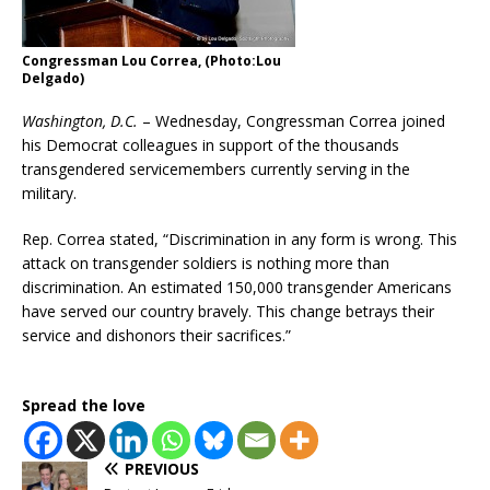
Congressman Lou Correa, (Photo:Lou
Delgado)
Washington, D.C.
– Wednesday, Congressman Correa joined
his Democrat colleagues in support of the thousands
transgendered servicemembers currently serving in the
military.
Rep. Correa stated, “Discrimination in any form is wrong. This
attack on transgender soldiers is nothing more than
discrimination. An estimated 150,000 transgender Americans
have served our country bravely. This change betrays their
service and dishonors their sacrifices.”
Spread the love
PREVIOUS