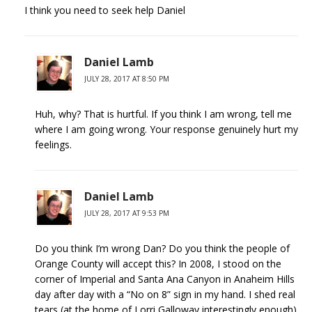
I think you need to seek help Daniel
Daniel Lamb
JULY 28, 2017 AT 8:50 PM
Huh, why? That is hurtful. If you think I am wrong, tell me
where I am going wrong. Your response genuinely hurt my
feelings.
Daniel Lamb
JULY 28, 2017 AT 9:53 PM
Do you think I’m wrong Dan? Do you think the people of
Orange County will accept this? In 2008, I stood on the
corner of Imperial and Santa Ana Canyon in Anaheim Hills
day after day with a “No on 8” sign in my hand. I shed real
tears (at the home of Lorri Galloway interestingly enough)