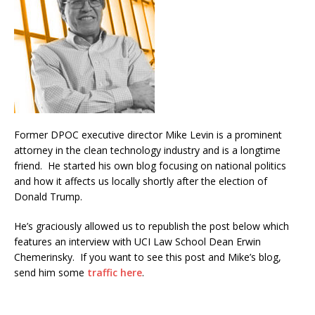
Former DPOC executive director Mike Levin is a prominent
attorney in the clean technology industry and is a longtime
friend. He started his own blog focusing on national politics
and how it affects us locally shortly after the election of
Donald Trump.
He’s graciously allowed us to republish the post below which
features an interview with UCI Law School Dean Erwin
Chemerinsky. If you want to see this post and Mike’s blog,
send him some
traffic here
.