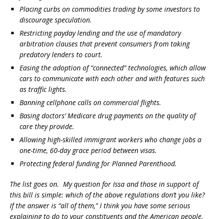
Placing curbs on commodities trading by some investors to
discourage speculation.
Restricting payday lending and the use of mandatory
arbitration clauses that prevent consumers from taking
predatory lenders to court.
Easing the adoption of “connected” technologies, which allow
cars to communicate with each other and with features such
as traffic lights.
Banning cellphone calls on commercial flights.
Basing doctors’ Medicare drug payments on the quality of
care they provide.
Allowing high-skilled immigrant workers who change jobs a
one-time, 60-day grace period between visas.
Protecting federal funding for Planned Parenthood.
The list goes on. My question for Issa and those in support of
this bill is simple: which of the above regulations don’t you like?
If the answer is “all of them,” I think you have some serious
explaining to do to your constituents and the American people.