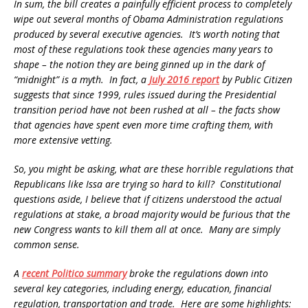
In sum, the bill creates a painfully efficient process to completely
wipe out several months of Obama Administration regulations
produced by several executive agencies. It’s worth noting that
most of these regulations took these agencies many years to
shape – the notion they are being ginned up in the dark of
“midnight” is a myth. In fact, a
July 2016 report
by Public Citizen
suggests that since 1999, rules issued during the Presidential
transition period have not been rushed at all – the facts show
that agencies have spent even more time crafting them, with
more extensive vetting.
So, you might be asking, what are these horrible regulations that
Republicans like Issa are trying so hard to kill? Constitutional
questions aside, I believe that if citizens understood the actual
regulations at stake, a broad majority would be furious that the
new Congress wants to kill them all at once. Many are simply
common sense.
A
recent Politico summary
broke the regulations down into
several key categories, including energy, education, financial
regulation, transportation and trade. Here are some highlights: