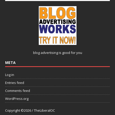
blog advertising
is good for you
META
Log in
Entries feed
Comments feed
WordPress.org
Copyright ©2026 / TheLiberalOC