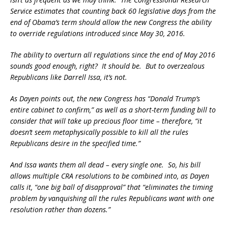
Service estimates that counting back 60 legislative days from the
end of Obama’s term should allow the new Congress the ability
to override regulations introduced since May 30, 2016.
The ability to overturn all regulations since the end of May 2016
sounds good enough, right? It should be. But to overzealous
Republicans like Darrell Issa, it’s not.
As Dayen points out, the new Congress has “Donald Trump’s
entire cabinet to confirm,” as well as a short-term funding bill to
consider that will take up precious floor time – therefore, “it
doesn’t seem metaphysically possible to kill all the rules
Republicans desire in the specified time.”
And Issa wants them all dead – every single one. So, his bill
allows multiple CRA resolutions to be combined into, as Dayen
calls it, “one big ball of disapproval” that “eliminates the timing
problem by vanquishing all the rules Republicans want with one
resolution rather than dozens.”