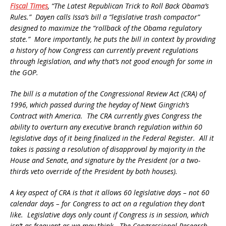
Fiscal Times
, “The Latest Republican Trick to Roll Back Obama’s
Rules.” Dayen calls Issa’s bill a “legislative trash compactor”
designed to maximize the “rollback of the Obama regulatory
state.” More importantly, he puts the bill in context by providing
a history of how Congress can currently prevent regulations
through legislation, and why that’s not good enough for some in
the GOP.
The bill is a mutation of the Congressional Review Act (CRA) of
1996, which passed during the heyday of Newt Gingrich’s
Contract with America. The CRA currently gives Congress the
ability to overturn any executive branch regulation within 60
legislative days of it being finalized in the Federal Register. All it
takes is passing a resolution of disapproval by majority in the
House and Senate, and signature by the President (or a two-
thirds veto override of the President by both houses).
A key aspect of CRA is that it allows 60 legislative days – not 60
calendar days – for Congress to act on a regulation they don’t
like. Legislative days only count if Congress is in session, which
isn’t as frequent as we may think. The Congressional Research