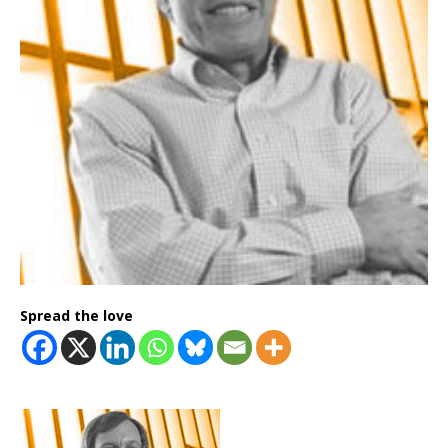
Spread the love