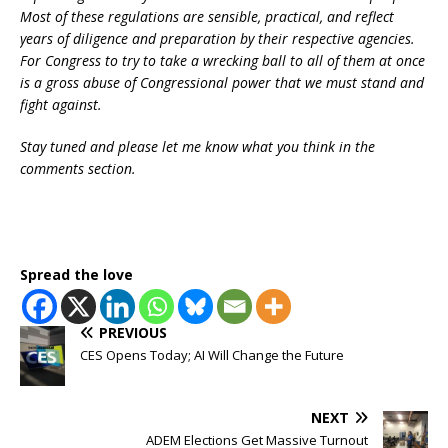
Most of these regulations are sensible, practical, and reflect
years of diligence and preparation by their respective agencies.
For Congress to try to take a wrecking ball to all of them at once
is a gross abuse of Congressional power that we must stand and
fight against.
Stay tuned and please let me know what you think in the
comments section.
Spread the love
PREVIOUS
CES Opens Today; AI Will Change the Future
NEXT
ADEM Elections Get Massive Turnout