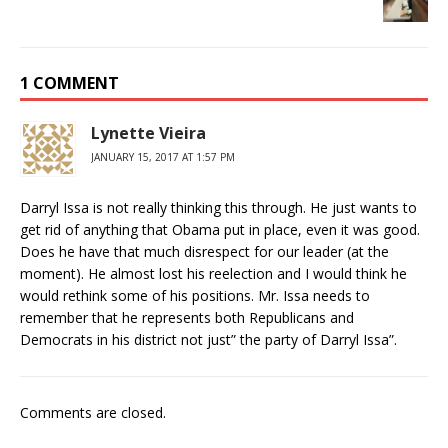
1 COMMENT
Lynette Vieira
JANUARY 15, 2017 AT 1:57 PM
Darryl Issa is not really thinking this through. He just wants to
get rid of anything that Obama put in place, even it was good.
Does he have that much disrespect for our leader (at the
moment). He almost lost his reelection and I would think he
would rethink some of his positions. Mr. Issa needs to
remember that he represents both Republicans and
Democrats in his district not just” the party of Darryl Issa”.
Comments are closed.