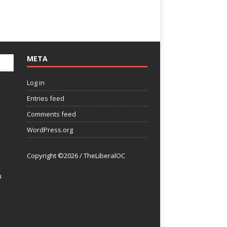
META
Log in
Entries feed
Comments feed
WordPress.org
Copyright ©2026 / TheLiberalOC
u