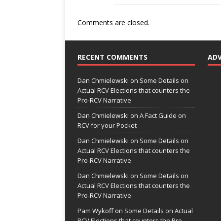
Comments are closed.
RECENT COMMENTS
AD
Dan Chmielewski
on
Some Details on
Actual RCV Elections that counters the
Pro-RCV Narrative
Dan Chmielewski
on
A Fact Guide on
RCV for your Pocket
Dan Chmielewski
on
Some Details on
Actual RCV Elections that counters the
Pro-RCV Narrative
Dan Chmielewski
on
Some Details on
Actual RCV Elections that counters the
Pro-RCV Narrative
Pam Wykoff
on
Some Details on Actual
RCV Elections that counters the Pro-