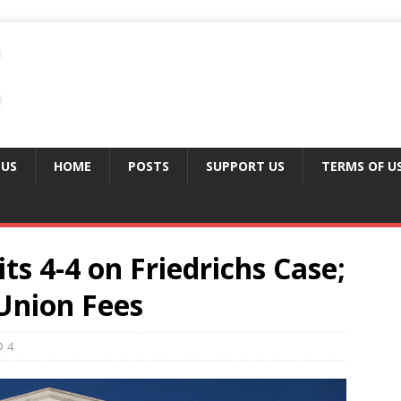
 US
HOME
POSTS
SUPPORT US
TERMS OF U
ts 4-4 on Friedrichs Case;
Union Fees
4