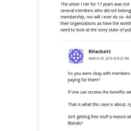
The union I ran for 17 years was not
several members who did not belong
membership, nor will I ever do so. A
their organizations as have the wort
need to look at the sorry state of pub
RHackett
MARCH 29, 2016 AT 8:25 PM
So you were okay with members get
paying for them?
If one can receive the benefits wi
That is what this case is about, ri
Isn’t getting free stuff a reason
liberals?