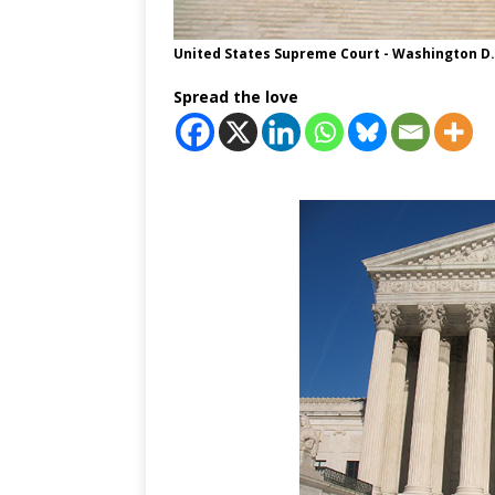
United States Supreme Court - Washington D.
Spread the love