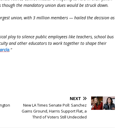
as though the mandatory union dues would be struck down.
argest union, with 3 million members — hailed the decision as
cal ploy to silence public employees like teachers, school bus
aculty and other educators to work together to shape their
arcía
.”
NEXT
ington
New LA Times Senate Poll: Sanchez
Gains Ground, Harris Support Flat, a
Third of Voters Still Undecided