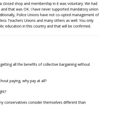
 a closed shop and membership in it was voluntary. We had
 and that was OK. I have never supported mandatory union
dditionally, Police Unions have not co-opted management of
hless Teachers Unions and many others as well. You only
lic education in this country and that will be confirmed.
ting all the benefits of collective bargaining without
thout paying, why pay at all?
ght?
 why conservatives consider themselves different than