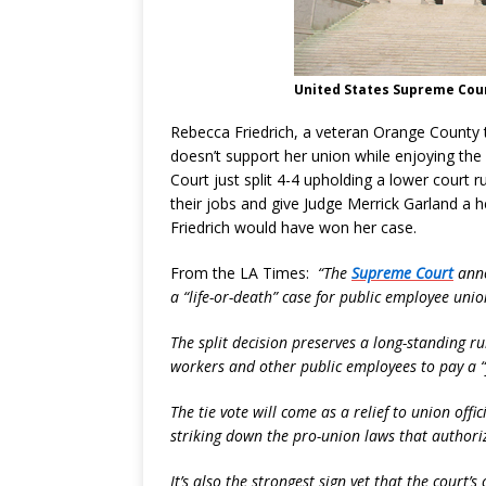
United States Supreme Cour
Rebecca Friedrich, a veteran Orange County
doesn’t support her union while enjoying the
Court just split 4-4 upholding a lower court r
their jobs and give Judge Merrick Garland a hear
Friedrich would have won her case.
From the LA Times:
“The
Supreme Court
anno
a “life-or-death” case for public employee unio
The split decision preserves a long-standing ru
workers and other public employees to pay a “f
The tie vote will come as a relief to union off
striking down the pro-union laws that authoriz
It’s also the strongest sign yet that the court’