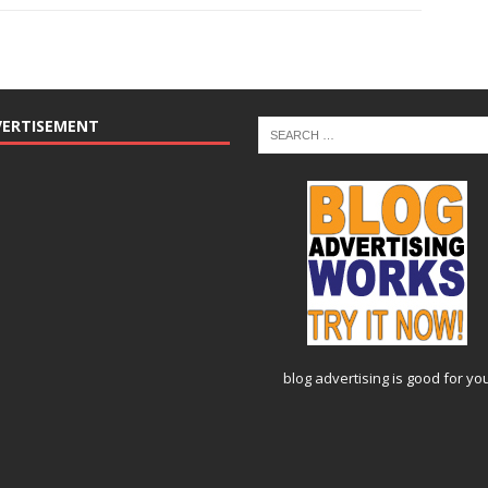
VERTISEMENT
blog advertising
is good for yo