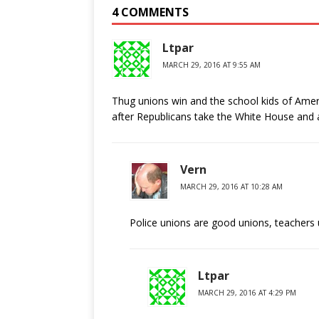
4 COMMENTS
Ltpar
MARCH 29, 2016 AT 9:55 AM
Thug unions win and the school kids of Ameri
after Republicans take the White House and a
Vern
MARCH 29, 2016 AT 10:28 AM
Police unions are good unions, teachers 
Ltpar
MARCH 29, 2016 AT 4:29 PM