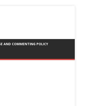
SE AND COMMENTING POLICY