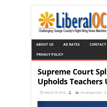
ABOUT US
AD RATES
CONTACT
PRIVACY POLICY
Supreme Court Spli
Upholds Teachers 
March 29, 2016
Uncategorized