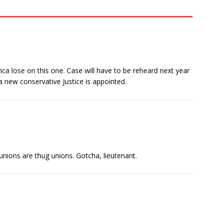
ca lose on this one. Case will have to be reheard next year
 new conservative Justice is appointed.
unions are thug unions. Gotcha, lieutenant.