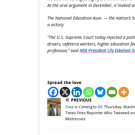
At the oral argument in December, it looked 
The National Education Assn. — the nation’s l
a victory.
“The U.S. Supreme Court today rejected a politi
drivers, cafeteria workers, higher education f
profession,” said
NEA President Lily Eskelsen G
Spread the love
PREVIOUS
Cruz is Coming to OC Thursday; Wash
Times Fires Reporter Who Tweeted on
Mistresses