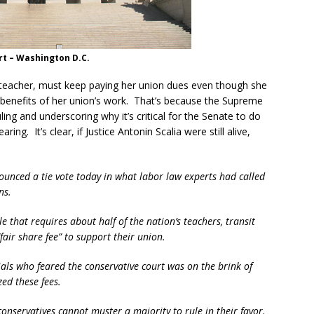
t – Washington D.C.
 teacher, must keep paying her union dues even though she
 benefits of her union’s work. That’s because the Supreme
uling and underscoring why it’s critical for the Senate to do
ing. It’s clear, if Justice Antonin Scalia were still alive,
unced a tie vote today in what labor law experts had called
ns.
le that requires about half of the nation’s teachers, transit
air share fee” to support their union.
icials who feared the conservative court was on the brink of
ed these fees.
s conservatives cannot muster a majority to rule in their favor.