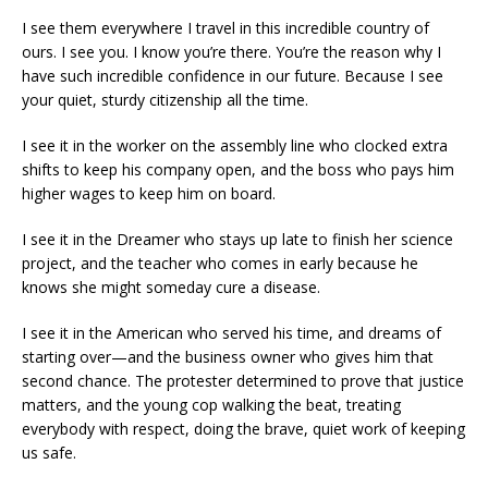
I see them everywhere I travel in this incredible country of
ours. I see you. I know you’re there. You’re the reason why I
have such incredible confidence in our future. Because I see
your quiet, sturdy citizenship all the time.
I see it in the worker on the assembly line who clocked extra
shifts to keep his company open, and the boss who pays him
higher wages to keep him on board.
I see it in the Dreamer who stays up late to finish her science
project, and the teacher who comes in early because he
knows she might someday cure a disease.
I see it in the American who served his time, and dreams of
starting over—and the business owner who gives him that
second chance. The protester determined to prove that justice
matters, and the young cop walking the beat, treating
everybody with respect, doing the brave, quiet work of keeping
us safe.