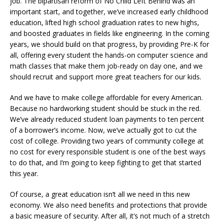
job. The bipartisan reform of No Child Left Behind was an
important start, and together, we’ve increased early childhood
education, lifted high school graduation rates to new highs,
and boosted graduates in fields like engineering. In the coming
years, we should build on that progress, by providing Pre-K for
all, offering every student the hands-on computer science and
math classes that make them job-ready on day one, and we
should recruit and support more great teachers for our kids.
And we have to make college affordable for every American.
Because no hardworking student should be stuck in the red.
We’ve already reduced student loan payments to ten percent
of a borrower’s income. Now, we’ve actually got to cut the
cost of college. Providing two years of community college at
no cost for every responsible student is one of the best ways
to do that, and I’m going to keep fighting to get that started
this year.
Of course, a great education isn’t all we need in this new
economy. We also need benefits and protections that provide
a basic measure of security. After all, it’s not much of a stretch