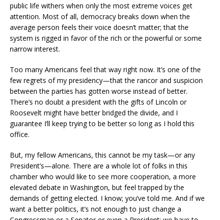
public life withers when only the most extreme voices get
attention. Most of all, democracy breaks down when the
average person feels their voice doesn’t matter; that the
system is rigged in favor of the rich or the powerful or some
narrow interest.
Too many Americans feel that way right now. It’s one of the
few regrets of my presidency—that the rancor and suspicion
between the parties has gotten worse instead of better.
There’s no doubt a president with the gifts of Lincoln or
Roosevelt might have better bridged the divide, and I
guarantee I’ll keep trying to be better so long as I hold this
office.
But, my fellow Americans, this cannot be my task—or any
President’s—alone. There are a whole lot of folks in this
chamber who would like to see more cooperation, a more
elevated debate in Washington, but feel trapped by the
demands of getting elected. I know; you’ve told me. And if we
want a better politics, it’s not enough to just change a
Congressman or a Senator or even a President; we have to