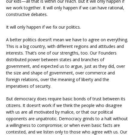
our kids—all that is within our reach. But it will only happen if
we work together. It will only happen if we can have rational,
constructive debates.
It will only happen if we fix our politics.
A better politics doesn’t mean we have to agree on everything.
This is a big country, with different regions and attitudes and
interests. That’s one of our strengths, too. Our Founders
distributed power between states and branches of
government, and expected us to argue, just as they did, over
the size and shape of government, over commerce and
foreign relations, over the meaning of liberty and the
imperatives of security.
But democracy does require basic bonds of trust between its
citizens. It doesn’t work if we think the people who disagree
with us are all motivated by malice, or that our political
opponents are unpatriotic. Democracy grinds to a halt without
a willingness to compromise; or when even basic facts are
contested, and we listen only to those who agree with us. Our