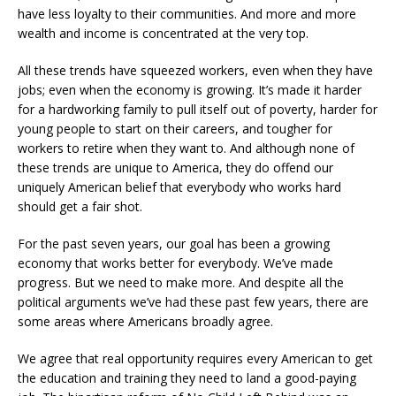
have less loyalty to their communities. And more and more
wealth and income is concentrated at the very top.
All these trends have squeezed workers, even when they have
jobs; even when the economy is growing. It’s made it harder
for a hardworking family to pull itself out of poverty, harder for
young people to start on their careers, and tougher for
workers to retire when they want to. And although none of
these trends are unique to America, they do offend our
uniquely American belief that everybody who works hard
should get a fair shot.
For the past seven years, our goal has been a growing
economy that works better for everybody. We’ve made
progress. But we need to make more. And despite all the
political arguments we’ve had these past few years, there are
some areas where Americans broadly agree.
We agree that real opportunity requires every American to get
the education and training they need to land a good-paying