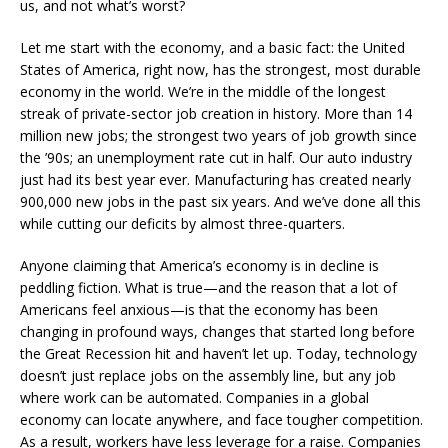
us, and not what’s worst?
Let me start with the economy, and a basic fact: the United
States of America, right now, has the strongest, most durable
economy in the world. We’re in the middle of the longest
streak of private-sector job creation in history. More than 14
million new jobs; the strongest two years of job growth since
the ’90s; an unemployment rate cut in half. Our auto industry
just had its best year ever. Manufacturing has created nearly
900,000 new jobs in the past six years. And we’ve done all this
while cutting our deficits by almost three-quarters.
Anyone claiming that America’s economy is in decline is
peddling fiction. What is true—and the reason that a lot of
Americans feel anxious—is that the economy has been
changing in profound ways, changes that started long before
the Great Recession hit and haven’t let up. Today, technology
doesn’t just replace jobs on the assembly line, but any job
where work can be automated. Companies in a global
economy can locate anywhere, and face tougher competition.
As a result, workers have less leverage for a raise. Companies