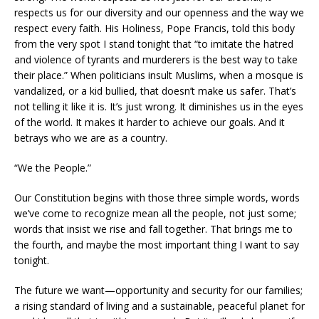
respects us for our diversity and our openness and the way we
respect every faith. His Holiness, Pope Francis, told this body
from the very spot I stand tonight that “to imitate the hatred
and violence of tyrants and murderers is the best way to take
their place.” When politicians insult Muslims, when a mosque is
vandalized, or a kid bullied, that doesn’t make us safer. That’s
not telling it like it is. It’s just wrong. It diminishes us in the eyes
of the world. It makes it harder to achieve our goals. And it
betrays who we are as a country.
“We the People.”
Our Constitution begins with those three simple words, words
we’ve come to recognize mean all the people, not just some;
words that insist we rise and fall together. That brings me to
the fourth, and maybe the most important thing I want to say
tonight.
The future we want—opportunity and security for our families;
a rising standard of living and a sustainable, peaceful planet for