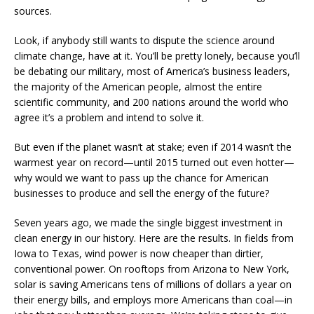
sources.
Look, if anybody still wants to dispute the science around
climate change, have at it. You’ll be pretty lonely, because you’ll
be debating our military, most of America’s business leaders,
the majority of the American people, almost the entire
scientific community, and 200 nations around the world who
agree it’s a problem and intend to solve it.
But even if the planet wasn’t at stake; even if 2014 wasn’t the
warmest year on record—until 2015 turned out even hotter—
why would we want to pass up the chance for American
businesses to produce and sell the energy of the future?
Seven years ago, we made the single biggest investment in
clean energy in our history. Here are the results. In fields from
Iowa to Texas, wind power is now cheaper than dirtier,
conventional power. On rooftops from Arizona to New York,
solar is saving Americans tens of millions of dollars a year on
their energy bills, and employs more Americans than coal—in