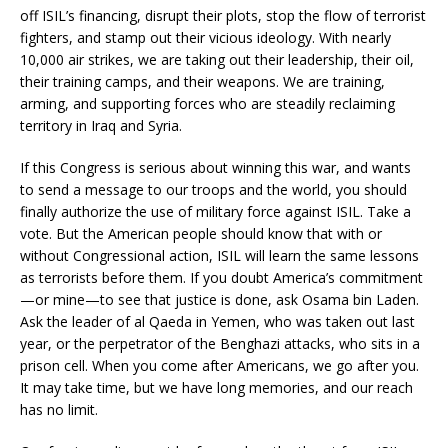
off ISIL’s financing, disrupt their plots, stop the flow of terrorist
fighters, and stamp out their vicious ideology. With nearly
10,000 air strikes, we are taking out their leadership, their oil,
their training camps, and their weapons. We are training,
arming, and supporting forces who are steadily reclaiming
territory in Iraq and Syria.
If this Congress is serious about winning this war, and wants
to send a message to our troops and the world, you should
finally authorize the use of military force against ISIL. Take a
vote. But the American people should know that with or
without Congressional action, ISIL will learn the same lessons
as terrorists before them. If you doubt America’s commitment
—or mine—to see that justice is done, ask Osama bin Laden.
Ask the leader of al Qaeda in Yemen, who was taken out last
year, or the perpetrator of the Benghazi attacks, who sits in a
prison cell. When you come after Americans, we go after you.
It may take time, but we have long memories, and our reach
has no limit.