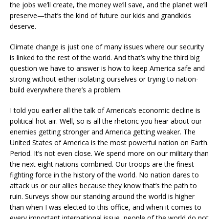
the jobs we’ll create, the money we’ll save, and the planet we’ll
preserve—that’s the kind of future our kids and grandkids
deserve.
Climate change is just one of many issues where our security
is linked to the rest of the world. And that’s why the third big
question we have to answer is how to keep America safe and
strong without either isolating ourselves or trying to nation-
build everywhere there’s a problem.
I told you earlier all the talk of America’s economic decline is
political hot air. Well, so is all the rhetoric you hear about our
enemies getting stronger and America getting weaker. The
United States of America is the most powerful nation on Earth.
Period. It’s not even close. We spend more on our military than
the next eight nations combined. Our troops are the finest
fighting force in the history of the world. No nation dares to
attack us or our allies because they know that’s the path to
ruin. Surveys show our standing around the world is higher
than when I was elected to this office, and when it comes to
every important international issue, people of the world do not