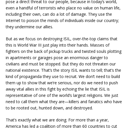
pose a direct threat to our people, because in today’s world,
even a handful of terrorists who place no value on human life,
including their own, can do a lot of damage. They use the
Internet to poison the minds of individuals inside our country;
they undermine our allies.
But as we focus on destroying ISIL, over-the-top claims that
this is World War III just play into their hands. Masses of
fighters on the back of pickup trucks and twisted souls plotting
in apartments or garages pose an enormous danger to
civilians and must be stopped. But they do not threaten our
national existence. That’s the story ISIL wants to tell; that’s the
kind of propaganda they use to recruit. We don’t need to build
them up to show that we’re serious, nor do we need to push
away vital allies in this fight by echoing the lie that ISIL is
representative of one of the world’s largest religions. We just
need to call them what they are—killers and fanatics who have
to be rooted out, hunted down, and destroyed.
That’s exactly what we are doing. For more than a year,
America has led a coalition of more than 60 countries to cut