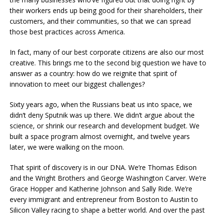
their workers ends up being good for their shareholders, their
customers, and their communities, so that we can spread
those best practices across America.
In fact, many of our best corporate citizens are also our most
creative. This brings me to the second big question we have to
answer as a country: how do we reignite that spirit of
innovation to meet our biggest challenges?
Sixty years ago, when the Russians beat us into space, we
didn’t deny Sputnik was up there. We didn’t argue about the
science, or shrink our research and development budget. We
built a space program almost overnight, and twelve years
later, we were walking on the moon.
That spirit of discovery is in our DNA. We’re Thomas Edison
and the Wright Brothers and George Washington Carver. We’re
Grace Hopper and Katherine Johnson and Sally Ride. We’re
every immigrant and entrepreneur from Boston to Austin to
Silicon Valley racing to shape a better world. And over the past