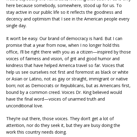
here because somebody, somewhere, stood up for us. To
stay active in our public life so it reflects the goodness and
decency and optimism that I see in the American people every
single day.
It won’t be easy. Our brand of democracy is hard. But I can
promise that a year from now, when I no longer hold this
office, I’ll be right there with you as a citizen—inspired by those
voices of fairness and vision, of grit and good humor and
kindness that have helped America travel so far. Voices that
help us see ourselves not first and foremost as black or white
or Asian or Latino, not as gay or straight, immigrant or native
born; not as Democrats or Republicans, but as Americans first,
bound by a common creed. Voices Dr. King believed would
have the final word—voices of unarmed truth and
unconditional love.
They’re out there, those voices. They don’t get a lot of
attention, nor do they seek it, but they are busy doing the
work this country needs doing.