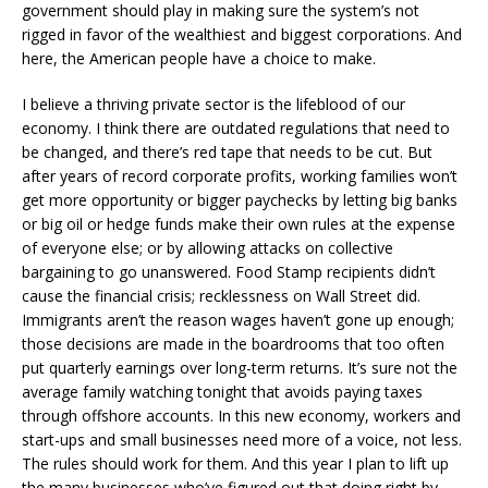
government should play in making sure the system’s not
rigged in favor of the wealthiest and biggest corporations. And
here, the American people have a choice to make.
I believe a thriving private sector is the lifeblood of our
economy. I think there are outdated regulations that need to
be changed, and there’s red tape that needs to be cut. But
after years of record corporate profits, working families won’t
get more opportunity or bigger paychecks by letting big banks
or big oil or hedge funds make their own rules at the expense
of everyone else; or by allowing attacks on collective
bargaining to go unanswered. Food Stamp recipients didn’t
cause the financial crisis; recklessness on Wall Street did.
Immigrants aren’t the reason wages haven’t gone up enough;
those decisions are made in the boardrooms that too often
put quarterly earnings over long-term returns. It’s sure not the
average family watching tonight that avoids paying taxes
through offshore accounts. In this new economy, workers and
start-ups and small businesses need more of a voice, not less.
The rules should work for them. And this year I plan to lift up
the many businesses who’ve figured out that doing right by