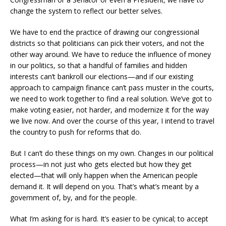
change the system to reflect our better selves.
We have to end the practice of drawing our congressional
districts so that politicians can pick their voters, and not the
other way around. We have to reduce the influence of money
in our politics, so that a handful of families and hidden
interests can’t bankroll our elections—and if our existing
approach to campaign finance can’t pass muster in the courts,
we need to work together to find a real solution. We’ve got to
make voting easier, not harder, and modernize it for the way
we live now. And over the course of this year, I intend to travel
the country to push for reforms that do.
But I can’t do these things on my own. Changes in our political
process—in not just who gets elected but how they get
elected—that will only happen when the American people
demand it. It will depend on you. That’s what’s meant by a
government of, by, and for the people.
What I’m asking for is hard. It’s easier to be cynical; to accept