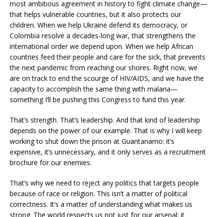
most ambitious agreement in history to fight climate change—
that helps vulnerable countries, but it also protects our
children. When we help Ukraine defend its democracy, or
Colombia resolve a decades-long war, that strengthens the
international order we depend upon. When we help African
countries feed their people and care for the sick, that prevents
the next pandemic from reaching our shores. Right now, we
are on track to end the scourge of HIV/AIDS, and we have the
capacity to accomplish the same thing with malaria—
something I’ll be pushing this Congress to fund this year.
That’s strength. That’s leadership. And that kind of leadership
depends on the power of our example. That is why I will keep
working to shut down the prison at Guantanamo: it’s
expensive, it’s unnecessary, and it only serves as a recruitment
brochure for our enemies.
That’s why we need to reject any politics that targets people
because of race or religion. This isn’t a matter of political
correctness. It’s a matter of understanding what makes us
strong. The world respects us not just for our arsenal; it