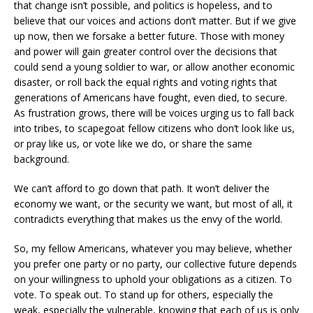
that change isn’t possible, and politics is hopeless, and to
believe that our voices and actions don’t matter. But if we give
up now, then we forsake a better future. Those with money
and power will gain greater control over the decisions that
could send a young soldier to war, or allow another economic
disaster, or roll back the equal rights and voting rights that
generations of Americans have fought, even died, to secure.
As frustration grows, there will be voices urging us to fall back
into tribes, to scapegoat fellow citizens who don’t look like us,
or pray like us, or vote like we do, or share the same
background.
We can’t afford to go down that path. It won’t deliver the
economy we want, or the security we want, but most of all, it
contradicts everything that makes us the envy of the world.
So, my fellow Americans, whatever you may believe, whether
you prefer one party or no party, our collective future depends
on your willingness to uphold your obligations as a citizen. To
vote. To speak out. To stand up for others, especially the
weak, especially the vulnerable, knowing that each of us is only