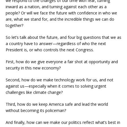
we respond to the changes of our time with fear, turning
inward as a nation, and turning against each other as a
people? Or will we face the future with confidence in who we
are, what we stand for, and the incredible things we can do
together?
So let’s talk about the future, and four big questions that we as
a country have to answer—regardless of who the next
President is, or who controls the next Congress.
First, how do we give everyone a fair shot at opportunity and
security in this new economy?
Second, how do we make technology work for us, and not
against us—especially when it comes to solving urgent
challenges like climate change?
Third, how do we keep America safe and lead the world
without becoming its policeman?
And finally, how can we make our politics reflect what’s best in