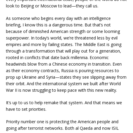
look to Beijing or Moscow to lead—they call us.
As someone who begins every day with an intelligence
briefing, I know this is a dangerous time. But that’s not
because of diminished American strength or some looming
superpower. In today’s world, we’re threatened less by evil
empires and more by failing states. The Middle East is going
through a transformation that will play out for a generation,
rooted in conflicts that date back millennia. Economic
headwinds blow from a Chinese economy in transition. Even
as their economy contracts, Russia is pouring resources to
prop up Ukraine and Syria—states they see slipping away from
their orbit. And the international system we built after World
War II is now struggling to keep pace with this new reality.
It’s up to us to help remake that system. And that means we
have to set priorities.
Priority number one is protecting the American people and
going after terrorist networks. Both al Qaeda and now ISIL