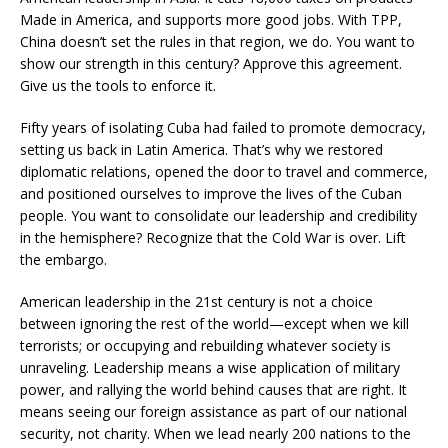
Made in America, and supports more good jobs. With TPP,
China doesn’t set the rules in that region, we do. You want to
show our strength in this century? Approve this agreement.
Give us the tools to enforce it.
Fifty years of isolating Cuba had failed to promote democracy,
setting us back in Latin America. That’s why we restored
diplomatic relations, opened the door to travel and commerce,
and positioned ourselves to improve the lives of the Cuban
people. You want to consolidate our leadership and credibility
in the hemisphere? Recognize that the Cold War is over. Lift
the embargo.
American leadership in the 21st century is not a choice
between ignoring the rest of the world—except when we kill
terrorists; or occupying and rebuilding whatever society is
unraveling. Leadership means a wise application of military
power, and rallying the world behind causes that are right. It
means seeing our foreign assistance as part of our national
security, not charity. When we lead nearly 200 nations to the