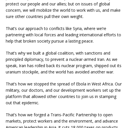
protect our people and our allies; but on issues of global
concern, we will mobilize the world to work with us, and make
sure other countries pull their own weight.
That’s our approach to conflicts like Syria, where we’re
partnering with local forces and leading international efforts to
help that broken society pursue a lasting peace.
That’s why we built a global coalition, with sanctions and
principled diplomacy, to prevent a nuclear-armed Iran. As we
speak, Iran has rolled back its nuclear program, shipped out its
uranium stockpile, and the world has avoided another war.
That’s how we stopped the spread of Ebola in West Africa. Our
military, our doctors, and our development workers set up the
platform that allowed other countries to join us in stamping
out that epidemic.
That’s how we forged a Trans-Pacific Partnership to open
markets, protect workers and the environment, and advance
American leadership in Asia. It cuts 18,000 taxes on products