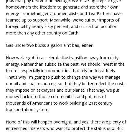
jobs that pay better than average. We’re taking steps to give
homeowners the freedom to generate and store their own
energy—something environmentalists and Tea Partiers have
teamed up to support. Meanwhile, we’ve cut our imports of
foreign oil by nearly sixty percent, and cut carbon pollution
more than any other country on Earth.
Gas under two bucks a gallon ain’t bad, either.
Now we’ve got to accelerate the transition away from dirty
energy. Rather than subsidize the past, we should invest in the
future—especially in communities that rely on fossil fuels.
That’s why I’m going to push to change the way we manage
our oil and coal resources, so that they better reflect the costs
they impose on taxpayers and our planet. That way, we put
money back into those communities and put tens of
thousands of Americans to work building a 21st century
transportation system.
None of this will happen overnight, and yes, there are plenty of
entrenched interests who want to protect the status quo. But