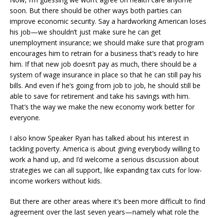
soon. But there should be other ways both parties can
improve economic security. Say a hardworking American loses
his job—we shouldn’t just make sure he can get
unemployment insurance; we should make sure that program
encourages him to retrain for a business that’s ready to hire
him. If that new job doesn’t pay as much, there should be a
system of wage insurance in place so that he can still pay his
bills. And even if he’s going from job to job, he should still be
able to save for retirement and take his savings with him.
That’s the way we make the new economy work better for
everyone.
I also know Speaker Ryan has talked about his interest in
tackling poverty. America is about giving everybody willing to
work a hand up, and I’d welcome a serious discussion about
strategies we can all support, like expanding tax cuts for low-
income workers without kids.
But there are other areas where it’s been more difficult to find
agreement over the last seven years—namely what role the