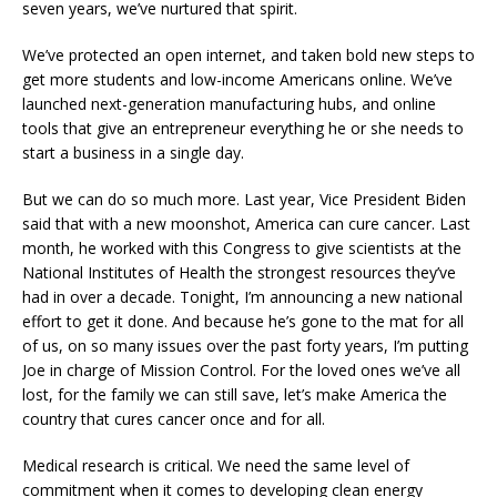
seven years, we’ve nurtured that spirit.
We’ve protected an open internet, and taken bold new steps to
get more students and low-income Americans online. We’ve
launched next-generation manufacturing hubs, and online
tools that give an entrepreneur everything he or she needs to
start a business in a single day.
But we can do so much more. Last year, Vice President Biden
said that with a new moonshot, America can cure cancer. Last
month, he worked with this Congress to give scientists at the
National Institutes of Health the strongest resources they’ve
had in over a decade. Tonight, I’m announcing a new national
effort to get it done. And because he’s gone to the mat for all
of us, on so many issues over the past forty years, I’m putting
Joe in charge of Mission Control. For the loved ones we’ve all
lost, for the family we can still save, let’s make America the
country that cures cancer once and for all.
Medical research is critical. We need the same level of
commitment when it comes to developing clean energy