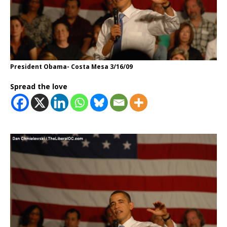
President Obama- Costa Mesa 3/16/09
Spread the love