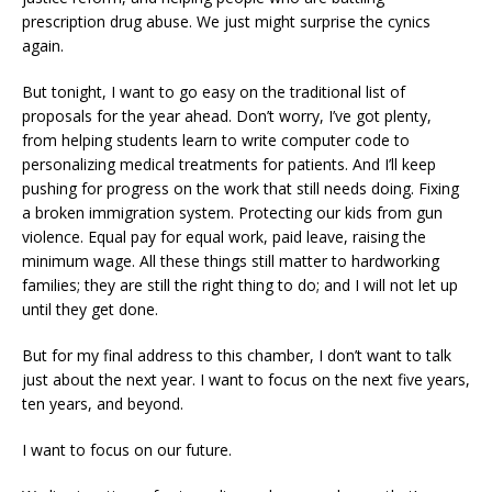
prescription drug abuse. We just might surprise the cynics
again.
But tonight, I want to go easy on the traditional list of
proposals for the year ahead. Don’t worry, I’ve got plenty,
from helping students learn to write computer code to
personalizing medical treatments for patients. And I’ll keep
pushing for progress on the work that still needs doing. Fixing
a broken immigration system. Protecting our kids from gun
violence. Equal pay for equal work, paid leave, raising the
minimum wage. All these things still matter to hardworking
families; they are still the right thing to do; and I will not let up
until they get done.
But for my final address to this chamber, I don’t want to talk
just about the next year. I want to focus on the next five years,
ten years, and beyond.
I want to focus on our future.