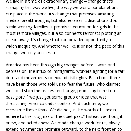
We live in a time of extraordinary change—change that’s
reshaping the way we live, the way we work, our planet and
our place in the world. It’s change that promises amazing
medical breakthroughs, but also economic disruptions that
strain working families. It promises education for girls in the
most remote villages, but also connects terrorists plotting an
ocean away. It’s change that can broaden opportunity, or
widen inequality. And whether we like it or not, the pace of this
change will only accelerate.
America has been through big changes before—wars and
depression, the influx of immigrants, workers fighting for a fair
deal, and movements to expand civil rights. Each time, there
have been those who told us to fear the future; who claimed
we could slam the brakes on change, promising to restore
past glory if we just got some group or idea that was
threatening America under control. And each time, we
overcame those fears. We did not, in the words of Lincoln,
adhere to the “dogmas of the quiet past.” Instead we thought
anew, and acted anew. We made change work for us, always
extending America’s promise outward, to the next frontier, to