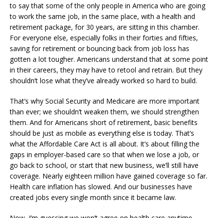
to say that some of the only people in America who are going
to work the same job, in the same place, with a health and
retirement package, for 30 years, are sitting in this chamber.
For everyone else, especially folks in their forties and fifties,
saving for retirement or bouncing back from job loss has
gotten a lot tougher. Americans understand that at some point
in their careers, they may have to retool and retrain. But they
shouldn’t lose what they’ve already worked so hard to build.
That’s why Social Security and Medicare are more important
than ever; we shouldn’t weaken them, we should strengthen
them. And for Americans short of retirement, basic benefits
should be just as mobile as everything else is today. That’s
what the Affordable Care Act is all about. It’s about filling the
gaps in employer-based care so that when we lose a job, or
go back to school, or start that new business, we’ll still have
coverage. Nearly eighteen million have gained coverage so far.
Health care inflation has slowed. And our businesses have
created jobs every single month since it became law.
Now, I’m guessing we won’t agree on health care anytime