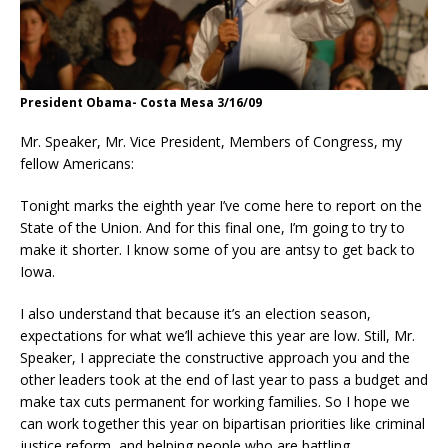
President Obama- Costa Mesa 3/16/09
Mr. Speaker, Mr. Vice President, Members of Congress, my
fellow Americans:
Tonight marks the eighth year I’ve come here to report on the
State of the Union. And for this final one, I’m going to try to
make it shorter. I know some of you are antsy to get back to
Iowa.
I also understand that because it’s an election season,
expectations for what we’ll achieve this year are low. Still, Mr.
Speaker, I appreciate the constructive approach you and the
other leaders took at the end of last year to pass a budget and
make tax cuts permanent for working families. So I hope we
can work together this year on bipartisan priorities like criminal
justice reform, and helping people who are battling