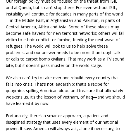
Our foreign policy must be focused on the threat from ISIL
and al Qaeda, but it can’t stop there. For even without ISIL,
instability will continue for decades in many parts of the world
—in the Middle East, in Afghanistan and Pakistan, in parts of
Central America, Africa and Asia. Some of these places may
become safe havens for new terrorist networks; others will fall
victim to ethnic conflict, or famine, feeding the next wave of
refugees. The world will look to us to help solve these
problems, and our answer needs to be more than tough talk
or calls to carpet bomb civilians. That may work as a TV sound
bite, but it doesn’t pass muster on the world stage.
We also can’t try to take over and rebuild every country that
falls into crisis. That’s not leadership; that’s a recipe for
quagmire, spilling American blood and treasure that ultimately
weakens us. It’s the lesson of Vietnam, of Iraq—and we should
have learned it by now.
Fortunately, there’s a smarter approach, a patient and
disciplined strategy that uses every element of our national
power. It says America will always act, alone if necessary, to