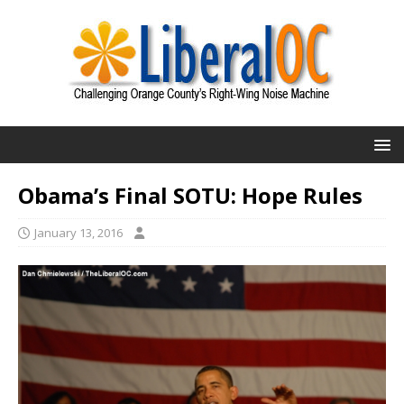
Obama’s Final SOTU: Hope Rules
January 13, 2016