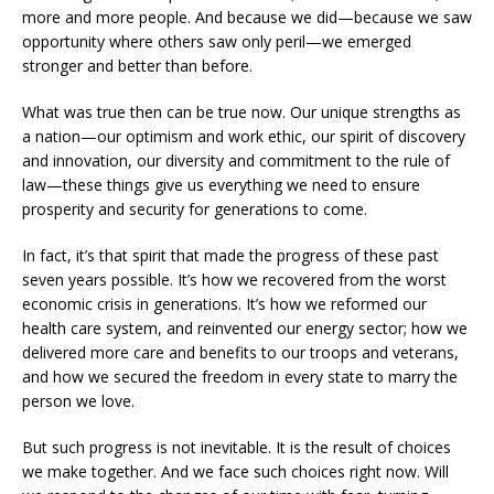
more and more people. And because we did—because we saw
opportunity where others saw only peril—we emerged
stronger and better than before.
What was true then can be true now. Our unique strengths as
a nation—our optimism and work ethic, our spirit of discovery
and innovation, our diversity and commitment to the rule of
law—these things give us everything we need to ensure
prosperity and security for generations to come.
In fact, it’s that spirit that made the progress of these past
seven years possible. It’s how we recovered from the worst
economic crisis in generations. It’s how we reformed our
health care system, and reinvented our energy sector; how we
delivered more care and benefits to our troops and veterans,
and how we secured the freedom in every state to marry the
person we love.
But such progress is not inevitable. It is the result of choices
we make together. And we face such choices right now. Will