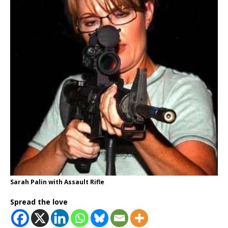
Sarah Palin with Assault Rifle
Spread the love