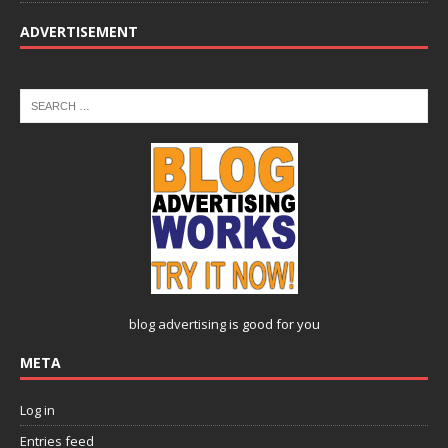
ADVERTISEMENT
blog advertising
is good for you
META
Log in
Entries feed