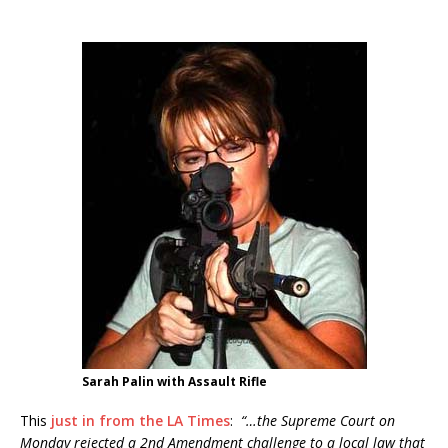
Sarah Palin with Assault Rifle
This
just in from the LA Times
:
“…the Supreme Court on
Monday rejected a 2nd Amendment challenge to a local law that