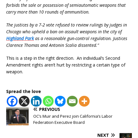
forbids the sale or possession of semiautomatic weapons that
carry more than 10 rounds of ammunition.
The justices by a 7-2 vote refused to review rulings by judges in
Chicago who upheld a ban on assault weapons in the city of
Highland Park
as a reasonable gun-control regulation. Justices
Clarence Thomas and Antonin Scalia dissented.”
This is a step in the right direction. An individual’s Second
Amendment rights aren’t hurt by restricting a certain type of
weapon.
Spread the love
PREVIOUS
OC’s Muir and Perez join California’s Labor
Federation Executive Board
NEXT