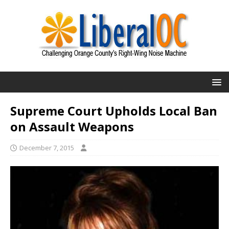
Supreme Court Upholds Local Ban
on Assault Weapons
December 7, 2015