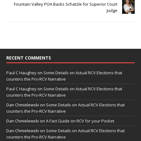
Fountain Valley POA Backs Schatzle for Superior Court
Judge
RECENT COMMENTS
Paul C Haughey
on
Some Details on Actual RCV Elections that
counters the Pro-RCV Narrative
Paul C Haughey
on
Some Details on Actual RCV Elections that
counters the Pro-RCV Narrative
Dan Chmielewski
on
Some Details on Actual RCV Elections that
counters the Pro-RCV Narrative
Dan Chmielewski
on
A Fact Guide on RCV for your Pocket
Dan Chmielewski
on
Some Details on Actual RCV Elections that
counters the Pro-RCV Narrative