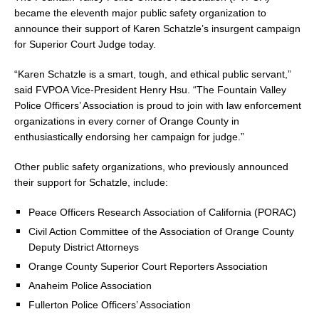
became the eleventh major public safety organization to
announce their support of Karen Schatzle’s insurgent campaign
for Superior Court Judge today.
“Karen Schatzle is a smart, tough, and ethical public servant,”
said FVPOA Vice-President Henry Hsu. “The Fountain Valley
Police Officers’ Association is proud to join with law enforcement
organizations in every corner of Orange County in
enthusiastically endorsing her campaign for judge.”
Other public safety organizations, who previously announced
their support for Schatzle, include:
Peace Officers Research Association of California (PORAC)
Civil Action Committee of the Association of Orange County
Deputy District Attorneys
Orange County Superior Court Reporters Association
Anaheim Police Association
Fullerton Police Officers’ Association