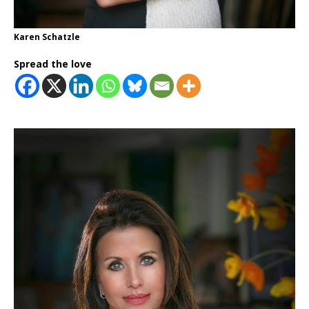
Karen Schatzle
Spread the love