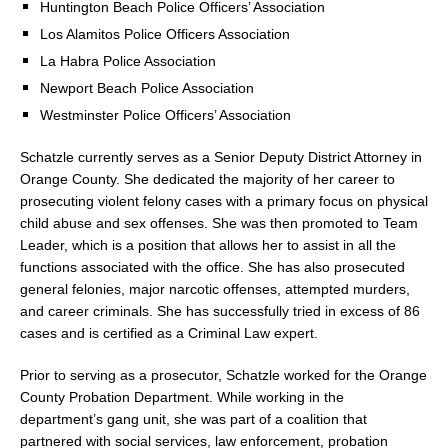
Huntington Beach Police Officers’ Association
Los Alamitos Police Officers Association
La Habra Police Association
Newport Beach Police Association
Westminster Police Officers’ Association
Schatzle currently serves as a Senior Deputy District Attorney in
Orange County. She dedicated the majority of her career to
prosecuting violent felony cases with a primary focus on physical
child abuse and sex offenses. She was then promoted to Team
Leader, which is a position that allows her to assist in all the
functions associated with the office. She has also prosecuted
general felonies, major narcotic offenses, attempted murders,
and career criminals. She has successfully tried in excess of 86
cases and is certified as a Criminal Law expert.
Prior to serving as a prosecutor, Schatzle worked for the Orange
County Probation Department. While working in the
department’s gang unit, she was part of a coalition that
partnered with social services, law enforcement, probation