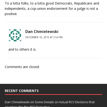
To a lotta folks, to a lotta good Democrats, Republicans and
independents, a cop-union endorsement for a judge is not a
positive.
Dan Chmielewski
DECEMBER 10, 2015 AT 2:54 PM
and to others it is.
Comments are closed.
RECENT COMMENTS
Dan Chmielewski
on
Some Details on Actual RCV Elections that
counters the Pro-RCV Narrative