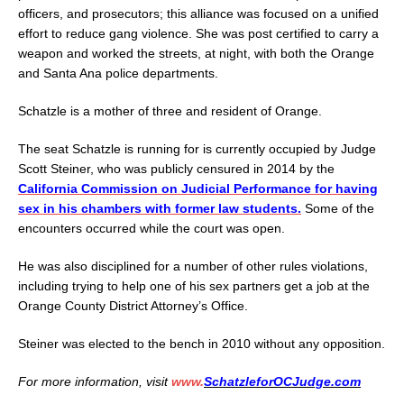
officers, and prosecutors; this alliance was focused on a unified
effort to reduce gang violence. She was post certified to carry a
weapon and worked the streets, at night, with both the Orange
and Santa Ana police departments.
Schatzle is a mother of three and resident of Orange.
The seat Schatzle is running for is currently occupied by Judge
Scott Steiner, who was publicly censured in 2014 by the
California Commission on Judicial Performance for having
sex in his chambers with former law students.
Some of the
encounters occurred while the court was open.
He was also disciplined for a number of other rules violations,
including trying to help one of his sex partners get a job at the
Orange County District Attorney’s Office.
Steiner was elected to the bench in 2010 without any opposition.
For more information, visit
www.
SchatzleforOCJudge.com