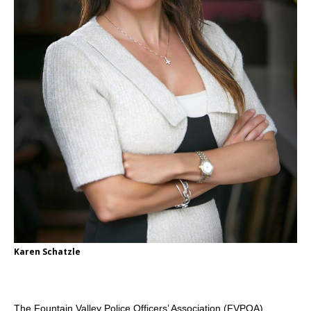
Karen Schatzle
The Fountain Valley Police Officers’ Association (FVPOA)