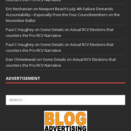
Eric Neshanian
on
Newport Beach’s July 4th Failure Demands
Accountability—Especially From the Four Councilmembers on the
November Ballot
Paul C Haughey
on
Some Details on Actual RCV Elections that
counters the Pro-RCV Narrative
Paul C Haughey
on
Some Details on Actual RCV Elections that
counters the Pro-RCV Narrative
Dan Chmielewski
on
Some Details on Actual RCV Elections that
counters the Pro-RCV Narrative
ADVERTISEMENT