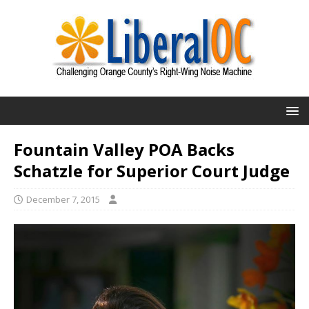
Fountain Valley POA Backs
Schatzle for Superior Court Judge
December 7, 2015