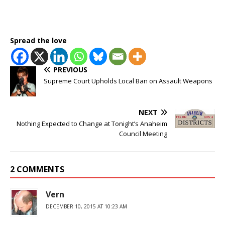
Spread the love
PREVIOUS
Supreme Court Upholds Local Ban on Assault Weapons
NEXT
Nothing Expected to Change at Tonight’s Anaheim
Council Meeting
2 COMMENTS
Vern
DECEMBER 10, 2015 AT 10:23 AM